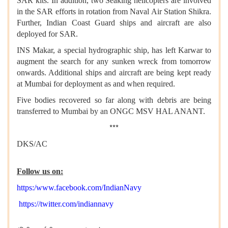
SAR kits. In addition, two Seaking helicopters are involved
in the SAR efforts in rotation from Naval Air Station Shikra.
Further, Indian Coast Guard ships and aircraft are also
deployed for SAR.
INS Makar, a special hydrographic ship, has left Karwar to
augment the search for any sunken wreck from tomorrow
onwards. Additional ships and aircraft are being kept ready
at Mumbai for deployment as and when required.
Five bodies recovered so far along with debris are being
transferred to Mumbai by an ONGC MSV HAL ANANT.
***
DKS/AC
Follow us on:
https:/www.facebook.com/IndianNavy
https://twitter.com/indiannavy