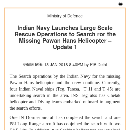
Ministry of Defence
Indian Navy Launches Large Scale
Rescue Operations to Search ror the
Missing Pawan Hans Helicopter –
Update 1
प्रविष्टि तिथि: 13 JAN 2018 8:40PM by PIB Delhi
The Search operations by the Indian Navy for the missing
Pawan Hans helicopter and the crew continue. Currently,
four Indian Naval ships (Teg, Tarasa, T 11 and T 45) are
undertaking search in the area. INS Teg also has Chetak
helicopter and Diving teams embarked onboard to augment
the search efforts.
One IN Dornier aircraft has completed the search and one
P8I Long Range aircraft has conjoined the search with two