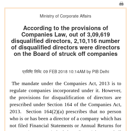
Ministry of Corporate Affairs
According to the provisions of
Companies Law, out of 3,09,619
disqualified directors, 2,10,116 number
of disqualified directors were directors
on the Board of struck off companies
प्रविष्टि तिथि: 09 FEB 2018 10:14AM by PIB Delhi
The mandate under the Companies Act, 2013 is to
regulate companies incorporated under it. However,
the provisions for disqualification of directors are
prescribed under Section 164 of the Companies Act,
2013. Section 164(2)(a) prescribes that no person
who is or has been a director of a company which has
not filed Financial Statements or Annual Returns for