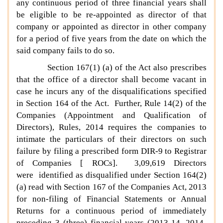
any continuous period of three financial years shall
be eligible to be re-appointed as director of that
company or appointed as director in other company
for a period of five years from the date on which the
said company fails to do so.
Section 167(1) (a) of the Act also prescribes
that the office of a director shall become vacant in
case he incurs any of the disqualifications specified
in Section 164 of the Act. Further, Rule 14(2) of the
Companies (Appointment and Qualification of
Directors), Rules, 2014 requires the companies to
intimate the particulars of their directors on such
failure by filing a prescribed form DIR-9 to Registrar
of Companies [ ROCs]. 3,09,619 Directors
were identified as disqualified under Section 164(2)
(a) read with Section 167 of the Companies Act, 2013
for non-filing of Financial Statements or Annual
Returns for a continuous period of immediately
preceding 3 (three) financial years (2013-14, 2014-