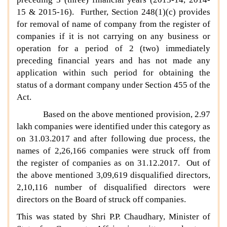
15 & 2015-16). Further, Section 248(1)(c) provides
for removal of name of company from the register of
companies if it is not carrying on any business or
operation for a period of 2 (two) immediately
preceding financial years and has not made any
application within such period for obtaining the
status of a dormant company under Section 455 of the
Act.
Based on the above mentioned provision, 2.97
lakh companies were identified under this category as
on 31.03.2017 and after following due process, the
names of 2,26,166 companies were struck off from
the register of companies as on 31.12.2017. Out of
the above mentioned 3,09,619 disqualified directors,
2,10,116 number of disqualified directors were
directors on the Board of struck off companies.
This was stated by Shri P.P. Chaudhary, Minister of