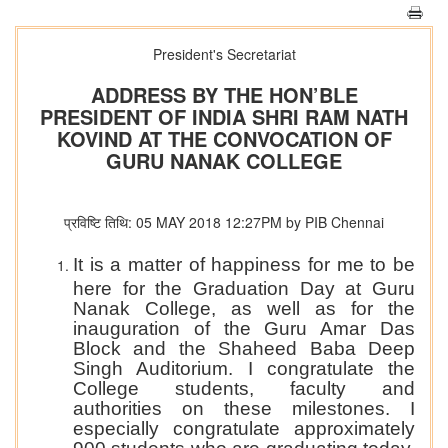
President's Secretariat
ADDRESS BY THE HON’BLE
PRESIDENT OF INDIA SHRI RAM NATH
KOVIND AT THE CONVOCATION OF
GURU NANAK COLLEGE
प्रविष्टि तिथि: 05 MAY 2018 12:27PM by PIB Chennai
It is a matter of happiness for me to be
here for the Graduation Day at Guru
Nanak College, as well as for the
inauguration of the Guru Amar Das
Block and the Shaheed Baba Deep
Singh Auditorium. I congratulate the
College students, faculty and
authorities on these milestones. I
especially congratulate approximately