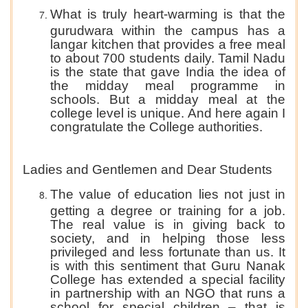
What is truly heart-warming is that the
gurudwara within the campus has a
langar kitchen that provides a free meal
to about 700 students daily. Tamil Nadu
is the state that gave India the idea of
the midday meal programme in
schools. But a midday meal at the
college level is unique. And here again I
congratulate the College authorities.
Ladies and Gentlemen and Dear Students
The value of education lies not just in
getting a degree or training for a job.
The real value is in giving back to
society, and in helping those less
privileged and less fortunate than us. It
is with this sentiment that Guru Nanak
College has extended a special facility
in partnership with an NGO that runs a
school for special children – that is