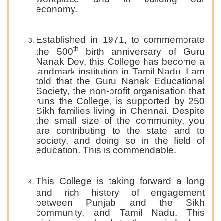
economy.
Established in 1971, to commemorate
th
the 500
birth anniversary of Guru
Nanak Dev, this College has become a
landmark institution in Tamil Nadu. I am
told that the Guru Nanak Educational
Society, the non-profit organisation that
runs the College, is supported by 250
Sikh families living in Chennai. Despite
the small size of the community, you
are contributing to the state and to
society, and doing so in the field of
education. This is commendable.
This College is taking forward a long
and rich history of engagement
between Punjab and the Sikh
community, and Tamil Nadu. This