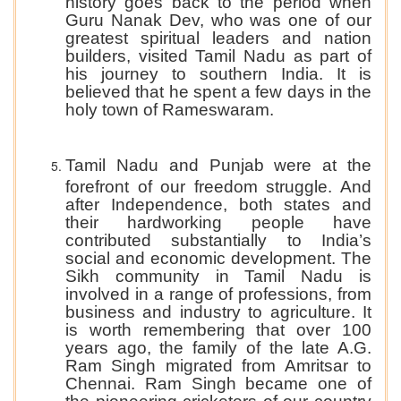
history goes back to the period when
Guru Nanak Dev, who was one of our
greatest spiritual leaders and nation
builders, visited Tamil Nadu as part of
his journey to southern India. It is
believed that he spent a few days in the
holy town of Rameswaram.
Tamil Nadu and Punjab were at the
forefront of our freedom struggle. And
after Independence, both states and
their hardworking people have
contributed substantially to India’s
social and economic development. The
Sikh community in Tamil Nadu is
involved in a range of professions, from
business and industry to agriculture. It
is worth remembering that over 100
years ago, the family of the late A.G.
Ram Singh migrated from Amritsar to
Chennai. Ram Singh became one of