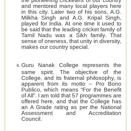
the pioneering cricketers of our country
and mentored many local players here
in this city. Later two of his sons, A.G.
Milkha Singh and A.G. Kripal Singh,
played for India. At one time it used to
be said that the leading cricket family of
Tamil Nadu was a Sikh family. That
sense of oneness, that unity in diversity,
makes our country special.
Guru Nanak College represents the
same spirit. The objective of the
College, and its fraternal philosophy, is
apparent from its motto – Pro Bono
Publico, which means “For the Benefit
of All”. I am told that 57 programmes are
offered here, and that the College has
an A Grade rating as per the National
Assessment and Accreditation
Council.