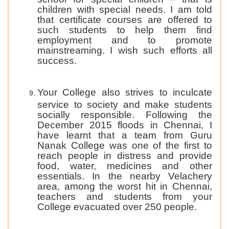
children with special needs. I am told
that certificate courses are offered to
such students to help them find
employment and to promote
mainstreaming. I wish such efforts all
success.
Your College also strives to inculcate
service to society and make students
socially responsible. Following the
December 2015 floods in Chennai, I
have learnt that a team from Guru
Nanak College was one of the first to
reach people in distress and provide
food, water, medicines and other
essentials. In the nearby Velachery
area, among the worst hit in Chennai,
teachers and students from your
College evacuated over 250 people.