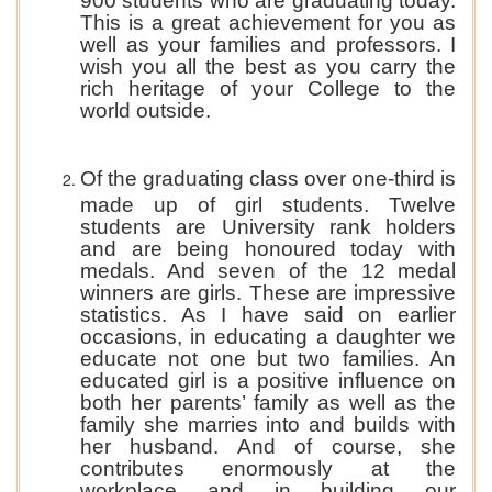
900 students who are graduating today.
This is a great achievement for you as
well as your families and professors. I
wish you all the best as you carry the
rich heritage of your College to the
world outside.
Of the graduating class over one-third is
made up of girl students. Twelve
students are University rank holders
and are being honoured today with
medals. And seven of the 12 medal
winners are girls. These are impressive
statistics. As I have said on earlier
occasions, in educating a daughter we
educate not one but two families. An
educated girl is a positive influence on
both her parents’ family as well as the
family she marries into and builds with
her husband. And of course, she
contributes enormously at the
workplace and in building our