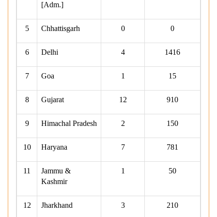
[Adm.]
5
Chhattisgarh
0
0
6
Delhi
4
1416
7
Goa
1
15
8
Gujarat
12
910
9
Himachal Pradesh
2
150
10
Haryana
7
781
11
Jammu &
1
50
Kashmir
12
Jharkhand
3
210