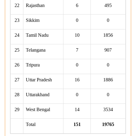
22
Rajasthan
6
495
23
Sikkim
0
0
24
Tamil Nadu
10
1856
25
Telangana
7
907
26
Tripura
0
0
27
Uttar Pradesh
16
1886
28
Uttarakhand
0
0
29
West Bengal
14
3534
Total
151
19765