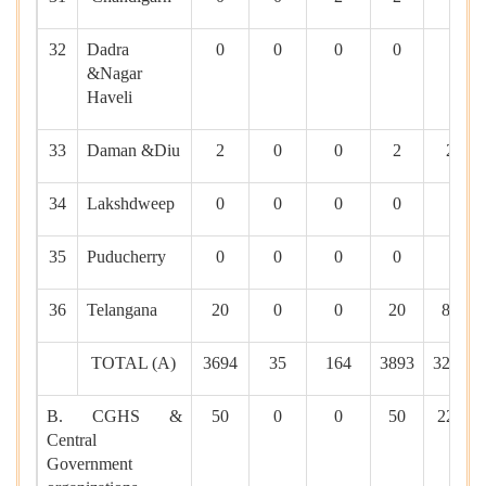
32
Dadra
0
0
0
0
0
&Nagar
Haveli
33
Daman &Diu
2
0
0
2
20
34
Lakshdweep
0
0
0
0
0
35
Puducherry
0
0
0
0
0
36
Telangana
20
0
0
20
841
TOTAL (A)
3694
35
164
3893
32476
B. CGHS &
50
0
0
50
2216
Central
Government