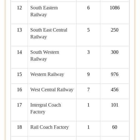
12
South Eastern
6
1086
Railway
13
South East Central
5
250
Railway
14
South Western
3
300
Railway
15
Western Railway
9
976
16
West Central Railway
7
456
17
Intergral Coach
1
101
Factory
18
Rail Coach Factory
1
60