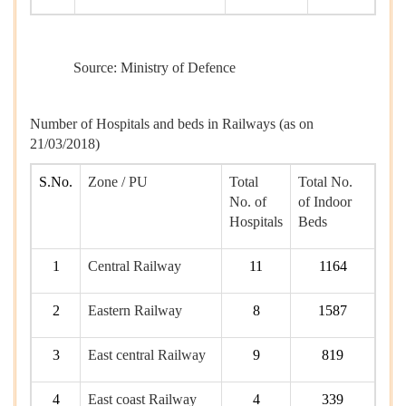
Source: Ministry of Defence
Number of Hospitals and beds in Railways (as on
21/03/2018)
S.No.
Zone / PU
Total
Total No.
No. of
of Indoor
Hospitals
Beds
1
Central Railway
11
1164
2
Eastern Railway
8
1587
3
East central Railway
9
819
4
East coast Railway
4
339