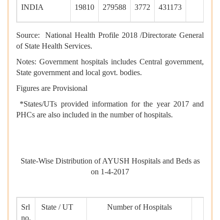
INDIA
19810
279588
3772
431173
Source: National Health Profile 2018 /Directorate General
of State Health Services.
Notes: Government hospitals includes Central government,
State government and local govt. bodies.
Figures are Provisional
*States/UTs provided information for the year 2017 and
PHCs are also included in the number of hospitals.
State-Wise Distribution of AYUSH Hospitals and Beds as
on 1-4-2017
Srl
State / UT
Number of Hospitals
no.