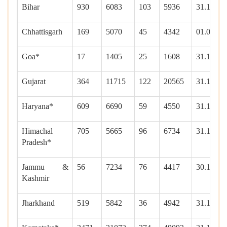
Bihar
930
6083
103
5936
31.12.20
Chhattisgarh
169
5070
45
4342
01.01.20
Goa*
17
1405
25
1608
31.12.20
Gujarat
364
11715
122
20565
31.12.20
Haryana*
609
6690
59
4550
31.12.20
Himachal
705
5665
96
6734
31.12.20
Pradesh*
Jammu &
56
7234
76
4417
30.12.20
Kashmir
Jharkhand
519
5842
36
4942
31.12.20