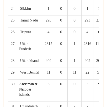
24
Sikkim
1
0
0
1
10
25
Tamil Nadu
293
0
0
293
2381
26
Tripura
4
0
0
4
60
27
Uttar
2315
0
1
2316
11361
Pradesh
28
Uttarakhand
404
0
1
405
2023
29
West Bengal
11
0
11
22
530
30
Andaman &
5
0
0
5
90
Nicobar
Islands
31
Chandigarh
0
0
2
2
0