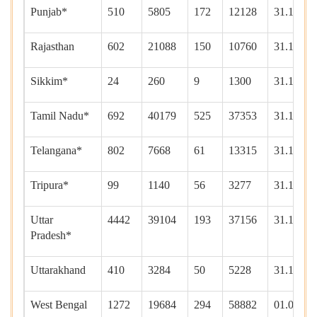
Punjab*
510
5805
172
12128
31.12.20
Rajasthan
602
21088
150
10760
31.12.20
Sikkim*
24
260
9
1300
31.12.20
Tamil Nadu*
692
40179
525
37353
31.12.20
Telangana*
802
7668
61
13315
31.12.20
Tripura*
99
1140
56
3277
31.12.20
Uttar
4442
39104
193
37156
31.12.20
Pradesh*
Uttarakhand
410
3284
50
5228
31.12.20
West Bengal
1272
19684
294
58882
01.01.20