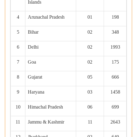
Islands
4
Arunachal Pradesh
01
198
5
Bihar
02
348
6
Delhi
02
1993
7
Goa
02
175
8
Gujarat
05
666
9
Haryana
03
1458
10
Himachal Pradesh
06
699
11
Jammu & Kashmir
11
2643
12
Jharkhand
02
649