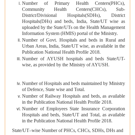
Number of Primary Health Centers(PHCs),
Community Health Centers(CHCs), Sub-
District/Divisional Hospitals(SDHs), District
Hospitals(DHs) and beds, India, State/UT wise as
uploaded by the State/UTs on the Health Management
Information System (HMIS) portal of the Ministry.
Number of Govt. Hospitals and beds in Rural and
Urban Areas, India, State/UT wise, as available in the
Publication National Health Profile 2018.
Number of AYUSH hospitals and beds State/UT-
wise, as provided by the Ministry of AYUSH.
Number of Hospitals and beds maintained by Ministry
of Defence, State wise and Total.
Number of Railway Hospitals and beds, as available
in the Publication National Health Profile 2018.
Number of Employees State Insurance Corporation
Hospitals and beds, State/UT and Total, as available
in the Publication National Health Profile 2018.
State/UT–wise Number of PHCs, CHCs, SDHs, DHs and