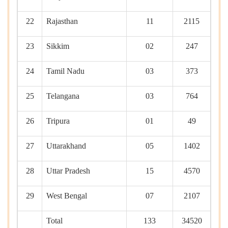
22
Rajasthan
11
2115
23
Sikkim
02
247
24
Tamil Nadu
03
373
25
Telangana
03
764
26
Tripura
01
49
27
Uttarakhand
05
1402
28
Uttar Pradesh
15
4570
29
West Bengal
07
2107
Total
133
34520