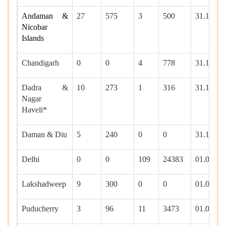
Andaman &
27
575
3
500
31.12.20
Nicobar
Islands
Chandigarh
0
0
4
778
31.12.20
Dadra &
10
273
1
316
31.12.20
Nagar
Haveli*
Daman & Diu
5
240
0
0
31.12.20
Delhi
0
0
109
24383
01.01.20
Lakshadweep
9
300
0
0
01.01.20
Puducherry
3
96
11
3473
01.01.20