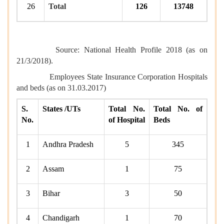
26
Total
126
13748
Source: National Health Profile 2018 (as on
21/3/2018).
Employees State Insurance Corporation
Hospitals
and beds
(as on 31.03.2017)
S.
States /UTs
Total No.
Total No. of
No.
of Hospital
Beds
1
Andhra Pradesh
5
345
2
Assam
1
75
3
Bihar
3
50
4
Chandigarh
1
70