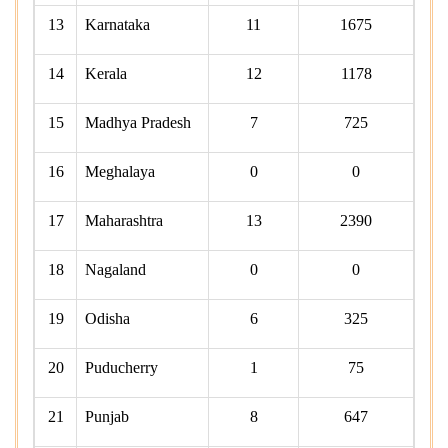
13
Karnataka
11
1675
14
Kerala
12
1178
15
Madhya Pradesh
7
725
16
Meghalaya
0
0
17
Maharashtra
13
2390
18
Nagaland
0
0
19
Odisha
6
325
20
Puducherry
1
75
21
Punjab
8
647