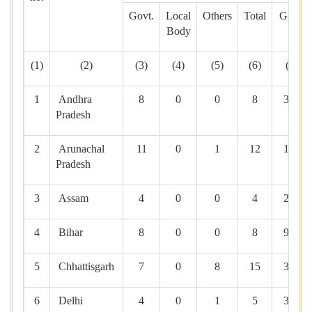
Govt.
Local
Others
Total
Govt.
Body
(1)
(2)
(3)
(4)
(5)
(6)
(7)
1
Andhra
8
0
0
8
365
Pradesh
2
Arunachal
11
0
1
12
100
Pradesh
3
Assam
4
0
0
4
205
4
Bihar
8
0
0
8
950
5
Chhattisgarh
7
0
8
15
370
6
Delhi
4
0
1
5
390