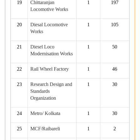
19
Chittaranjan
1
197
Locomotive Works
20
Diesal Locomotive
1
105
Works
21
Diesel Loco
1
50
Modernisation Works
22
Rail Wheel Factory
1
46
23
Research Design and
1
30
Standards
Organization
24
Metro/ Kolkata
1
30
25
MCF/Raibareli
1
2