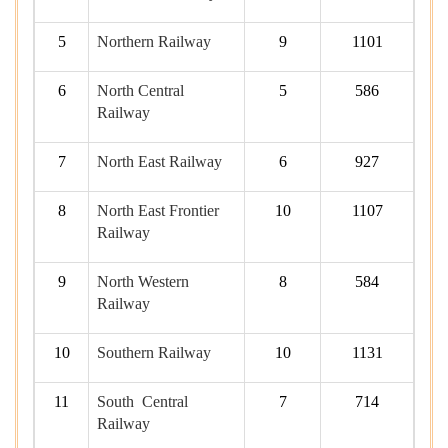
5
Northern Railway
9
1101
6
North Central
5
586
Railway
7
North East Railway
6
927
8
North East Frontier
10
1107
Railway
9
North Western
8
584
Railway
10
Southern Railway
10
1131
11
South Central
7
714
Railway