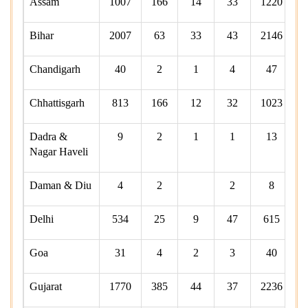
Assam
1007
166
14
33
1220
Bihar
2007
63
33
43
2146
Chandigarh
40
2
1
4
47
Chhattisgarh
813
166
12
32
1023
Dadra &
9
2
1
1
13
Nagar Haveli
Daman & Diu
4
2
2
8
Delhi
534
25
9
47
615
Goa
31
4
2
3
40
Gujarat
1770
385
44
37
2236