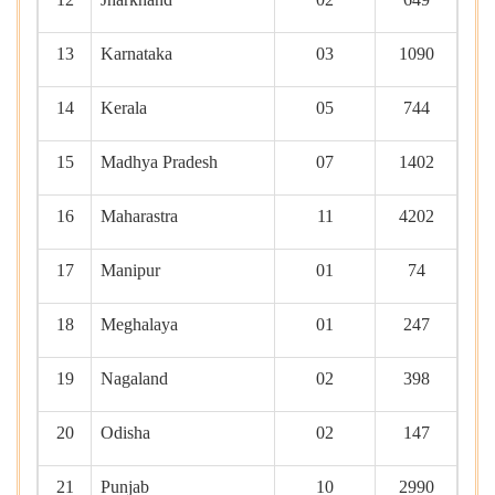
13
Karnataka
03
1090
14
Kerala
05
744
15
Madhya Pradesh
07
1402
16
Maharastra
11
4202
17
Manipur
01
74
18
Meghalaya
01
247
19
Nagaland
02
398
20
Odisha
02
147
21
Punjab
10
2990