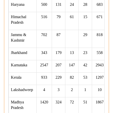
Haryana
500
131
24
28
683
Himachal
516
79
61
15
671
Pradesh
Jammu &
702
87
29
818
Kashmir
Jharkhand
343
179
13
23
558
Karnataka
2547
207
147
42
2943
Kerala
933
229
82
53
1297
Lakshadweep
4
3
2
1
10
Madhya
1420
324
72
51
1867
Pradesh