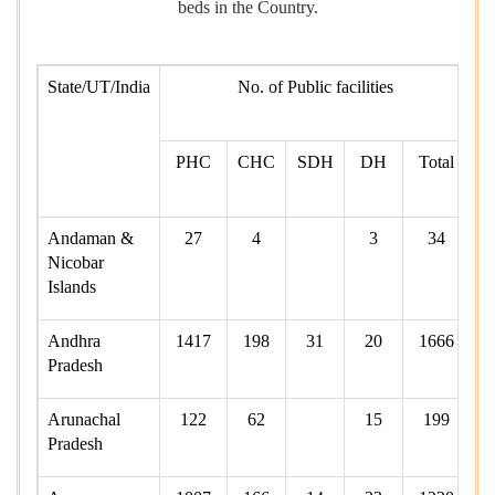
beds in the Country.
State/UT/India
No. of Public facilities
av
in
PHC
CHC
SDH
DH
Total
fa
Andaman &
27
4
3
34
Nicobar
Islands
Andhra
1417
198
31
20
1666
Pradesh
Arunachal
122
62
15
199
Pradesh