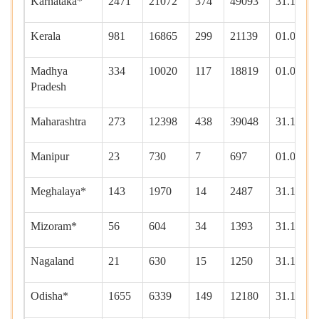
Karnataka*
2471
21072
374
49093
31.12.20
Kerala
981
16865
299
21139
01.01.20
Madhya
334
10020
117
18819
01.01.20
Pradesh
Maharashtra
273
12398
438
39048
31.12.20
Manipur
23
730
7
697
01.01.20
Meghalaya*
143
1970
14
2487
31.12.20
Mizoram*
56
604
34
1393
31.12.20
Nagaland
21
630
15
1250
31.12.20
Odisha*
1655
6339
149
12180
31.12.20