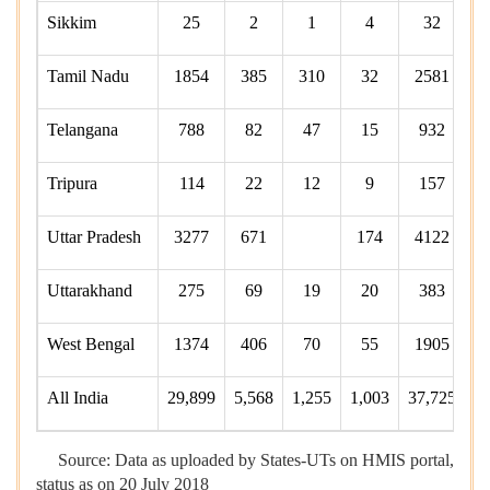
Sikkim
25
2
1
4
32
Tamil Nadu
1854
385
310
32
2581
Telangana
788
82
47
15
932
Tripura
114
22
12
9
157
Uttar Pradesh
3277
671
174
4122
Uttarakhand
275
69
19
20
383
West Bengal
1374
406
70
55
1905
All India
29,899
5,568
1,255
1,003
37,725
7,
Source: Data as uploaded by States-UTs on HMIS portal,
status as on 20 July 2018