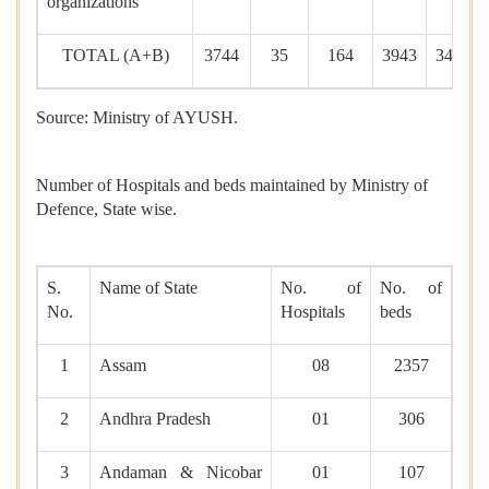
organizations
TOTAL (A+B)
3744
35
164
3943
34692
Source: Ministry of AYUSH.
Number of Hospitals and beds maintained by Ministry of
Defence, State wise.
S.
Name of State
No. of
No. of
No.
Hospitals
beds
1
Assam
08
2357
2
Andhra Pradesh
01
306
3
Andaman & Nicobar
01
107