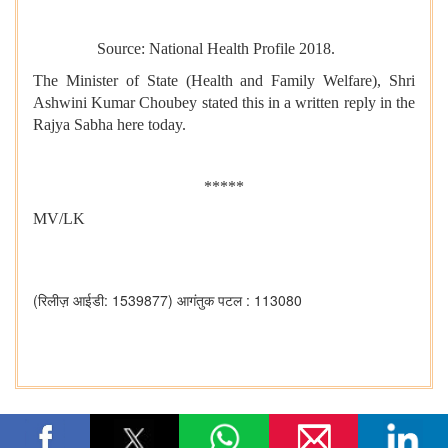
Source: National Health Profile 2018.
The Minister of State (Health and Family Welfare), Shri
Ashwini Kumar Choubey stated this in a written reply in the
Rajya Sabha here today.
*****
MV/LK
(रिलीज़ आईडी: 1539877)
आगंतुक पटल : 113080