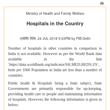
Ministry of Health and Family Welfare
Hospitals in the Country
प्रविष्टि तिथि: 24 JUL 2018 5:03PM by PIB Delhi
Number of hospitals in other countries in comparison to
India is not available. However as per the World Bank data
available in the link
‘https://data.worldbank.org/indicator/SH.MED.BEDS.ZS’,
beds per 1000 Population in India are less than a number of
countries.
Public health & Hospitals being a State subject, State
Governments are primarily responsible for up-keeping,
providing health care to people and maintaining information
of hospitals. However, the following information is given in
below: