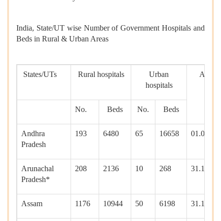
India, State/UT wise Number of Government Hospitals and
Beds in Rural & Urban Areas
States/UTs
Rural hospitals
Urban
As on
hospitals
No.
Beds
No.
Beds
Andhra
193
6480
65
16658
01.01.20
Pradesh
Arunachal
208
2136
10
268
31.12.20
Pradesh*
Assam
1176
10944
50
6198
31.12.20