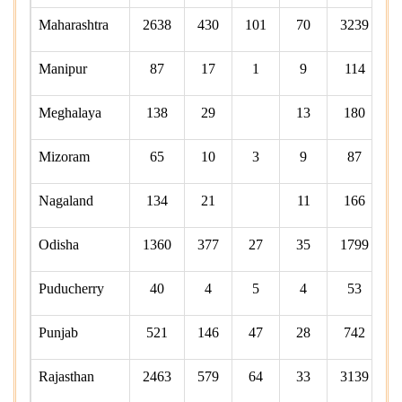
Maharashtra
2638
430
101
70
3239
Manipur
87
17
1
9
114
Meghalaya
138
29
13
180
Mizoram
65
10
3
9
87
Nagaland
134
21
11
166
Odisha
1360
377
27
35
1799
Puducherry
40
4
5
4
53
Punjab
521
146
47
28
742
Rajasthan
2463
579
64
33
3139