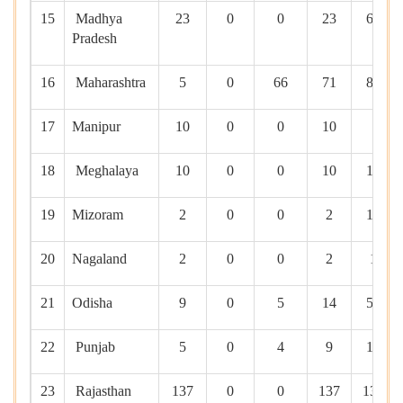
15
Madhya
23
0
0
23
690
Pradesh
16
Maharashtra
5
0
66
71
812
17
Manipur
10
0
0
10
0
18
Meghalaya
10
0
0
10
100
19
Mizoram
2
0
0
2
100
20
Nagaland
2
0
0
2
10
21
Odisha
9
0
5
14
593
22
Punjab
5
0
4
9
100
23
Rajasthan
137
0
0
137
1391