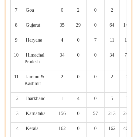
7
Goa
0
2
0
2
0
8
Gujarat
35
29
0
64
1495
9
Haryana
4
0
7
11
145
10
Himachal
34
0
0
34
710
Pradesh
11
Jammu &
2
0
0
2
75
Kashmir
12
Jharkhand
1
4
0
5
50
13
Karnataka
156
0
57
213
2455
14
Kerala
162
0
0
162
4054