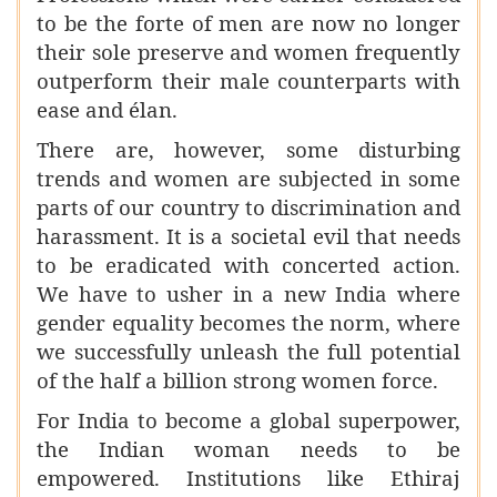
to be the forte of men are now no longer
their sole preserve and women frequently
outperform their male counterparts with
ease and élan.
There are, however, some disturbing
trends and women are subjected in some
parts of our country to discrimination and
harassment. It is a societal evil that needs
to be eradicated with concerted action.
We have to usher in a new India where
gender equality becomes the norm, where
we successfully unleash the full potential
of the half a billion strong women force.
For India to become a global superpower,
the Indian woman needs to be
empowered. Institutions like Ethiraj