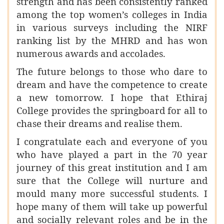
strength and has been consistently ranked
among the top women’s colleges in India
in various surveys including the NIRF
ranking list by the MHRD and has won
numerous awards and accolades.
The future belongs to those who dare to
dream and have the competence to create
a new tomorrow. I hope that Ethiraj
College provides the springboard for all to
chase their dreams and realise them.
I congratulate each and everyone of you
who have played a part in the 70 year
journey of this great institution and
I am
sure that the College will nurture and
mould many more successful students. I
hope many of them will take up powerful
and socially relevant roles and be in the