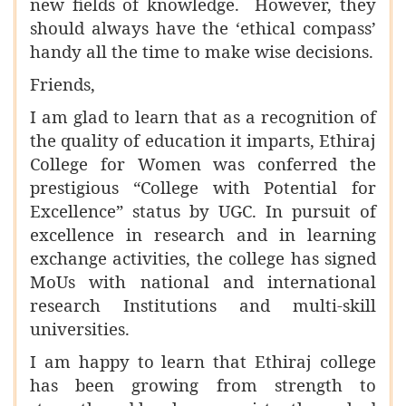
new fields of knowledge. However, they
should always have the ‘ethical compass’
handy all the time to make wise decisions.
Friends,
I am glad to learn that as a recognition of
the quality of education it imparts,
Ethiraj
College for Women was conferred the
prestigious “College with Potential for
Excellence” status by UGC. In pursuit of
excellence in research and in learning
exchange activities, the college has signed
MoUs with national and international
research Institutions and multi-skill
universities.
I am happy to learn that Ethiraj college
has been growing from strength to