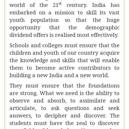
st
world of the 21
century. India has
embarked on a mission to skill its vast
youth population so that the huge
opportunity that the demographic
dividend offers is realised most effectively.
Schools and colleges must ensure that the
children and youth of our country acquire
the knowledge and skills that will enable
them to become active contributors to
building a new India and a new world.
They must ensure that the foundations
are strong. What we need is the ability to
observe and absorb, to assimilate and
articulate, to ask questions and seek
answers, to decipher and discover. The
students must have the zeal to discover