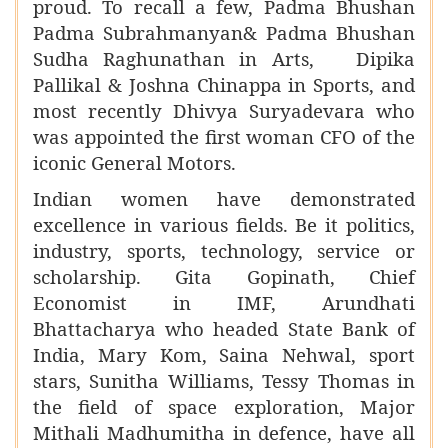
proud. To recall a few, Padma Bhushan
Padma Subrahmanyan& Padma Bhushan
Sudha Raghunathan in Arts, Dipika
Pallikal & Joshna Chinappa in Sports, and
most recently Dhivya Suryadevara who
was appointed the first woman CFO of the
iconic General Motors.
Indian women have demonstrated
excellence in various fields. Be it politics,
industry, sports, technology, service or
scholarship. Gita Gopinath, Chief
Economist in IMF, Arundhati
Bhattacharya who headed State Bank of
India, Mary Kom, Saina Nehwal, sport
stars, Sunitha Williams, Tessy Thomas in
the field of space exploration, Major
Mithali Madhumitha in defence, have all