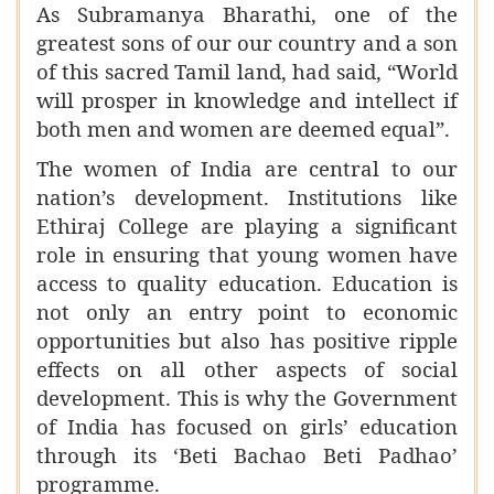
As Subramanya Bharathi, one of the
greatest sons of our our country and a son
of this sacred Tamil land, had said, “World
will prosper in knowledge and intellect if
both men and women are deemed equal”.
The women of India are central to our
nation’s development. Institutions like
Ethiraj College are playing a significant
role in ensuring that young women have
access to quality education. Education is
not only an entry point to economic
opportunities but also has positive ripple
effects on all other aspects of social
development. This is why the Government
of India has focused on girls’ education
through its ‘Beti Bachao Beti Padhao’
programme.