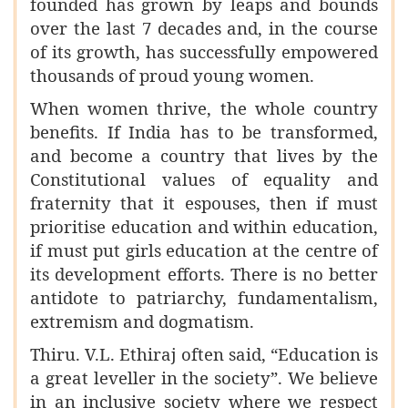
founded has grown by leaps and bounds
over the last 7 decades and, in the course
of its growth, has successfully empowered
thousands of proud young women.
When women thrive, the whole country
benefits. If India has to be transformed,
and become a country that lives by the
Constitutional values of equality and
fraternity that it espouses, then if must
prioritise education and within education,
if must put girls education at the centre of
its development efforts. There is no better
antidote to patriarchy, fundamentalism,
extremism and dogmatism.
Thiru. V.L. Ethiraj often said, “Education is
a great leveller in the society”. We believe
in an inclusive society where we respect