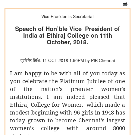
Vice President's Secretariat
Speech of Hon’ble Vice_President of
India at Ethiraj College on 11th
October, 2018.
प्रविष्टि तिथि: 11 OCT 2018 1:50PM by PIB Chennai
I am happy to be with all of you today as
you celebrate the Platinum Jubilee of one
of the nation’s premier women’s
institutions. I am indeed pleased that
Ethiraj College for Women which made a
modest beginning with 96 girls in 1948 has
today grown to become Chennai’s largest
women’s college with around 8000