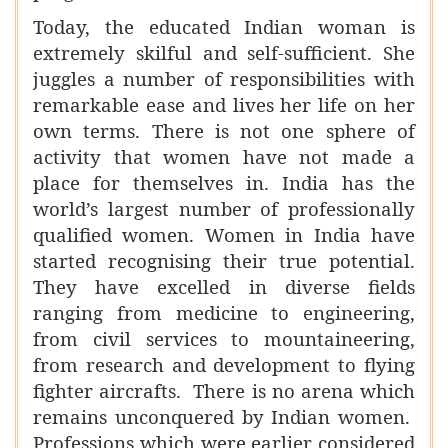
Today, the educated Indian woman is
extremely skilful and self-sufficient. She
juggles a number of responsibilities with
remarkable ease and lives her life on her
own terms. There is not one sphere of
activity that women have not made a
place for themselves in. India has the
world’s largest number of professionally
qualified women. Women in India have
started recognising their true potential.
They have excelled in diverse fields
ranging from medicine to engineering,
from civil services to mountaineering,
from research and development to flying
fighter aircrafts. There is no arena which
remains unconquered by Indian women.
Professions which were earlier considered