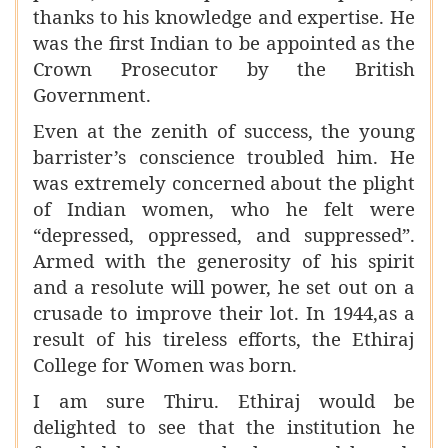
thanks to his knowledge and expertise. He
was the first Indian to be appointed as the
Crown Prosecutor by the British
Government.
Even at the zenith of success, the young
barrister’s conscience troubled him. He
was extremely concerned about the plight
of Indian women, who he felt were
“depressed, oppressed, and suppressed”.
Armed with the generosity of his spirit
and a resolute will power, he set out on a
crusade to improve their lot. In 1944,as a
result of his tireless efforts, the Ethiraj
College for Women was born.
I am sure Thiru. Ethiraj would be
delighted to see that the institution he