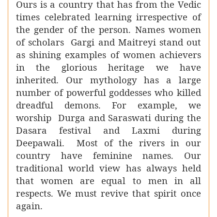
Ours is a country that has from the Vedic
times celebrated learning irrespective of
the gender of the person. Names women
of scholars Gargi and Maitreyi stand out
as shining examples of women achievers
in the glorious heritage we have
inherited. Our mythology has a large
number of powerful goddesses who killed
dreadful demons. For example, we
worship Durga and Saraswati during the
Dasara festival and Laxmi during
Deepawali. Most of the rivers in our
country have feminine names. Our
traditional world view has always held
that women are equal to men in all
respects. We must revive that spirit once
again.