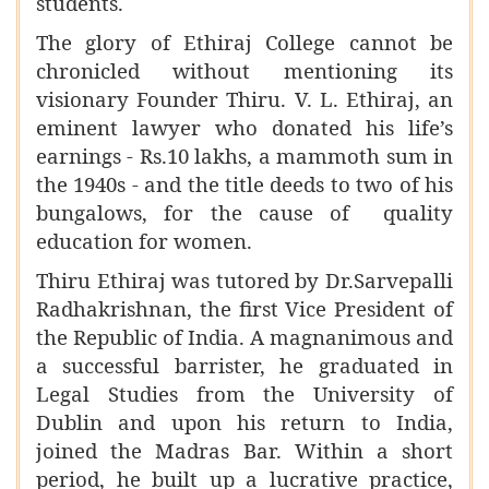
students.
The glory of Ethiraj College cannot be
chronicled without mentioning its
visionary Founder Thiru. V. L. Ethiraj, an
eminent lawyer who donated his life’s
earnings - Rs.10 lakhs, a mammoth sum in
the 1940s - and the title deeds to two of his
bungalows, for the cause of quality
education for women.
Thiru Ethiraj was tutored by Dr.Sarvepalli
Radhakrishnan, the first Vice President of
the Republic of India. A magnanimous and
a successful barrister, he graduated in
Legal Studies from the University of
Dublin and upon his return to India,
joined the Madras Bar. Within a short
period, he built up a lucrative practice,