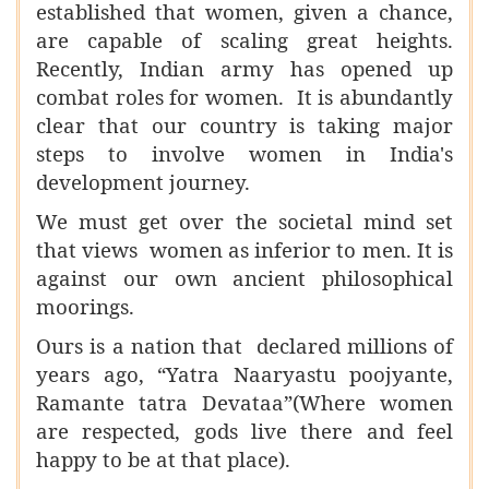
established that women, given a chance,
are capable of scaling great heights.
Recently, Indian army has opened up
combat roles for women. It is abundantly
clear that our country is taking major
steps to involve women in India's
development journey.
We must get over the societal mind set
that views women as inferior to men. It is
against our own ancient philosophical
moorings.
Ours is a nation that declared millions of
years ago, “Yatra Naaryastu poojyante,
Ramante tatra Devataa”(Where women
are respected, gods live there and feel
happy to be at that place).