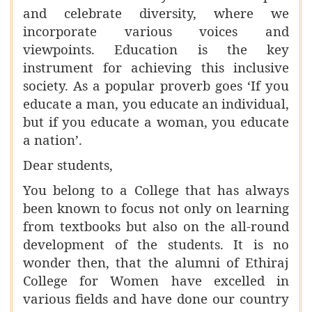
and celebrate diversity, where we
incorporate various voices and
viewpoints. Education is the key
instrument for achieving this inclusive
society. As a popular proverb goes ‘If you
educate a man, you educate an individual,
but if you educate a woman, you educate
a nation’.
Dear students,
You belong to a College that has always
been known to focus not only on learning
from textbooks but also on the all-round
development of the students. It is no
wonder then, that the alumni of Ethiraj
College for Women have excelled in
various fields and have done our country