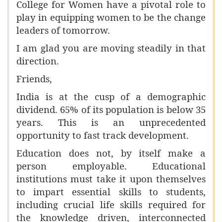
College for Women have a pivotal role to
play in equipping women to be the change
leaders of tomorrow.
I am glad you are moving steadily in that
direction.
Friends,
India is at the cusp of a demographic
dividend. 65% of its population is below 35
years. This is an unprecedented
opportunity to fast track development.
Education does not, by itself make a
person employable. Educational
institutions must take it upon themselves
to impart essential skills to students,
including crucial life skills required for
the knowledge driven, interconnected