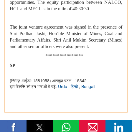
opportunities. The equity participation between NALCO,
HCL and MECL is in the ratio of 40:30:30
The joint venture agreement was signed in the presence of
Shri Pralhad Joshi, Hon’ble Minister of Mines,
Coal and
Parliamentary Affairs. Shri Anil Mukim Secretary (Mines)
and other senior officers were also present.
****************
SP
(रिलीज़ आईडी: 1581058)
आगंतुक पटल : 15342
इस विज्ञप्ति को इन भाषाओं में पढ़ें:
Urdu
,
हिन्दी
,
Bengali