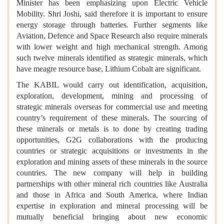
Minister has been emphasizing upon Electric Vehicle
Mobility. Shri Joshi, said therefore it is important to ensure
energy storage through batteries. Further segments like
Aviation, Defence and Space Research also require minerals
with lower weight and high mechanical strength. Among
such twelve minerals identified as strategic minerals, which
have meagre resource base, Lithium Cobalt are significant.
The KABIL would carry out identification, acquisition,
exploration, development, mining and processing of
strategic minerals overseas for commercial use and meeting
country’s requirement of these minerals. The sourcing of
these minerals or metals is to done by creating trading
opportunities, G2G collaborations with the producing
countries or strategic acquisitions or investments in the
exploration and mining assets of these minerals in the source
countries. The new company will help in building
partnerships with other mineral rich countries like Australia
and those in Africa and South America, where Indian
expertise in exploration and mineral processing will be
mutually beneficial bringing about new economic