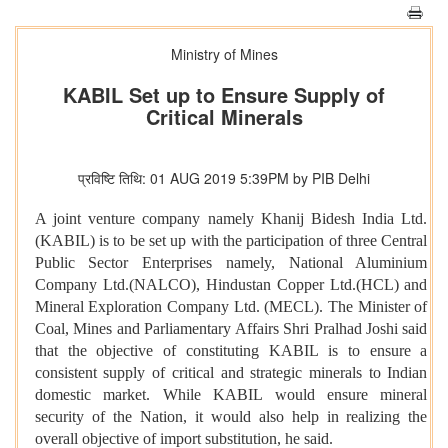
Ministry of Mines
KABIL Set up to Ensure Supply of
Critical Minerals
प्रविष्टि तिथि: 01 AUG 2019 5:39PM by PIB Delhi
A joint venture company namely Khanij Bidesh India Ltd.
(KABIL) is to be set up with the participation of three Central
Public Sector Enterprises namely, National Aluminium
Company Ltd.(NALCO), Hindustan Copper Ltd.(HCL) and
Mineral Exploration Company Ltd. (MECL). The Minister of
Coal, Mines and Parliamentary Affairs Shri Pralhad Joshi said
that the objective of constituting KABIL is to ensure a
consistent supply of critical and strategic minerals to Indian
domestic market. While KABIL would ensure mineral
security of the Nation, it would also help in realizing the
overall objective of import substitution, he said.