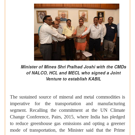
Minister of Mines Shri Pralhad Joshi with the CMDs
of NALCO, HCL and MECL who signed a Joint
Venture to establish KABIL
The sustained source of mineral and metal commodities is
imperative for the transportation and manufacturing
segment. Recalling the commitment at the UN Climate
Change Conference, Pairs, 2015, where India has pledged
to reduce greenhouse gas emissions and opting a greener
mode of transportation, the Minister said that the Prime