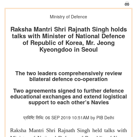
Ministry of Defence
Raksha Mantri Shri Rajnath Singh holds
talks with Minister of National Defence
of Republic of Korea, Mr. Jeong
Kyeongdoo in Seoul
The two leaders comprehensively review
bilateral defence co-operation
Two agreements signed to further defence
educational exchanges and extend logistical
support to each other’s Navies
प्रविष्टि तिथि: 06 SEP 2019 10:51AM by PIB Delhi
Raksha Mantri Shri Rajnath Singh held talks with