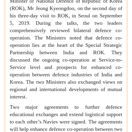
Minister of National Defence of Republic of Korea
(ROK), Mr Jeong Kyeongdoo, on the second day of
his three-day visit to ROK, in Seoul on September
5, 2019. During the talks, the two leaders
comprehensively reviewed bilateral defence co-
operation. The Ministers noted that defence co-
operation lies at the heart of the Special Strategic
Partnership between India and ROK. They
discussed the ongoing co-operation at Service-to-
Service level and prospects for enhanced co-
operation between defence industries of India and
Korea. The two Ministers also exchanged views on
regional and international developments of mutual
interest.
Two major agreements to further defence
educational exchanges and extend logistical support
to each other’s Navies were signed. The agreements
will help enhance defence co-operation between two