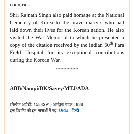
countries.
Shri Rajnath Singh also paid homage at the National
Cemetery of Korea to the brave martyrs who had
laid down their lives for the Korean nation. He also
visited the War Memorial to which he presented a
th
copy of the citation received by the Indian 60
Para
Field Hospital for its exceptional contributions
during the Korean War.
***************
ABB/Nampi/DK/Savvy/MTJ/ADA
(रिलीज़ आईडी: 1584291)
आगंतुक पटल : 838
इस विज्ञप्ति को इन भाषाओं में पढ़ें:
Urdu
,
हिन्दी