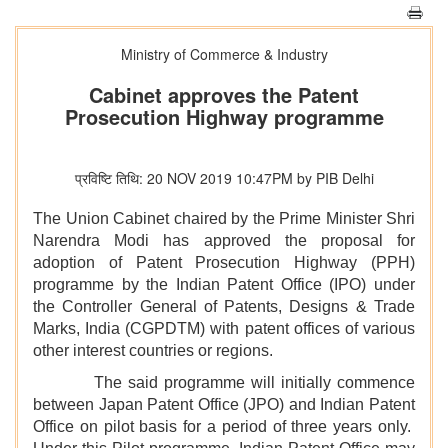
Ministry of Commerce & Industry
Cabinet approves the Patent
Prosecution Highway programme
प्रविष्टि तिथि: 20 NOV 2019 10:47PM by PIB Delhi
The Union Cabinet chaired by the Prime Minister Shri
Narendra Modi has approved the proposal for
adoption of Patent Prosecution Highway (PPH)
programme by the Indian Patent Office (IPO) under
the Controller General of Patents, Designs & Trade
Marks, India (CGPDTM) with patent offices of various
other interest countries or regions.
The said programme will initially commence
between Japan Patent Office (JPO) and Indian Patent
Office on pilot basis for a period of three years only.