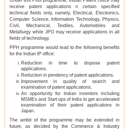
Under this Pilot programme, Indian Patent Office may
receive patent applications n certain specified
technical fields only, namely, Electrical, Electronics,
Computer Science, Information Technology, Physics,
Civil, Mechanical, Textiles, Automobiles and
Metallurgy while JPO may receive applications in all
fields of technology.
PPH programme would lead to the following benefits
for the Indian IP office:
Reduction in time to dispose patent
applications.
Reduction in pendency of patent applications.
Improvement in quality of search and
examination of patent applications.
An opportunity for Indian inventors including
MSMEs and Start ups of India to get accelerated
examination of their patent applications in
Japan.
The ambit of the programme may be extended in
future, as decided by the Commerce & Industry