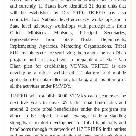
and currently, 11 States have identified 21 demo units that
will be established by Dec 2019. TRIFED has also
conducted two National level advocacy workshops and 5
State level advocacy workshops with participations from
Chief Ministers, Ministers, Principal Secretaries,
representatives from State Nodal Departments,
Implementing Agencies, Mentoring Organizations, Tribal
SHG members etc. for sensitizing them about the Van Dhan
program and assisting them in preparation of State Van
Dhan plan for establishing VDVKs. TRIFED is also
developing a robust web-based IT platform and mobile
application for data collection, tracking, and monitoring of
all the activities under PMVDY.
TRIFED will establish 3000 VDVKs each year over the
next five years to cover 45 lakhs tribal households and
around 2 crore tribal beneficiaries under the program are
aimed to be helped. It shall leverage its long standing
strengths in market development for tribal handicrafts and
handlooms through its network of 117 TRIBES India outlets
and engage with other marketing players for developing a