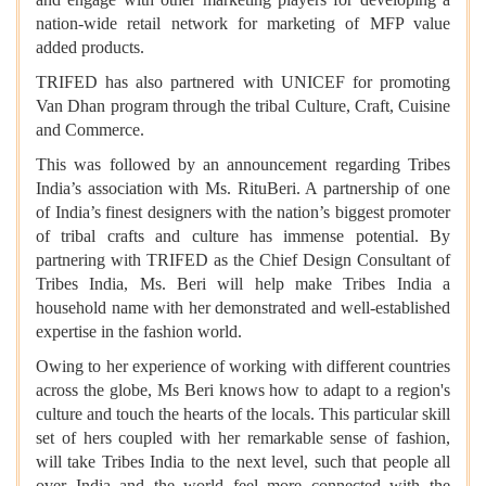
nation-wide retail network for marketing of MFP value
added products.
TRIFED has also partnered with UNICEF for promoting
Van Dhan program through the tribal Culture, Craft, Cuisine
and Commerce.
This was followed by an announcement regarding Tribes
India’s association with Ms. RituBeri. A partnership of one
of India’s finest designers with the nation’s biggest promoter
of tribal crafts and culture has immense potential. By
partnering with TRIFED as the Chief Design Consultant of
Tribes India, Ms. Beri will help make Tribes India a
household name with her demonstrated and well-established
expertise in the fashion world.
Owing to her experience of working with different countries
across the globe, Ms Beri knows how to adapt to a region's
culture and touch the hearts of the locals. This particular skill
set of hers coupled with her remarkable sense of fashion,
will take Tribes India to the next level, such that people all
over India and the world feel more connected with the