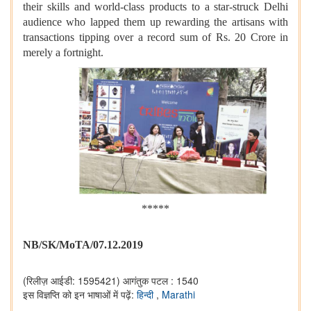
their skills and world-class products to a star-struck Delhi
audience who lapped them up rewarding the artisans with
transactions tipping over a record sum of Rs. 20 Crore in
merely a fortnight.
*****
NB/SK/MoTA/07.12.2019
(रिलीज़ आईडी: 1595421)
आगंतुक पटल : 1540
इस विज्ञप्ति को इन भाषाओं में पढ़ें:
हिन्दी
,
Marathi