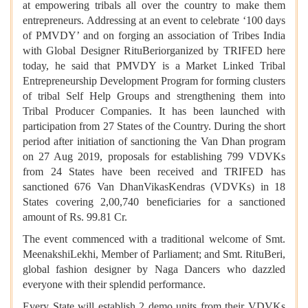
at empowering tribals all over the country to make them
entrepreneurs. Addressing at an event to celebrate ‘100 days
of PMVDY’ and on forging an association of Tribes India
with Global Designer RituBeriorganized by TRIFED here
today, he said that PMVDY is a Market Linked Tribal
Entrepreneurship Development Program for forming clusters
of tribal Self Help Groups and strengthening them into
Tribal Producer Companies. It has been launched with
participation from 27 States of the Country. During the short
period after initiation of sanctioning the Van Dhan program
on 27 Aug 2019, proposals for establishing 799 VDVKs
from 24 States have been received and TRIFED has
sanctioned 676 Van DhanVikasKendras (VDVKs) in 18
States covering 2,00,740 beneficiaries for a sanctioned
amount of Rs. 99.81 Cr.
The event commenced with a traditional welcome of Smt.
MeenakshiLekhi, Member of Parliament; and Smt. RituBeri,
global fashion designer by Naga Dancers who dazzled
everyone with their splendid performance.
Every State will establish 2 demo units from their VDVKs