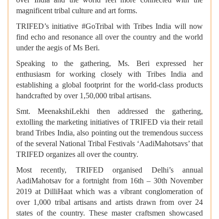
magnificent tribal culture and art forms.
TRIFED’s initiative #GoTribal with Tribes India will now
find echo and resonance all over the country and the world
under the aegis of Ms Beri.
Speaking to the gathering, Ms. Beri expressed her
enthusiasm for working closely with Tribes India and
establishing a global footprint for the world-class products
handcrafted by over 1,50,000 tribal artisans.
Smt. MeenakshiLekhi then addressed the gathering,
extolling the marketing initiatives of TRIFED via their retail
brand Tribes India, also pointing out the tremendous success
of the several National Tribal Festivals ‘AadiMahotsavs’ that
TRIFED organizes all over the country.
Most recently, TRIFED organised Delhi’s annual
AadiMahotsav for a fortnight from 16th – 30th November
2019 at DilliHaat which was a vibrant conglomeration of
over 1,000 tribal artisans and artists drawn from over 24
states of the country. These master craftsmen showcased