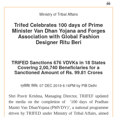
Ministry of Tribal Affairs
Trifed Celebrates 100 days of Prime
Minister Van Dhan Yojana and Forges
Association with Global Fashion
Designer Ritu Beri
TRIFED Sanctions 676 VDVKs in 18 States
Covering 2,00,740 Beneficiaries for a
Sanctioned Amount of Rs. 99.81 Crores
प्रविष्टि तिथि: 07 DEC 2019 6:16PM by PIB Delhi
Shri Pravir Krishna, Managing Director, TRIFEF updated
the media on the completion of ‘100 days of Pradhan
Mantri Van DhanYojana (PMVDY)’, a national programme
driven by TRIFED under Ministry of Tribal Affairs, aimed