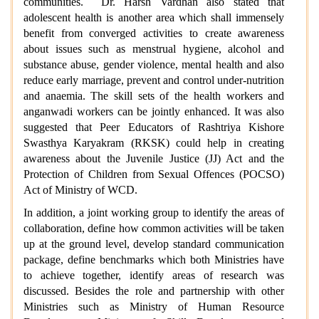
communities. Dr. Harsh Vardhan also stated that
adolescent health is another area which shall immensely
benefit from converged activities to create awareness
about issues such as menstrual hygiene, alcohol and
substance abuse, gender violence, mental health and also
reduce early marriage, prevent and control under-nutrition
and anaemia. The skill sets of the health workers and
anganwadi workers can be jointly enhanced. It was also
suggested that Peer Educators of Rashtriya Kishore
Swasthya Karyakram (RKSK) could help in creating
awareness about the Juvenile Justice (JJ) Act and the
Protection of Children from Sexual Offences (POCSO)
Act of Ministry of WCD.
In addition, a joint working group to identify the areas of
collaboration, define how common activities will be taken
up at the ground level, develop standard communication
package, define benchmarks which both Ministries have
to achieve together, identify areas of research was
discussed. Besides the role and partnership with other
Ministries such as Ministry of Human Resource