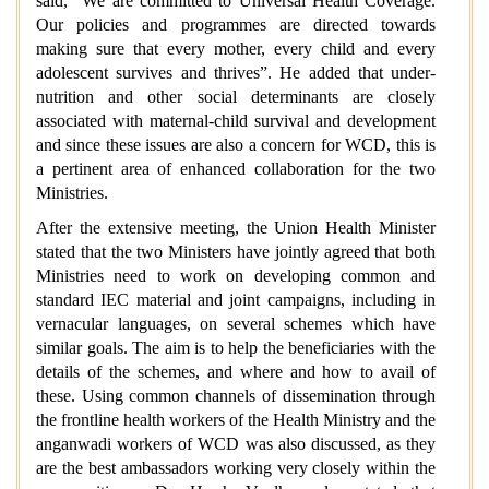
said, “We are committed to Universal Health Coverage.
Our policies and programmes are directed towards
making sure that every mother, every child and every
adolescent survives and thrives”. He added that under-
nutrition and other social determinants are closely
associated with maternal-child survival and development
and since these issues are also a concern for WCD, this is
a pertinent area of enhanced collaboration for the two
Ministries.
After the extensive meeting, the Union Health Minister
stated that the two Ministers have jointly agreed that both
Ministries need to work on developing common and
standard IEC material and joint campaigns, including in
vernacular languages, on several schemes which have
similar goals. The aim is to help the beneficiaries with the
details of the schemes, and where and how to avail of
these. Using common channels of dissemination through
the frontline health workers of the Health Ministry and the
anganwadi workers of WCD was also discussed, as they
are the best ambassadors working very closely within the