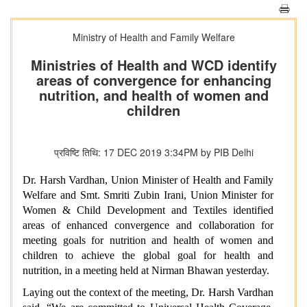
Ministry of Health and Family Welfare
Ministries of Health and WCD identify
areas of convergence for enhancing
nutrition, and health of women and
children
प्रविष्टि तिथि: 17 DEC 2019 3:34PM by PIB Delhi
Dr. Harsh Vardhan, Union Minister of Health and Family
Welfare and Smt. Smriti Zubin Irani, Union Minister for
Women & Child Development and Textiles identified
areas of enhanced convergence and collaboration for
meeting goals for nutrition and health of women and
children to achieve the global goal for health and
nutrition, in a meeting held at Nirman Bhawan yesterday.
Laying out the context of the meeting, Dr. Harsh Vardhan