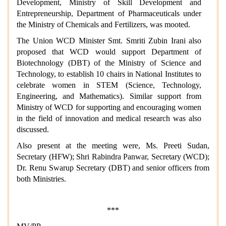
Development, Ministry of Skill Development and
Entrepreneurship, Department of Pharmaceuticals under
the Ministry of Chemicals and Fertilizers, was mooted.
The Union WCD Minister Smt. Smriti Zubin Irani also
proposed that WCD would support Department of
Biotechnology (DBT) of the Ministry of Science and
Technology, to establish 10 chairs in National Institutes to
celebrate women in STEM (Science, Technology,
Engineering, and Mathematics). Similar support from
Ministry of WCD for supporting and encouraging women
in the field of innovation and medical research was also
discussed.
Also present at the meeting were, Ms. Preeti Sudan,
Secretary (HFW); Shri Rabindra Panwar, Secretary (WCD);
Dr. Renu Swarup Secretary (DBT) and senior officers from
both Ministries.
***