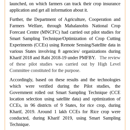
launched, on which farmers can track their crop insurance
application and get all information about it.
Further, the Department of Agriculture, Cooperation and
Farmers Welfare, through Mahalanobis National Crop
Forecast Centre (MNCFC) had carried out pilot studies for
Smart Sampling Technique/Optimization of Crop Cutting
Experiments (CCEs) using Remote Sensing/Satellite data in
various States involving 8 agencies/ organizations during
Kharif 2018 and Rabi 2018-19 under PMFBY.
The review
of these pilot studies was carried out by High Level
Committee constituted for the purpose.
Accordingly, based on these results and the technologies
which were verified during the Pilot studies, the
Government rolled out Smart Sampling Technique (CCE
location selection
using satellite data) and optimization of
CCEs, in 96 districts of 9 States, for rice crop, during
Kharif, 2019. Around 1 lakh CCEs for Rice crop were
conducted, during Kharif 2019, using Smart Sampling
Technique.