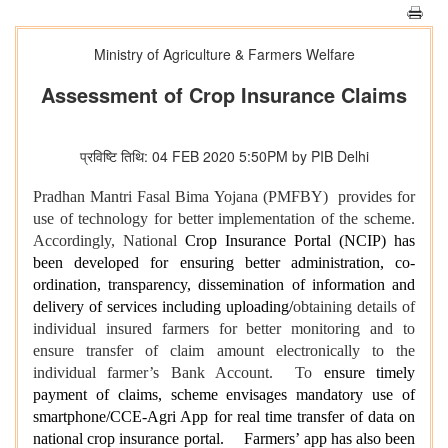
Ministry of Agriculture & Farmers Welfare
Assessment of Crop Insurance Claims
प्रविष्टि तिथि: 04 FEB 2020 5:50PM by PIB Delhi
Pradhan Mantri Fasal Bima Yojana (PMFBY) provides for
use of technology for better implementation of the scheme.
Accordingly, National
Crop Insurance Portal (NCIP) has
been developed for ensuring better administration, co-
ordination, transparency, dissemination of information and
delivery of services including uploading/
obtaining details of
individual insured farmers for better monitoring and to
ensure transfer of claim amount electronically to the
individual farmer’s Bank Account. To
ensure timely
payment of claims, scheme envisages mandatory use of
smartphone/CCE-Agri App for real time transfer of data on
national crop insurance portal. Farmers’ app has also been