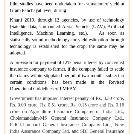
Pilot studies have been undertaken for estimation of yield at
Gram Panchayat level, during
Kharif 2019, through 12 agencies, by use of technology
(Satellite data, Unmanned Aerial Vehicle (UAV), Artificial
Intelligence, Machine Learning, etc.). As soon as
statistically sound methodology for yield estimation through
technology is established for the crop, the same may be
adopted.
A provision for payment of 12% penal interest by concerned
insurance company to farmer, if the company failed to settle
the claims within stipulated period of two months subject to
certain conditions, has been made in the Revised
Operational Guidelines of PMFBY.
Government has imposed interest penalty of Rs. 3.30 crore,
Rs. 0.09 crore, Rs. 0.51 crore, Rs. 0.15 crore and Rs. 0.16
crore on Agriculture Insurance Company of India Ltd.,
Cholamandalm-MS General Insurance Company Ltd.,
ICICI-Lombard General Insurance Company Ltd., New
India Assurance Company Ltd. and SBI General Insurance