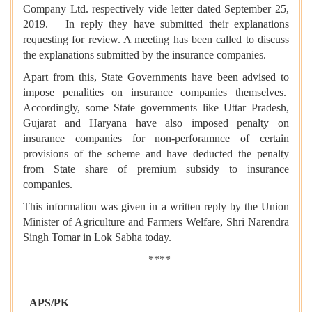
Company Ltd. respectively vide letter dated September 25,
2019. In reply they have submitted their explanations
requesting for review. A meeting has been called to discuss
the explanations submitted by the insurance companies.
Apart from this, State Governments have been advised to
impose penalities on insurance companies themselves.
Accordingly, some State governments like Uttar Pradesh,
Gujarat and Haryana have also imposed penalty on
insurance companies for non-perforamnce of certain
provisions of the scheme and have deducted the penalty
from State share of premium subsidy to insurance
companies.
This information was given in a written reply by the Union
Minister of Agriculture and Farmers Welfare, Shri Narendra
Singh Tomar in Lok Sabha today.
****
APS/PK