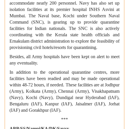
accommodate nearly 200 personnel. Navy has also set up
isolation facilities at its premier hospital INHS Asvini at
Mumbai. The Naval base, Kochi under Southern Naval
Command (SNC), is gearing up to provide quarantine
facilities for Indian nationals. The SNC is also actively
coordinating with the Kerala state health officials and
Ernakulam district administration to explore the feasibility of
provisioning civil hotels/resorts for quarantining.
Besides, all Army hospitals have been kept on alert to meet
any eventuality.
In addition to the operational quarantine centres, more
facilities have been readied and may be made operational
within 48-72 hours, if needed. These facilities are at Jodhpur
(Army), Kolkata (Army), Chennai (Army), Visakhapatnam
(Navy), Kochi (Navy), Dundigal near Hyderabad (IAF),
Bengaluru (IAF), Kanpur (IAF), Jaisalmer (IAF), Jorhat
(IAF) and Gorakhpur (IAF).
***
ABB/SS/Nampi/KA/DK/Savvy