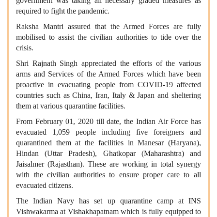
government was taking all necessary graded measures as
required to fight the pandemic.
Raksha Mantri assured that the Armed Forces are fully
mobilised to assist the civilian authorities to tide over the
crisis.
Shri Rajnath Singh appreciated the efforts of the various
arms and Services of the Armed Forces which have been
proactive in evacuating people from COVID-19 affected
countries such as China, Iran, Italy & Japan and sheltering
them at various quarantine facilities.
From February 01, 2020 till date, the Indian Air Force has
evacuated 1,059 people including five foreigners and
quarantined them at the facilities in Manesar (Haryana),
Hindan (Uttar Pradesh), Ghatkopar (Maharashtra) and
Jaisalmer (Rajasthan). These are working in total synergy
with the civilian authorities to ensure proper care to all
evacuated citizens.
The Indian Navy has set up quarantine camp at INS
Vishwakarma at Vishakhapatnam which is fully equipped to