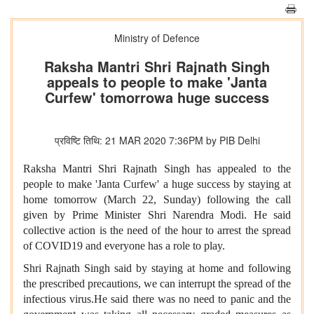
Ministry of Defence
Raksha Mantri Shri Rajnath Singh
appeals to people to make 'Janta
Curfew' tomorrowa huge success
प्रविष्टि तिथि: 21 MAR 2020 7:36PM by PIB Delhi
Raksha Mantri Shri Rajnath Singh has appealed to the
people to make 'Janta Curfew' a huge success by staying at
home tomorrow (March 22, Sunday) following the call
given by Prime Minister Shri Narendra Modi. He said
collective action is the need of the hour to arrest the spread
of COVID19 and everyone has a role to play.
Shri Rajnath Singh said by staying at home and following
the prescribed precautions, we can interrupt the spread of the
infectious virus.He said there was no need to panic and the