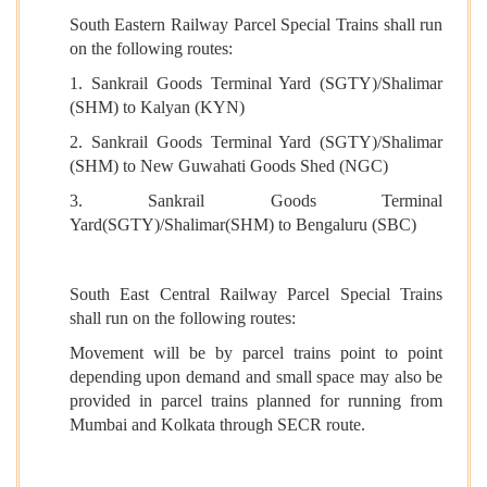
South Eastern Railway Parcel Special Trains shall run
on the following routes:
1. Sankrail Goods Terminal Yard (SGTY)/Shalimar
(SHM) to Kalyan (KYN)
2. Sankrail Goods Terminal Yard (SGTY)/Shalimar
(SHM) to New Guwahati Goods Shed (NGC)
3. Sankrail Goods Terminal
Yard(SGTY)/Shalimar(SHM) to Bengaluru (SBC)
South East Central Railway Parcel Special Trains
shall run on the following routes:
Movement will be by parcel trains point to point
depending upon demand and small space may also be
provided in parcel trains planned for running from
Mumbai and Kolkata through SECR route.