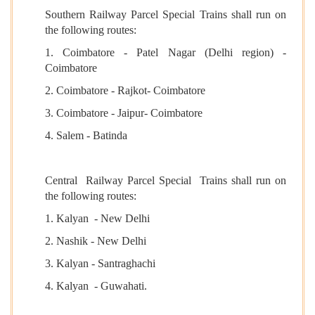
Southern Railway Parcel Special Trains shall run on
the following routes:
1. Coimbatore - Patel Nagar (Delhi region) -
Coimbatore
2. Coimbatore - Rajkot- Coimbatore
3. Coimbatore - Jaipur- Coimbatore
4. Salem - Batinda
Central Railway Parcel Special Trains shall run on
the following routes:
1. Kalyan - New Delhi
2. Nashik - New Delhi
3. Kalyan - Santraghachi
4. Kalyan - Guwahati.