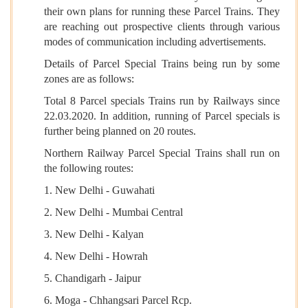
their own plans for running these Parcel Trains. They
are reaching out prospective clients through various
modes of communication including advertisements.
Details of Parcel Special Trains being run by some
zones are as follows:
Total 8 Parcel specials Trains run by Railways since
22.03.2020. In addition, running of Parcel specials is
further being planned on 20 routes.
Northern Railway Parcel Special Trains shall run on
the following routes:
1. New Delhi - Guwahati
2. New Delhi - Mumbai Central
3. New Delhi - Kalyan
4. New Delhi - Howrah
5. Chandigarh - Jaipur
6. Moga - Chhangsari Parcel Rcp.