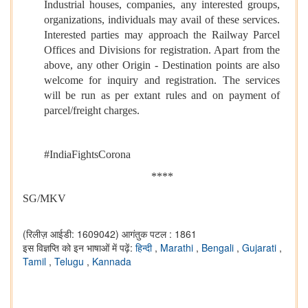
Industrial houses, companies, any interested groups,
organizations, individuals may avail of these services.
Interested parties may approach the Railway Parcel
Offices and Divisions for registration. Apart from the
above, any other Origin - Destination points are also
welcome for inquiry and registration. The services
will be run as per extant rules and on payment of
parcel/freight charges.
#IndiaFightsCorona
****
SG/MKV
(रिलीज़ आईडी: 1609042)
आगंतुक पटल : 1861
इस विज्ञप्ति को इन भाषाओं में पढ़ें:
हिन्दी
,
Marathi
,
Bengali
,
Gujarati
,
Tamil
,
Telugu
,
Kannada