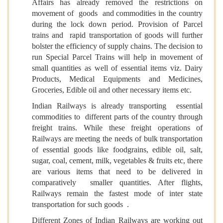
Affairs has already removed the restrictions on
movement of goods and commodities in the country
during the lock down period. Provision of Parcel
trains and rapid transportation of goods will further
bolster the efficiency of supply chains. The decision to
run Special Parcel Trains will help in movement of
small quantities as well of essential items viz. Dairy
Products, Medical Equipments and Medicines,
Groceries, Edible oil and other necessary items etc.
Indian Railways is already transporting essential
commodities to different parts of the country through
freight trains. While these freight operations of
Railways are meeting the needs of bulk transportation
of essential goods like foodgrains, edible oil, salt,
sugar, coal, cement, milk, vegetables & fruits etc, there
are various items that need to be delivered in
comparatively smaller quantities. After flights,
Railways remain the fastest mode of inter state
transportation for such goods .
Different Zones of Indian Railways are working out