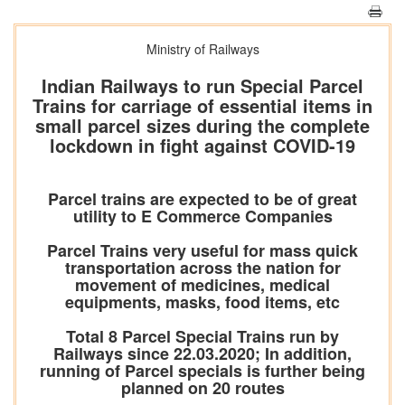
Ministry of Railways
Indian Railways to run Special Parcel
Trains for carriage of essential items in
small parcel sizes during the complete
lockdown in fight against COVID-19
Parcel trains are expected to be of great
utility to E Commerce Companies
Parcel Trains very useful for mass quick
transportation across the nation for
movement of medicines, medical
equipments, masks, food items, etc
Total 8 Parcel Special Trains run by
Railways since 22.03.2020; In addition,
running of Parcel specials is further being
planned on 20 routes