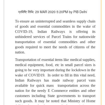
प्रविष्टि तिथि: 29 MAR 2020 5:20PM by PIB Delhi
To ensure an uninterrupted and seamless supply chain
of goods and essential commodities in the wake of
COVID-19, Indian Railways is offering its
unhindered services of Parcel Trains for nationwide
transportation of essential commodities and other
goods required to meet the needs of citizens of the
nation.
Transportation of essential items like medical supplies,
medical equipment, food, etc in small parcel sizes is
going to be very important during the lockdown in the
wake of COVID19. In order to fill in this vital need,
Indian Railways has made railway parcel vans
available for quick mass transportation across the
nation for the needy E Commerce entities and other
customers including State governments to transport
such goods. It may be noted that Ministry of Home