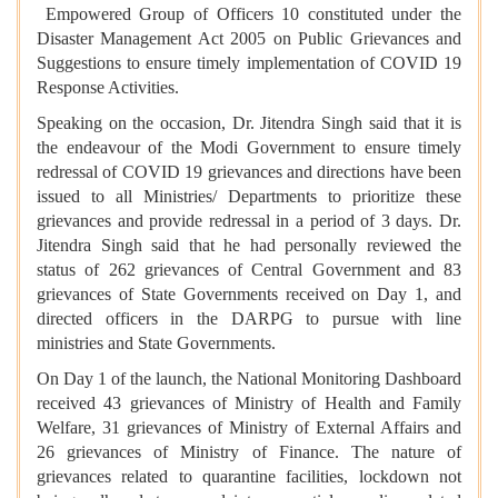
Empowered Group of Officers 10 constituted under the
Disaster Management Act 2005 on Public Grievances and
Suggestions to ensure timely implementation of COVID 19
Response Activities.
Speaking on the occasion, Dr. Jitendra Singh said that it is
the endeavour of the Modi Government to ensure timely
redressal of COVID 19 grievances and directions have been
issued to all Ministries/ Departments to prioritize these
grievances and provide redressal in a period of 3 days. Dr.
Jitendra Singh said that he had personally reviewed the
status of 262 grievances of Central Government and 83
grievances of State Governments received on Day 1, and
directed officers in the DARPG to pursue with line
ministries and State Governments.
On Day 1 of the launch, the National Monitoring Dashboard
received 43 grievances of Ministry of Health and Family
Welfare, 31 grievances of Ministry of External Affairs and
26 grievances of Ministry of Finance. The nature of
grievances related to quarantine facilities, lockdown not