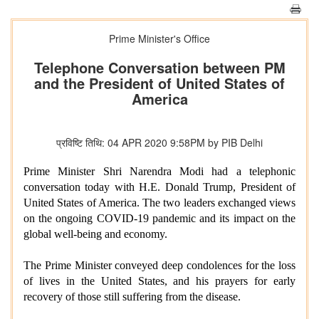
Prime Minister's Office
Telephone Conversation between PM
and the President of United States of
America
प्रविष्टि तिथि: 04 APR 2020 9:58PM by PIB Delhi
Prime Minister Shri Narendra Modi had a telephonic
conversation today with H.E. Donald Trump, President of
United States of America. The two leaders exchanged views
on the ongoing COVID-19 pandemic and its impact on the
global well-being and economy.
The Prime Minister conveyed deep condolences for the loss
of lives in the United States, and his prayers for early
recovery of those still suffering from the disease.