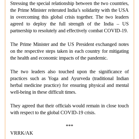
Stressing the special relationship between the two countries,
the Prime Minister reiterated India’s solidarity with the USA
in overcoming this global crisis together. The two leaders
agreed to deploy the full strength of the India – US
partnership to resolutely and effectively combat COVID-19.
The Prime Minister and the US President exchanged notes
on the respective steps taken in each country for mitigating
the health and economic impacts of the pandemic.
The two leaders also touched upon the significance of
practices such as Yoga and Ayurveda (traditional Indian
herbal medicine practice) for ensuring physical and mental
well-being in these difficult times.
They agreed that their officials would remain in close touch
with respect to the global COVID-19 crisis.
***
VRRK/AK