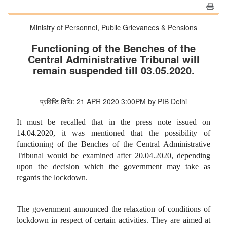
Ministry of Personnel, Public Grievances & Pensions
Functioning of the Benches of the
Central Administrative Tribunal will
remain suspended till 03.05.2020.
प्रविष्टि तिथि: 21 APR 2020 3:00PM by PIB Delhi
It must be recalled that in the press note issued on
14.04.2020, it was mentioned that the possibility of
functioning of the Benches of the Central Administrative
Tribunal would be examined after 20.04.2020, depending
upon the decision which the government may take as
regards the lockdown.
The government announced the relaxation of conditions of
lockdown in respect of certain activities. They are aimed at