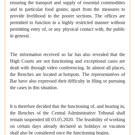
ensuring the transport and supply of essential commodities
and in particular food grains; apart from the measures to
provide livelihood to the poorer sections. The offices are
permitted to function in a highly restricted manner without
permitting entry of, or any physical contact with, the public
in general.
The information received so far has also revealed that the
High Courts are not functioning and exceptional cases are
dealt with through video conferencing. In almost all places,
the Benches are located at hotspots. The representatives of
Bar have also expressed their difficulty in filing or pursuing
the cases in this situation.
It is therefore decided that the functioning of, and hearing in,
the Benches of the Central Administrative Tribunal shall
remain suspended till 03.05.2020. The feasibility of working
on certain days already declared as holidays or vacation
shall also be considered once the functioning begins.