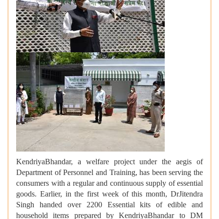
KendriyaBhandar, a welfare project under the aegis of
Department of Personnel and Training, has been serving the
consumers with a regular and continuous supply of essential
goods. Earlier, in the first week of this month, Dr
Jitendra
Singh handed over 2200 Essential kits of edible and
household items prepared by KendriyaBhandar to DM