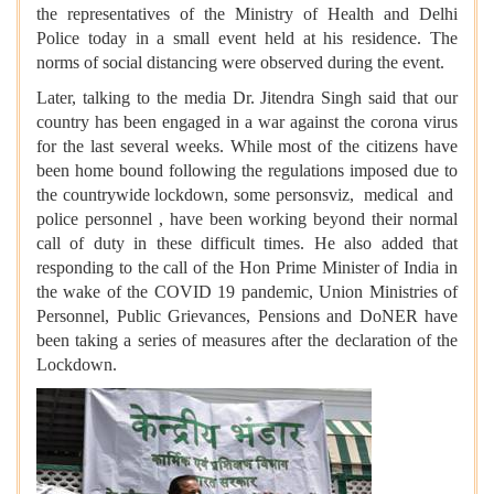
the representatives of the Ministry of Health and Delhi
Police today in a small event held at his residence. The
norms of social distancing were observed during the event.
Later, talking to the media Dr. Jitendra Singh said that our
country has been engaged in a war against the corona virus
for the last several weeks. While most of the citizens have
been home bound following the regulations imposed due to
the countrywide lockdown, some personsviz, medical and
police personnel , have been working beyond their normal
call of duty in these difficult times. He also added that
r
esponding to the call of the Hon Prime Minister of India in
the wake of the COVID 19 pandemic, Union Ministries of
Personnel, Public Grievances, Pensions and DoNER have
been taking a series of measures after the declaration of the
Lockdown.