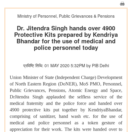
Ministry of Personnel, Public Grievances & Pensions
Dr. Jitendra Singh hands over 4900
Protective Kits prepared by Kendriya
Bhandar for the use of medical and
police personnel today
प्रविष्टि तिथि: 01 MAY 2020 5:32PM by PIB Delhi
Union Minister of State (Independent Charge) Development
of North Eastern Region (DoNER), MoS PMO, Personnel,
Public Grievances, Pensions, Atomic Energy and Space,
DrJitendra Singh
applauded the selfless service of the
medical fraternity and the police force and handed over
4900 protective kits put together by KendriyaBhandar,
comprising of sanitizer, hand wash etc. for the use of
medical and police personnel as a token gesture of
appreciation for their work. The kits were handed over to