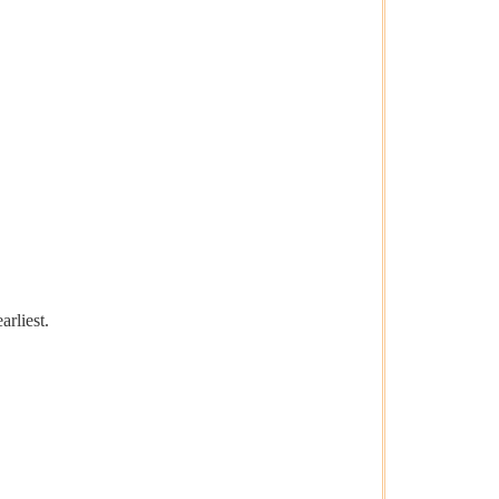
arliest.