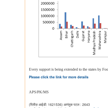
Every support is being extended to the states by Food
Please click the link for more details
APS/PK/MS
(रिलीज़ आईडी: 1621536)
आगंतुक पटल : 2643