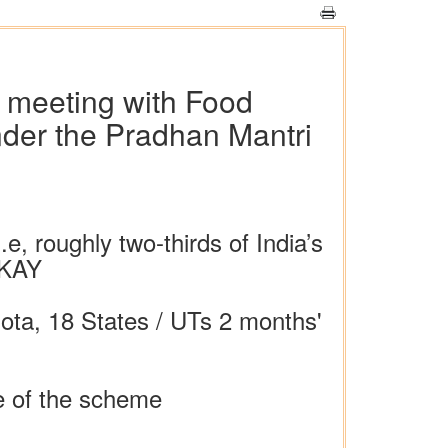
w meeting with Food
under the Pradhan Mantri
e, roughly two-thirds of India’s
GKAY
uota, 18 States / UTs 2 months'
e of the scheme