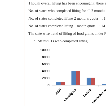
Though overall lifting has been encouraging, there a
No. of states who completed lifting for all 3 month
No. of states completed lifting 2 month’s quota : 1
No. of states completed lifting 1 month quota : 14
The state wise trend of lifting of food grains und
States/UTs who completed lifting