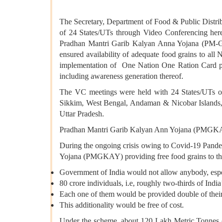
The Secretary, Department of Food & Public Distrib
of 24 States/UTs through Video Conferencing here t
Pradhan Mantri Garib Kalyan Anna Yojana (PM-GK
ensured availability of adequate food grains to al
implementation of One Nation One Ration Card plan
including awareness generation thereof.
The VC meetings were held with 24 States/UTs o
Sikkim, West Bengal, Andaman & Nicobar Islands, 
Uttar Pradesh.
Pradhan Mantri Garib Kalyan Ann Yojana (PMGK
During the ongoing crisis owing to Covid-19 Pande
Yojana (PMGKAY) providing free food grains to the 
Government of India would not allow anybody, especia
80 crore individuals, i.e, roughly two-thirds of Ind
Each one of them would be provided double of their
This additionality would be free of cost.
Under the scheme, about 120 Lakh Metric Tonnes (LM