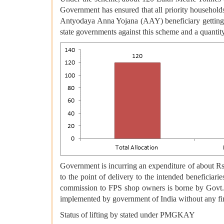
Government has ensured that all priority househol
Antyodaya Anna Yojana (AAY) beneficiary getting a
state governments against this scheme and a quanti
Government is incurring an expenditure of about Rs. 
to the point of delivery to the intended beneficiari
commission to FPS shop owners is borne by Govt. of
implemented by government of India without any fi
Status of lifting by stated under PMGKAY