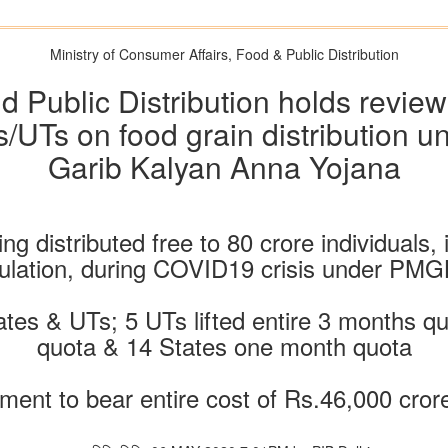
Ministry of Consumer Affairs, Food & Public Distribution
d Public Distribution holds revie
s/UTs on food grain distribution 
Garib Kalyan Anna Yojana
 distributed free to 80 crore individuals, i.
ulation, during COVID19 crisis under PM
tes & UTs; 5 UTs lifted entire 3 months q
quota & 14 States one month quota
ment to bear entire cost of Rs.46,000 cror