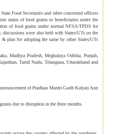
State Food Secretaries and other concerned officers
on status of food grains to beneficiaries under the
ution of food grains under normal NFSA/TPDS for
, discussions were also held with States/UTs on the
y & plan for adopting the same by other States/UTs
taka, Madhya Pradesh, Meghalaya Odisha, Punjab,
Rajasthan, Tamil Nadu, Telangana, Uttarakhand and
he announcement of Pradhan Mantri Garib Kalyan Ann
rains due to disruption in the three months.
ociety across the country affected by the pandemic.