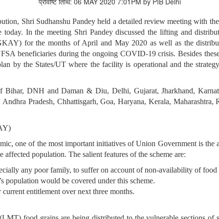
प्रविष्टि तिथि: 06 MAY 2020 7:01PM by PIB Delhi
ution, Shri Sudhanshu Pandey held a detailed review meeting with the 
oday. In the meeting Shri Pandey discussed the lifting and distributi
AY) for the months of April and May 2020 as well as the distrib
l NFSA beneficiaries during the ongoing COVID-19 crisis. Besides these
 by the States/UT where the facility is operational and the strateg
f Bihar, DNH and Daman & Diu, Delhi, Gujarat, Jharkhand, Karna
Andhra Pradesh, Chhattisgarh, Goa, Haryana, Kerala, Maharashtra, 
AY)
mic, one of the most important initiatives of Union Government is t
affected population. The salient features of the scheme are:
lly any poor family, to suffer on account of non-availability of food g
ia’s population would be covered under this scheme.
 current entitlement over next three months.
T) food grains are being distributed to the vulnerable sections of s