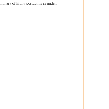
mmary of lifting position is as under: