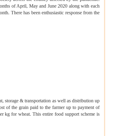
months of April, May and June 2020 along with each
nth. There has been enthusiastic response from the
, storage & transportation as well as distribution up
cost of the grain paid to the farmer up to payment of
er kg for wheat. This entire food support scheme is