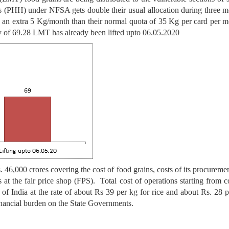
ds (PHH) under NFSA gets double their usual allocation during three 
n extra 5 Kg/month than their normal quota of 35 Kg per card per mo
ty of 69.28 LMT has already been lifted upto 06.05.2020
46,000 crores covering the cost of food grains, costs of its procurement
es at the fair price shop (FPS). Total cost of operations starting from 
 India at the rate of about Rs 39 per kg for rice and about Rs. 28 p
nancial burden on the State Governments.