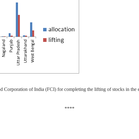
 Corporation of India (FCI) for completing the lifting of stocks in the e
****