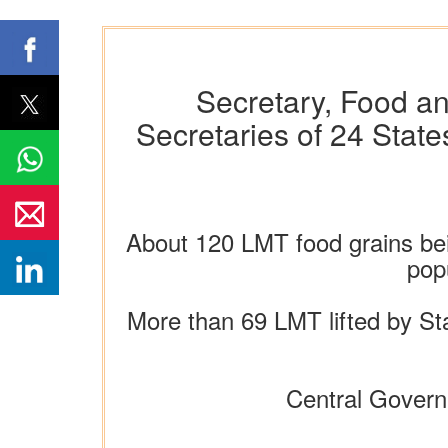
Secretary, Food an
Secretaries of 24 State
About 120 LMT food grains being
pop
More than 69 LMT lifted by Sta
Central Govern