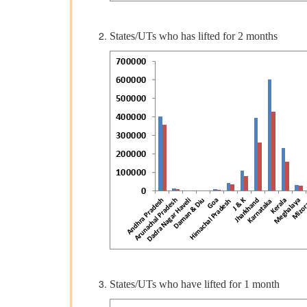
States/UTs who has lifted for 2 months
States/UTs who have lifted for 1 month