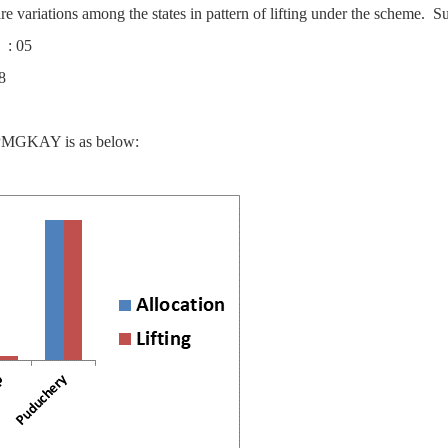
re variations among the states in pattern of lifting under the scheme. Su
s : 05
8
er PMGKAY is as below: