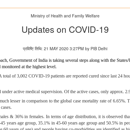
Ministry of Health and Family Welfare
Updates on COVID-19
प्रविष्टि तिथि: 21 MAY 2020 3:27PM by PIB Delhi
ach, Government of India is taking several steps along with the State
onitored at the highest level.
 total of 3,002 COVID-19 patients are reported cured since last 24 ho
ll under active medical supervision. Of the active cases, only approx. 2
much lesser in comparison to the global case mortality rate of 6.65%. T
 cases.
ales & 36% in females. In terms of age distribution, it is observed tha
-45 years age group, 35.1% in 45-60 years age group and 50.5% in peop
e 60 years of age) and people having co-morbidities are identified as 