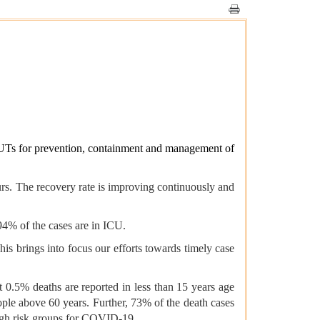
s/UTs for prevention, containment and management of
urs. The recovery rate is improving continuously and
.94% of the cases are in ICU.
his brings into focus our efforts towards timely case
t 0.5% deaths are reported in less than 15 years age
le above 60 years. Further, 73% of the death cases
high risk groups for COVID-19.