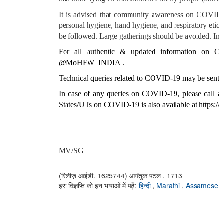
It is advised that community awareness on COVID a
personal hygiene, hand hygiene, and respiratory eti
be followed. Large gatherings should be avoided. Ind
For all authentic & updated information on CO
@MoHFW_INDIA .
Technical queries related to COVID-19 may be sent
In case of any queries on COVID-19, please call a
States/UTs on COVID-19 is also available at
https:
MV/SG
(रिलीज़ आईडी: 1625744)
आगंतुक पटल : 1713
इस विज्ञप्ति को इन भाषाओं में पढ़ें:
हिन्दी
,
Marathi
,
Assames