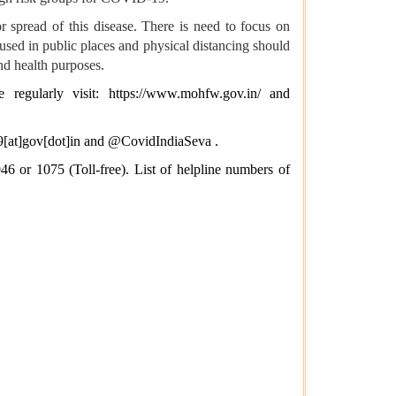
 spread of this disease. There is need to focus on
used in public places and physical distancing should
nd health purposes.
e regularly visit:
https://www.mohfw.gov.in/
and
[at]gov[dot]in
and @CovidIndiaSeva .
6 or 1075 (Toll-free). List of helpline numbers of