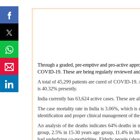
Through a graded, pre-emptive and pro-active appro
COVID-19. These are being regularly reviewed and m
A total of 45,299 patients are cured of COVID-19. A
is 40.32% presently.
India currently has 63,624 active cases. These are a
The case mortality rate in India is 3.06%, which is 
identification and proper clinical management of the
An analysis of the deaths indicates 64% deaths in m
group, 2.5% in 15-30 years age group, 11.4% in 30
had underlying co-morbidities. Elderly people (abov