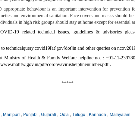
ppropriate behaviour is an important intervention for prevention for
quettes and environmental sanitation. Face covers and masks should be 
ividuals in high risk groups should stay at home except for essential a
VID-19 related technical issues, guidelines & advisories pleas
 to
technicalquery.covid19[at]gov[dot]in
and other queries on
ncov2019
t Ministry of Health & Family Welfare helpline no. : +91-11-2397804
//www.mohfw.gov.in/pdf/coronvavirushelplinenumber.pdf
.
*****
e
,
Manipuri
,
Punjabi
,
Gujarati
,
Odia
,
Telugu
,
Kannada
,
Malayalam