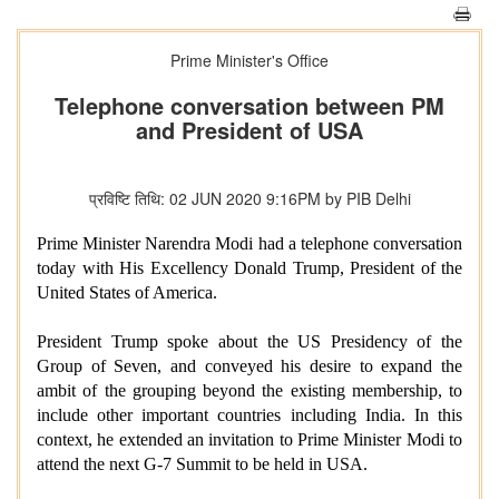
Prime Minister's Office
Telephone conversation between PM
and President of USA
प्रविष्टि तिथि: 02 JUN 2020 9:16PM by PIB Delhi
Prime Minister Narendra Modi had a telephone conversation
today with His Excellency Donald Trump, President of the
United States of America.
President Trump spoke about the US Presidency of the
Group of Seven, and conveyed his desire to expand the
ambit of the grouping beyond the existing membership, to
include other important countries including India. In this
context, he extended an invitation to Prime Minister Modi to
attend the next G-7 Summit to be held in USA.