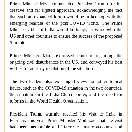
Prime Minister Modi commended President Trump for his
creative and far-sighted approach, acknowledging the fact
that such an expanded forum would be in keeping with the
emerging realities of the post-COVID world. The Prime
Minister said that India would be happy to work with the
US and other countries to ensure the success of the proposed
Summit.
Prime Minister Modi expressed concern regarding the
ongoing civil disturbances in the US, and conveyed his best
wishes for an early resolution of the situation.
The two leaders also exchanged views on other topical
issues, such as the COVID-19 situation in the two countries,
the situation on the India-China border, and the need for
reforms in the World Health Organisation.
President Trump warmly recalled his visit to India in
February this year. Prime Minister Modi said that the visit
had been memorable and historic on many accounts, and