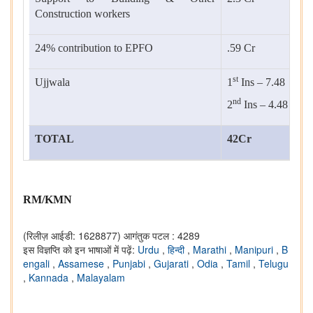
Construction workers
24% contribution to EPFO
.59 Cr
st
Ujjwala
1
Ins – 7.48
nd
2
Ins – 4.48
TOTAL
42Cr
RM/KMN
(रिलीज़ आईडी: 1628877)
आगंतुक पटल : 4289
इस विज्ञप्ति को इन भाषाओं में पढ़ें:
Urdu
,
हिन्दी
,
Marathi
,
Manipuri
,
B
engali
,
Assamese
,
Punjabi
,
Gujarati
,
Odia
,
Tamil
,
Telugu
,
Kannada
,
Malayalam