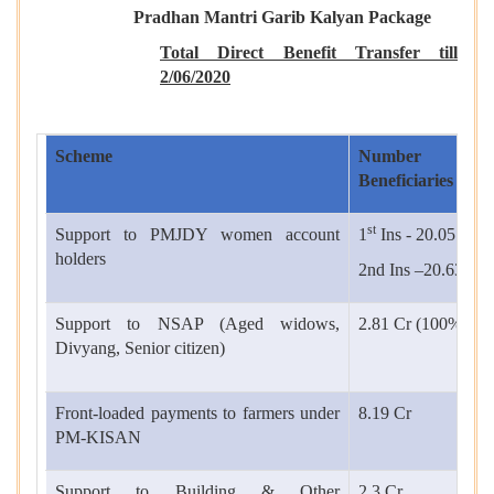
Pradhan Mantri Garib Kalyan Package
Total Direct Benefit Transfer till
2/
06/2020
Scheme
Number
Beneficiaries
st
Support to PMJDY women account
1
Ins - 20.05 Cr(
holders
2nd Ins –20.63 Cr
Support to NSAP (Aged widows,
2.81 Cr (100%)
Divyang, Senior citizen)
Front-loaded payments to farmers under
8.19 Cr
PM-KISAN
Support to Building & Other
2.3 Cr