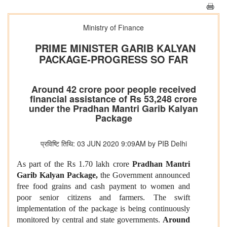
Ministry of Finance
PRIME MINISTER GARIB KALYAN
PACKAGE-PROGRESS SO FAR
Around 42 crore poor people received
financial assistance of Rs 53,248 crore
under the Pradhan Mantri Garib Kalyan
Package
प्रविष्टि तिथि: 03 JUN 2020 9:09AM by PIB Delhi
As part of the Rs 1.70 lakh crore
Pradhan Mantri
Garib Kalyan P
ackage,
the Government announced
free food grains and cash payment to women and
poor senior citizens and farmers. The swift
implementation of the package is being continuously
monitored by central and state governments.
Around