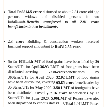
Total Rs2814.5 crore
disbursed to about 2.81 crore old age
persons, widows and disabled persons in two
installments.
Benefits tran
s
ferred to all 2.81 crore
beneficiaries in two installments.
2.3 crore
Building & construction workers received
financial support amounting to
Rs4312.82crore
.
So far
101Lakh MT
of food grains have been lifted by
36
States/UTs for April.
36.93 LMT
of foodgrains have been
distributed,covering
73.86crore
beneficiaries by
36
States/UTs for
April
2020.
32.92 LMT
of food grains
have been distributed, covering
65.85 crore
beneficiaries by
35 States/UTs for
May
2020.
3.58 LMT
of foodgrains have
been distributed, covering
7.16 crore
beneficiaries by 17
States/UTs for
June
2020.
5.06LMT of Pulses
have also
been dispatched to various states/UTs
.
Total 1.91LMT Pulses