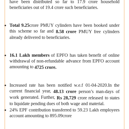
have been distributed so far to 17.9 crore household
beneficiaries out of 19.4 crore such beneficiaries.
Total 9.25
crore PMUY cylinders have been booked under
this scheme so far and
8.58 crore
PMUY free cylinders
already delivered to beneficiaries.
16.1 Lakh members
of EPFO has taken benefit of online
withdrawal of non-refundable advance from EPFO account
amounting to
4725 crore.
Increased rate has been notified w.e.f 01-04-2020.In the
current financial year,
48.13 crore
person’s man-days of
work generated. Further,
Rs 28,729
crore released to states
to liquidate pending dues of both wage and material.
24% EPF contribution transferred to 59.23 Lakh employees
account amounting to 895.09crore