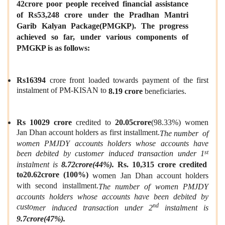
42crore
poor people received financial assistance
of
Rs53,248 crore
under the Pradhan Mantri
Garib Kalyan Pac
k
age
(PMGKP).
The progress
achieved so far, under various components of
PMGKP is as follows:
Rs16394
crore front loaded towards payment of the first
instalment of PM-KISAN to
8.19 crore
beneficiaries.
Rs 10029 crore
credited to
20.05crore
(98.33%) women
Jan Dhan account holders as first installment.
The number
of
women PMJDY accounts holders whose accounts have
st
been debited by customer induced transaction under 1
instalment is
8.72crore(44%).
Rs. 10,315 crore credited
to20.62crore (100%)
women Jan Dhan account holders
with second installment.
The number
of women PM
J
DY
accounts holders whose accounts have been debited by
nd
custo
m
er induced transaction under 2
instalment is
9.7crore(47%).