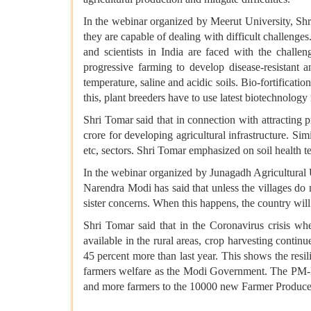
In the webinar organized by Meerut University, Shri
they are capable of dealing with difficult challenge
and scientists in India are faced with the challe
progressive farming to develop disease-resistant a
temperature, saline and acidic soils. Bio-fortificatio
this, plant breeders have to use latest biotechnology
Shri Tomar said that in connection with attracting 
crore for developing agricultural infrastructure. S
etc, sectors. Shri Tomar emphasized on soil health t
In the webinar organized by Junagadh Agricultural U
Narendra Modi has said that unless the villages do n
sister concerns. When this happens, the country will 
Shri Tomar said that in the Coronavirus crisis 
available in the rural areas, crop harvesting conti
45 percent more than last year. This shows the resi
farmers welfare as the Modi Government. The PM-Ki
and more farmers to the 10000 new Farmer Produce