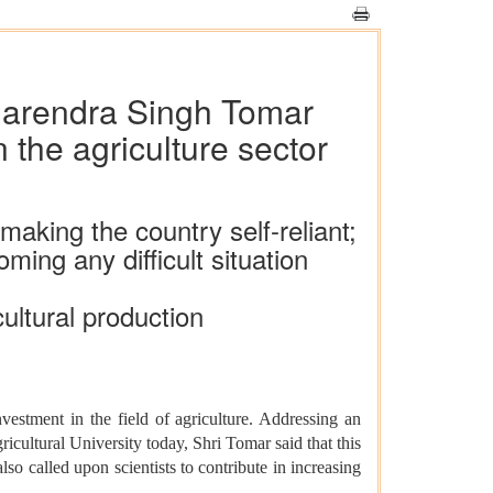
 Narendra Singh Tomar
 the agriculture sector
making the country self-reliant;
ing any difficult situation
cultural production
estment in the field of agriculture. Addressing an
cultural University today, Shri Tomar said that this
also called upon scientists to contribute in increasing