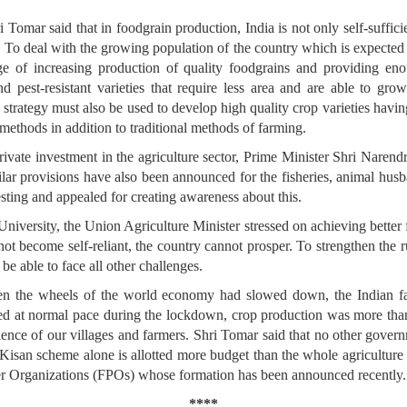
 Tomar said that in foodgrain production, India is not only self-suffici
s. To deal with the growing population of the country which is expected
nge of increasing production of quality foodgrains and providing eno
nd pest-resistant varieties that require less area and are able to gro
n strategy must also be used to develop high quality crop varieties having
 methods in addition to traditional methods of farming.
private investment in the agriculture sector, Prime Minister Shri Nar
imilar provisions have also been announced for the fisheries, animal hus
esting and appealed for creating awareness about this.
niversity, the Union Agriculture Minister stressed on achieving better 
ot become self-reliant, the country cannot prosper. To strengthen the r
be able to face all other challenges.
when the wheels of the world economy had slowed down, the Indian f
nued at normal pace during the lockdown, crop production was more tha
lience of our villages and farmers. Shri Tomar said that no other gove
san scheme alone is allotted more budget than the whole agriculture b
r Organizations (FPOs) whose formation has been announced recently.
****