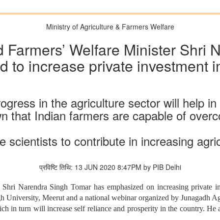
Ministry of Agriculture & Farmers Welfare
d Farmers’ Welfare Minister Shri
 to increase private investment in
ress in the agriculture sector will help in 
 that Indian farmers are capable of overcom
 scientists to contribute in increasing agri
प्रविष्टि तिथि: 13 JUN 2020 8:47PM by PIB Delhi
Shri Narendra Singh Tomar has emphasized on increasing private inv
 University, Meerut and a national webinar organized by Junagadh Agri
ich in turn will increase self reliance and prosperity in the country. He 