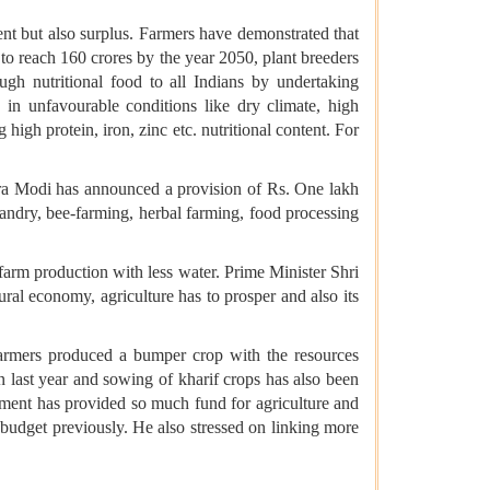
ent but also surplus. Farmers have demonstrated that
 to reach 160 crores by the year 2050, plant breeders
ugh nutritional food to all Indians by undertaking
w in unfavourable conditions like dry climate, high
 high protein, iron, zinc etc. nutritional content. For
endra Modi has announced a provision of Rs. One lakh
bandry, bee-farming, herbal farming, food processing
farm production with less water. Prime Minister Shri
ural economy, agriculture has to prosper and also its
armers produced a bumper crop with the resources
n last year and sowing of kharif crops has also been
rnment has provided so much fund for agriculture and
udget previously. He also stressed on linking more