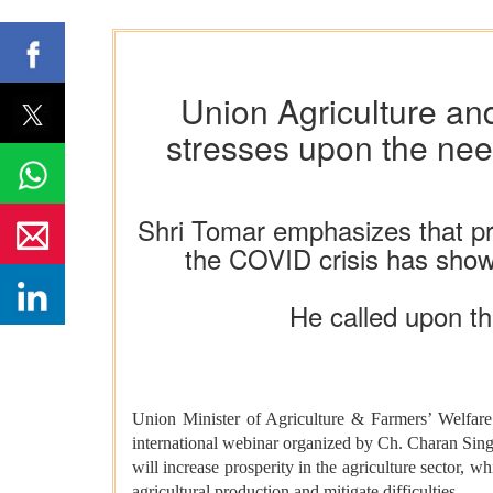
Union Agriculture an
stresses upon the need
Shri Tomar emphasizes that prog
the COVID crisis has shown
He called upon the
Union Minister of Agriculture & Farmers’ Welfare 
international webinar organized by Ch. Charan Singh
will increase prosperity in the agriculture sector, wh
agricultural production and mitigate difficulties.