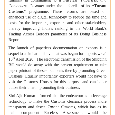
fulfilling its commitment to a
Faceless, Paperless, and
Contactless Customs
under the umbrella of its
“Turant
Customs”
programme. These reforms are based on
enhanced use of digital technology to reduce the time and
costs for the importers, exporters and other stakeholders,
thereby improving India’s ranking in the World Bank’s
Trading Across Borders parameter of its Doing Business
Report.
The launch of paperless documentation on exports is a
sequel to a similar initiative that was begun for imports w.e.f.
th
15
April 2020. The electronic transmission of the Shipping
Bill would do away with the present requirement to take
paper printout of these documents thereby promoting Green
Customs. Equally importantly exporters would not have to
visit the Customs Houses for this purpose and can better
utilize their time in promoting their business.
Shri Ajit Kumar informed that the endeavour is to leverage
technology to make the Customs clearance process more
transparent and faster.
Turant Customs
, which has as its
main component Faceless Assessment, would be