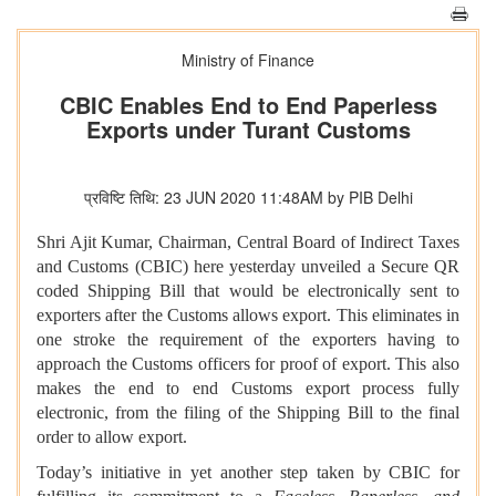
Ministry of Finance
CBIC Enables End to End Paperless
Exports under Turant Customs
प्रविष्टि तिथि: 23 JUN 2020 11:48AM by PIB Delhi
Shri Ajit Kumar, Chairman, Central Board of Indirect Taxes
and Customs (CBIC) here yesterday unveiled a Secure QR
coded Shipping Bill that would be electronically sent to
exporters after the Customs allows export. This eliminates in
one stroke the requirement of the exporters having to
approach the Customs officers for proof of export. This also
makes the end to end Customs export process fully
electronic, from the filing of the Shipping Bill to the final
order to allow export.
Today’s initiative in yet another step taken by CBIC for