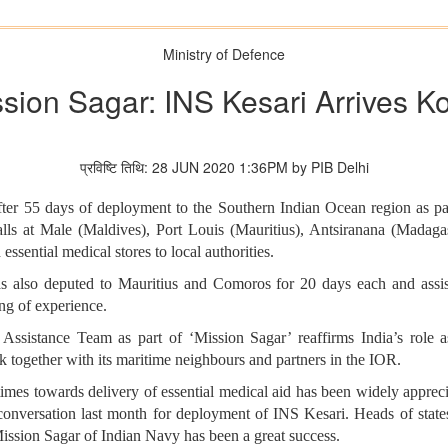
Ministry of Defence
sion Sagar: INS Kesari Arrives K
प्रविष्टि तिथि: 28 JUN 2020 1:36PM by PIB Delhi
fter 55 days of deployment to the Southern Indian Ocean region as p
ls at Male (Maldives), Port Louis (Mauritius), Antsiranana (Madaga
essential medical stores to local authorities.
lso deputed to Mauritius and Comoros for 20 days each and assist
h mutual sharing of experience.
ssistance Team as part of ‘Mission Sagar’ reaffirms India’s role a
 together with its maritime neighbours and partners in the IOR.
times towards delivery of essential medical aid has been widely apprec
onversation last month for deployment of INS Kesari. Heads of states 
 Mission Sagar of Indian Navy has been a great success.