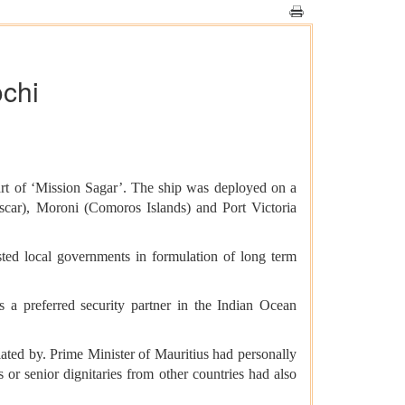
ochi
art of ‘Mission Sagar’. The ship was deployed on a
scar), Moroni (Comoros Islands) and Port Victoria
ed local governments in formulation of long term
s a preferred security partner in the Indian Ocean
iated by. Prime Minister of Mauritius had personally
or senior dignitaries from other countries had also