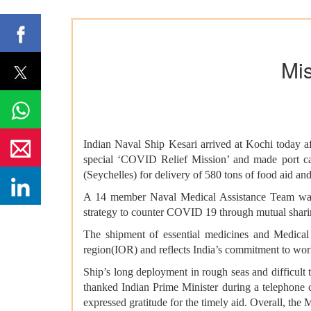
Mis
Indian Naval Ship Kesari arrived at Kochi today a
special ‘COVID Relief Mission’ and made port cal
(Seychelles) for delivery of 580 tons of food aid and 
A 14 member Naval Medical Assistance Team was a
strategy to counter COVID 19 throug
The shipment of essential medicines and Medical A
region(IOR) and reflects India’s commitment to work
Ship’s long deployment in rough seas and difficult 
thanked Indian Prime Minister during a telephone c
expressed gratitude for the timely aid. Overall, the