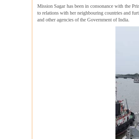
Mission Sagar has been in consonance with the
Pri
to relations with her neighbouring countries and fur
and other agencies of the Government of India.