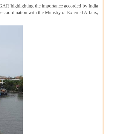
SAGAR’
highlighting the importance accorded by India
e coordination with the Ministry of External Affairs,