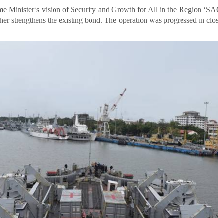
me Minister’s vision of Security and Growth for All in the Region ‘
ther strengthens the existing bond. The operation was progressed in clos