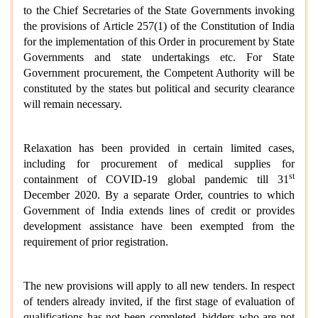
to the Chief Secretaries of the State Governments invoking
the provisions of Article 257(1) of the Constitution of India
for the implementation of this Order in procurement by State
Governments and state undertakings etc. For State
Government procurement, the Competent Authority will be
constituted by the states but political and security clearance
will remain necessary.
Relaxation has been provided in certain limited cases,
including for procurement of medical supplies for
st
containment of COVID-19 global pandemic till 31
December 2020. By a separate Order, countries to which
Government of India extends lines of credit or provides
development assistance have been exempted from the
requirement of prior registration.
The new provisions will apply to all new tenders. In respect
of tenders already invited, if the first stage of evaluation of
qualifications has not been completed, bidders who are not