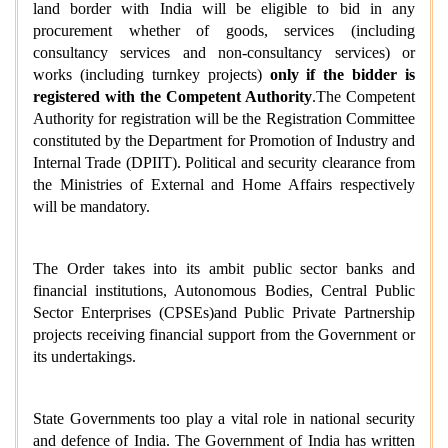
land border with India will be eligible to bid in any
procurement whether of goods, services (including
consultancy services and non-consultancy services) or
works (including turnkey projects)
only if the bidder is
registered with the Competent Authority
.
The Competent
Authority for registration will be the Registration Committee
constituted by the Department for Promotion of Industry and
Internal Trade (DPIIT). Political and security clearance from
the Ministries of External and Home Affairs respectively
will be mandatory.
The Order takes into its ambit public sector banks and
financial institutions, Autonomous Bodies, Central Public
Sector Enterprises (CPSEs)and Public Private Partnership
projects receiving financial support from the Government or
its undertakings.
State Governments too play a vital role in national security
and defence of India. The Government of India has written