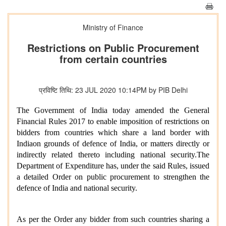
Ministry of Finance
Restrictions on Public Procurement
from certain countries
प्रविष्टि तिथि: 23 JUL 2020 10:14PM by PIB Delhi
The Government of India today amended the General
Financial Rules 2017 to enable imposition of restrictions on
bidders from countries which share a land border with
Indiaon grounds of defence of India, or matters directly or
indirectly related thereto including national security.The
Department of Expenditure has, under the said Rules, issued
a detailed Order on public procurement to strengthen the
defence of India and national security.
As per the Order any
bidder from such countries sharing a