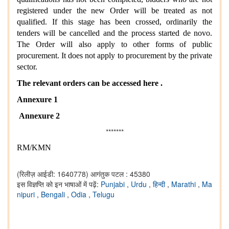
registered under the new Order will be treated as not
qualified. If this stage has been crossed, ordinarily the
tenders will be cancelled and the process started de novo.
The Order will also apply to other forms of public
procurement. It does not apply to procurement by the private
sector.
The relevant orders can be accessed here .
Annexure 1
Annexure 2
*******
RM/KMN
(रिलीज़ आईडी: 1640778)
आगंतुक पटल : 45380
इस विज्ञप्ति को इन भाषाओं में पढ़ें:
Punjabi
,
Urdu
,
हिन्दी
,
Marathi
,
Ma
nipuri
,
Bengali
,
Odia
,
Telugu