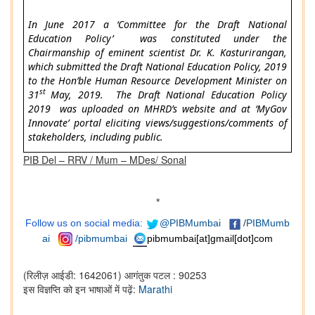
In June 2017 a ‘Committee for the Draft National
Education Policy’ was constituted under the
Chairmanship of eminent scientist Dr. K. Kasturirangan,
which submitted the Draft National Education Policy, 2019
to the Hon’ble Human Resource Development Minister on
st
31
May, 2019. The Draft National Education Policy
2019 was uploaded on MHRD’s website and at ‘MyGov
Innovate’ portal eliciting views/suggestions/comments of
stakeholders, including public.
PIB Del – RRV / Mum – MDes/ Sonal
*
Follow us on social media:
@PIBMumbai
/
PIBMumb
ai
/pibmumbai
pibmumbai[at]gmail[dot]com
(रिलीज़ आईडी: 1642061)
आगंतुक पटल : 90253
इस विज्ञप्ति को इन भाषाओं में पढ़ें:
Marathi