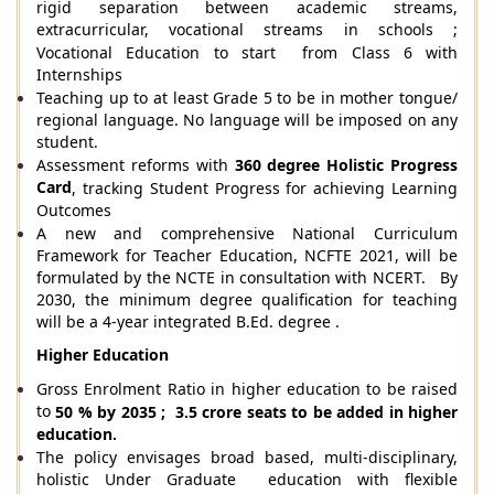
rigid separation between academic streams,
extracurricular, vocational streams in schools ;
Vocational Education to start from Class 6 with
Internships
Teaching up to at least Grade 5 to be in mother tongue/
regional language. No language will be imposed on any
student.
Assessment reforms with
360 degree Holistic Progress
Card
, tracking Student Progress for achieving Learning
Outcomes
A new and comprehensive National Curriculum
Framework for Teacher Education, NCFTE 2021, will be
formulated by the NCTE in consultation with NCERT. By
2030, the minimum degree qualification for teaching
will be a 4-year integrated B.Ed. degree .
Higher Education
Gross Enrolment Ratio in higher education to be raised
to
50 % by 2035 ; 3.5 crore seats to be added in higher
education.
The policy envisages broad based, multi-disciplinary,
holistic Under Graduate education with flexible