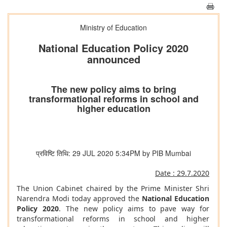
Ministry of Education
National Education Policy 2020
announced
The new policy aims to bring
transformational reforms in school and
higher education
प्रविष्टि तिथि: 29 JUL 2020 5:34PM by PIB Mumbai
Date : 29.7.2020
The Union Cabinet chaired by the Prime Minister Shri
Narendra Modi today approved the
National Education
Policy 2020
. The new policy aims to pave way for
transformational reforms in school and higher