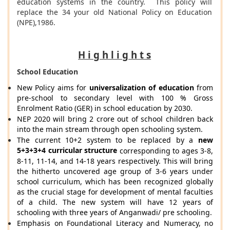
education systems in the country. This policy will
replace the 34 your old National Policy on Education
(NPE),1986.
H i g h l i g h t s
School Education
New Policy aims for
universalization of education
from
pre-school to secondary level with 100 % Gross
Enrolment Ratio (GER) in school education by 2030.
NEP 2020 will bring 2 crore out of school children back
into the main stream through open schooling system.
The current 10+2 system to be replaced by a
new
5+3+3+4 curricular structure
corresponding to ages 3-8,
8-11, 11-14, and 14-18 years respectively. This will bring
the hitherto uncovered age group of 3-6 years under
school curriculum, which has been recognized globally
as the crucial stage for development of mental faculties
of a child. The new system will have 12 years of
schooling with three years of Anganwadi/ pre schooling.
Emphasis on Foundational Literacy and Numeracy, no