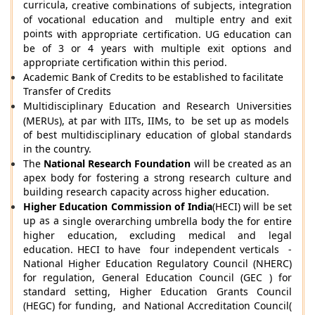
curricula,
creative combinations of subjects
, integration
of vocational education and multiple entry and exit
points
with appropriate certification
. UG education can
be of 3 or 4 years with multiple exit options and
appropriate certification within this period.
Academic Bank of Credits to be established to facilitate
Transfer of Credits
Multidisciplinary Education and Research Universities
(MERUs), at par with IITs, IIMs, to be set up as models
of best multidisciplinary education of global standards
in the country.
The
National Research Foundation
will be created as an
apex body for fostering a strong research culture and
building research capacity across higher education.
Higher Education Commission of India
(HECI)
will be set
up as a
single overarching umbrella body
the
for entire
higher education, excluding medical and legal
education. HECI to have four independent verticals -
National Higher Education Regulatory Council (NHERC)
for regulation, General Education Council (GEC ) for
standard setting, Higher Education Grants Council
(HEGC) for funding, and National Accreditation Council(