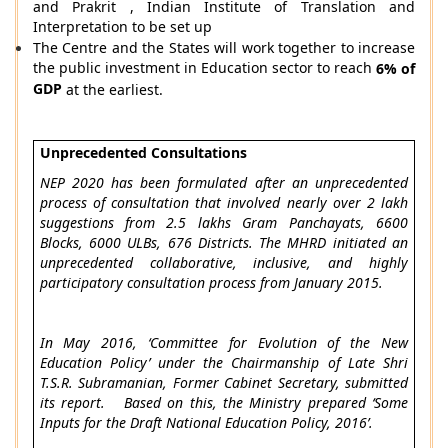
and Prakrit , Indian Institute of Translation and
Interpretation to be set up
The Centre and the States will work together to increase
the public investment in Education sector to reach
6% of
GDP
at the earliest.
Unprecedented Consultations
NEP 2020 has been formulated after an unprecedented
process of consultation that involved nearly over 2 lakh
suggestions from 2.5 lakhs Gram Panchayats, 6600
Blocks, 6000 ULBs, 676 Districts. The MHRD initiated an
unprecedented collaborative, inclusive, and highly
participatory consultation process from January 2015.
In May 2016, ‘Committee for Evolution of the New
Education Policy’ under the Chairmanship of Late Shri
T.S.R. Subramanian, Former Cabinet Secretary, submitted
its report. Based on this, the Ministry prepared ‘Some
Inputs for the Draft National Education Policy, 2016’.