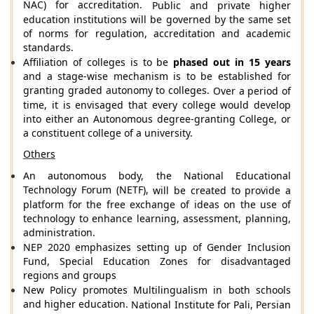
NAC) for accreditation.
Public and private higher
education institutions will be governed by the same set
of norms for regulation, accreditation and academic
standards.
Affiliation of colleges is to be
phased out in 15 years
and a stage-wise mechanism is to be established for
granting graded autonomy to colleges.
Over a period of
time, it is envisaged that every college would develop
into either an Autonomous degree-granting College, or
a constituent college of a university.
Others
An autonomous body,
the National Educational
Technology Forum (NETF),
will be created to provide a
platform for the free exchange of ideas on the use of
technology to enhance learning, assessment, planning,
administration.
NEP 2020 emphasizes setting up of Gender Inclusion
Fund, Special Education Zones for disadvantaged
regions and groups
New Policy promotes Multilingualism in both schools
and higher education.
National Institute for Pali, Persian