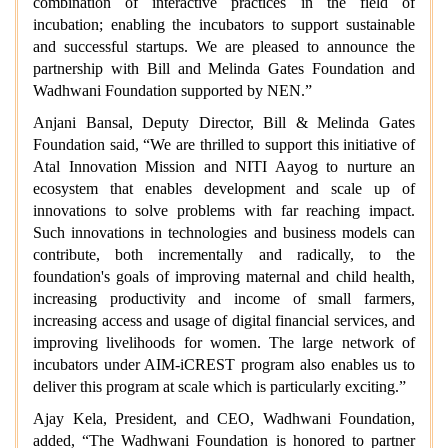
combination of interactive practices in the field of
incubation; enabling the incubators to support sustainable
and successful startups. We are pleased to announce the
partnership with Bill and Melinda Gates Foundation and
Wadhwani Foundation supported by NEN.”
Anjani Bansal, Deputy Director, Bill & Melinda Gates
Foundation said,
“We are thrilled to support this initiative of
Atal Innovation Mission and NITI Aayog to nurture an
ecosystem that enables development and scale up of
innovations to solve problems with far reaching impact.
Such innovations in technologies and business models can
contribute, both incrementally and radically, to the
foundation's goals of improving maternal and child health,
increasing productivity and income of small farmers,
increasing access and usage of digital financial services, and
improving livelihoods for women. The large network of
incubators under AIM-iCREST program also enables us to
deliver this program at scale which is particularly exciting.”
Ajay Kela, President, and CEO, Wadhwani Foundation,
added, “The Wadhwani Foundation is honored to partner