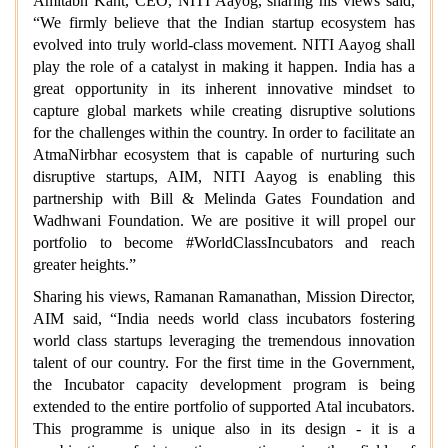
Amitabh Kant, CEO, NITI Aayog, sharing his views said,
“We firmly believe that the Indian startup ecosystem has
evolved into truly world-class movement. NITI Aayog shall
play the role of a catalyst in making it happen. India has a
great opportunity in its inherent innovative mindset to
capture global markets while creating disruptive solutions
for the challenges within the country. In order to facilitate an
AtmaNirbhar ecosystem that is capable of nurturing such
disruptive startups, AIM, NITI Aayog is enabling this
partnership with Bill & Melinda Gates Foundation and
Wadhwani Foundation. We are positive it will propel our
portfolio to become #WorldClassIncubators and reach
greater heights.”
Sharing his views, Ramanan Ramanathan, Mission Director,
AIM said, “India needs world class incubators fostering
world class startups leveraging the tremendous innovation
talent of our country. For the first time in the Government,
the Incubator capacity development program is being
extended to the entire portfolio of supported Atal incubators.
This programme is unique also in its design - it is a