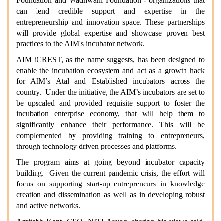
Foundation and Wadhwani Foundation - organizations that
can lend credible support and expertise in the
entrepreneurship and innovation space. These partnerships
will provide global expertise and showcase proven best
practices to the AIM's incubator network.
AIM iCREST, as the name suggests, has been designed to
enable the incubation ecosystem and act as a growth hack
for AIM’s Atal and Established incubators across the
country. Under the initiative, the AIM’s incubators are set to
be upscaled and provided requisite support to foster the
incubation enterprise economy, that will help them to
significantly enhance their performance. This will be
complemented by providing training to entrepreneurs,
through technology driven processes and platforms.
The program aims at going beyond incubator capacity
building. Given the current pandemic crisis, the effort will
focus on supporting start-up entrepreneurs in knowledge
creation and dissemination as well as in developing robust
and active networks.