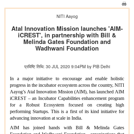
NITI Aayog
Atal Innovation Mission launches 'AIM-
iCREST', in partnership with Bill &
Melinda Gates Foundation and
Wadhwani Foundation
प्रविष्टि तिथि: 30 JUL 2020 9:04PM by PIB Delhi
In a major initiative to encourage and enable holistic
progress in the incubator ecosystem across the country, NITI
Aayog’s Atal Innovation Mission (AIM), has launched AIM
iCREST – an Incubator Capabilities enhancement program
for a Robust Ecosystem focused on creating high
performing Startups. This is a first of its kind initiative for
advancing innovation at scale in India.
AIM has joined hands with Bill & Melinda Gates