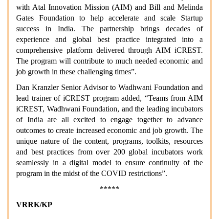
with Atal Innovation Mission (AIM) and Bill and Melinda
Gates Foundation to help accelerate and scale Startup
success in India. The partnership brings decades of
experience and global best practice integrated into a
comprehensive platform delivered through AIM iCREST.
The program will contribute to much needed economic and
job growth in these challenging times”.
Dan Kranzler Senior Advisor to Wadhwani Foundation and
lead trainer of iCREST program added, “Teams from AIM
iCREST, Wadhwani Foundation, and the leading incubators
of India are all excited to engage together to advance
outcomes to create increased economic and job growth. The
unique nature of the content, programs, toolkits, resources
and best practices from over 200 global incubators work
seamlessly in a digital model to ensure continuity of the
program in the midst of the COVID restrictions”.
*****
VRRK/KP