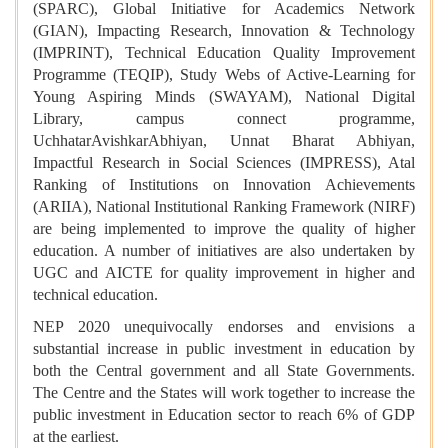
(SPARC), Global Initiative for Academics Network
(GIAN), Impacting Research, Innovation & Technology
(IMPRINT), Technical Education Quality Improvement
Programme (TEQIP), Study Webs of Active-Learning for
Young Aspiring Minds (SWAYAM), National Digital
Library, campus connect programme,
UchhatarAvishkarAbhiyan, Unnat Bharat Abhiyan,
Impactful Research in Social Sciences (IMPRESS), Atal
Ranking of Institutions on Innovation Achievements
(ARIIA), National Institutional Ranking Framework (NIRF)
are being implemented to improve the quality of higher
education. A number of initiatives are also undertaken by
UGC and AICTE for quality improvement in higher and
technical education.
NEP 2020 unequivocally endorses and envisions a
substantial increase in public investment in education by
both the Central government and all State Governments.
The Centre and the States will work together to increase the
public investment in Education sector to reach 6% of GDP
at the earliest.