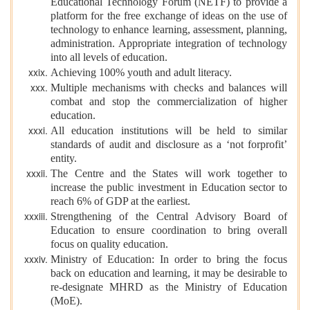
Educational Technology Forum (NETF) to provide a
platform for the free exchange of ideas on the use of
technology to enhance learning, assessment, planning,
administration. Appropriate integration of technology
into all levels of education.
Achieving 100% youth and adult literacy.
Multiple mechanisms with checks and balances will
combat and stop the commercialization of higher
education.
All education institutions will be held to similar
standards of audit and disclosure as a ‘not forprofit’
entity.
The Centre and the States will work together to
increase the public investment in Education sector to
reach 6% of GDP at the earliest.
Strengthening of the Central Advisory Board of
Education to ensure coordination to bring overall
focus on quality education.
Ministry of Education: In order to bring the focus
back on education and learning, it may be desirable to
re-designate MHRD as the Ministry of Education
(MoE).