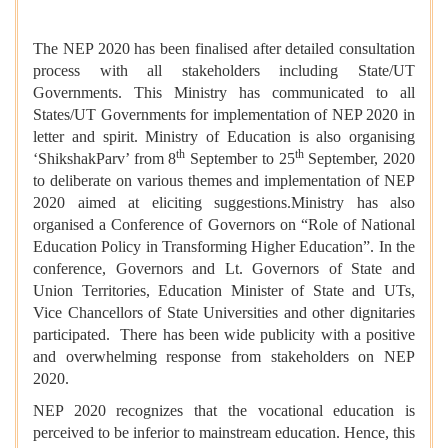
The NEP 2020 has been finalised after detailed consultation
process with all stakeholders including State/UT
Governments. This Ministry has communicated to all
States/UT Governments for implementation of NEP 2020 in
letter and spirit. Ministry of Education is also organising
th
th
‘ShikshakParv’ from 8
September to 25
September, 2020
to deliberate on various themes and implementation of NEP
2020 aimed at eliciting suggestions.Ministry has also
organised a Conference of Governors on “Role of National
Education Policy in Transforming Higher Education”. In the
conference, Governors and Lt. Governors of State and
Union Territories, Education Minister of State and UTs,
Vice Chancellors of State Universities and other dignitaries
participated. There has been wide publicity with a positive
and overwhelming response from stakeholders on NEP
2020.
NEP 2020 recognizes that the vocational education is
perceived to be inferior to mainstream education. Hence, this