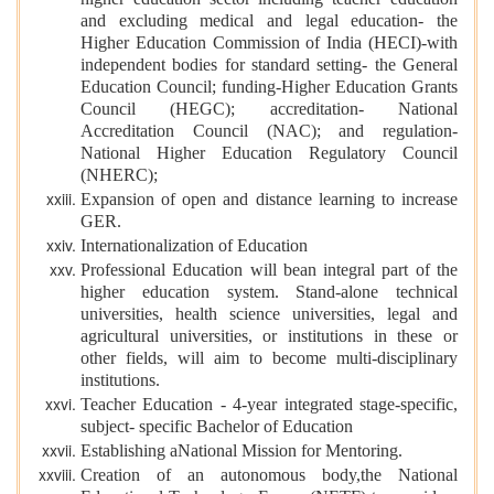
higher education sector including teacher education
and excluding medical and legal education- the
Higher Education Commission of India (HECI)-with
independent bodies for standard setting- the General
Education Council; funding-Higher Education Grants
Council (HEGC); accreditation- National
Accreditation Council (NAC); and regulation-
National Higher Education Regulatory Council
(NHERC);
Expansion of open and distance learning to increase
GER.
Internationalization of Education
Professional Education will bean integral part of the
higher education system. Stand-alone technical
universities, health science universities, legal and
agricultural universities, or institutions in these or
other fields, will aim to become multi-disciplinary
institutions.
Teacher Education - 4-year integrated stage-specific,
subject- specific Bachelor of Education
Establishing aNational Mission for Mentoring.
Creation of an autonomous body,the National