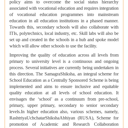
policy aims to overcome the social status hierarchy
associated with vocational education and requires integration
of vocational education programmes into mainstream
education in all education institutions in a phased manner.
Towards this, secondary schools will also collaborate with
ITIs, polytechnics, local industry, etc. Skill labs will also be
set up and created in the schools in a hub and spoke model
which will allow other schools to use the facility.
Improving the quality of education across all levels from
primary to university level is a continuous and ongoing
process. Several initiatives are currently being undertaken in
this direction. The SamagraShiksha, an integral scheme for
School Education as a Centrally Sponsored Scheme is being
implemented and aims to ensure inclusive and equitable
quality education at all levels of school education. It
envisages the ‘school’ as a continuum from pre-school,
primary, upper primary, secondary to senior secondary
levels.In higher education also, various schemes, namely,
RashtriyaUchchatarShikshaAbhiyan (RUSA), Scheme for
promotion of Academic and Research Collaboration