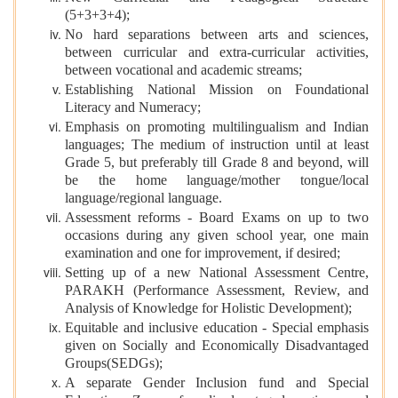
(5+3+3+4);
No hard separations between arts and sciences,
between curricular and extra-curricular activities,
between vocational and academic streams;
Establishing National Mission on Foundational
Literacy and Numeracy;
Emphasis on promoting multilingualism and Indian
languages; The medium of instruction until at least
Grade 5, but preferably till Grade 8 and beyond, will
be the home language/mother tongue/local
language/regional language.
Assessment reforms - Board Exams on up to two
occasions during any given school year, one main
examination and one for improvement, if desired;
Setting up of a new National Assessment Centre,
PARAKH (Performance Assessment, Review, and
Analysis of Knowledge for Holistic Development);
Equitable and inclusive education - Special emphasis
given on Socially and Economically Disadvantaged
Groups(SEDGs);
A separate Gender Inclusion fund and Special