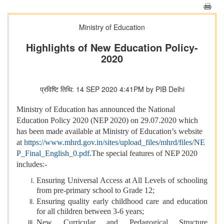
Ministry of Education
Highlights of New Education Policy-
2020
प्रविष्टि तिथि: 14 SEP 2020 4:41PM by PIB Delhi
Ministry of Education has announced the National
Education Policy 2020 (NEP 2020) on 29.07.2020 which
has been made available at Ministry of Education’s website
at
https://www.mhrd.gov.in/sites/upload_files/mhrd/files/NE
P_Final_English_0.pdf
.The special features of NEP 2020
includes:-
Ensuring Universal Access at All Levels of schooling
from pre-primary school to Grade 12;
Ensuring quality early childhood care and education
for all children between 3-6 years;
New Curricular and Pedagogical Structure