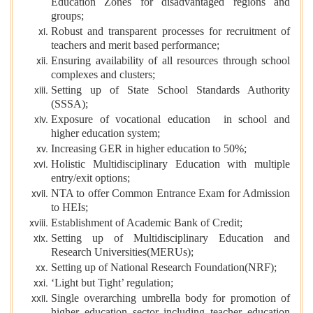
Education Zones for disadvantaged regions and
groups;
Robust and transparent processes for recruitment of
teachers and merit based performance;
Ensuring availability of all resources through school
complexes and clusters;
Setting up of State School Standards Authority
(SSSA);
Exposure of vocational education in school and
higher education system;
Increasing GER in higher education to 50%;
Holistic Multidisciplinary Education with multiple
entry/exit options;
NTA to offer Common Entrance Exam for Admission
to HEIs;
Establishment of Academic Bank of Credit;
Setting up of Multidisciplinary Education and
Research Universities(MERUs);
Setting up of National Research Foundation(NRF);
‘Light but Tight’ regulation;
Single overarching umbrella body for promotion of