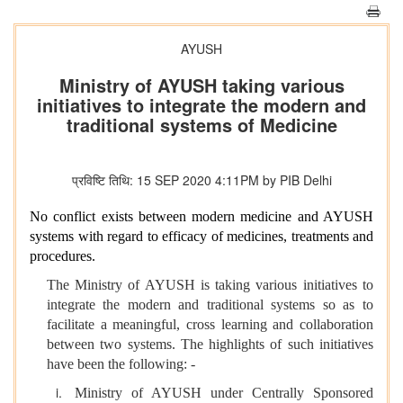
AYUSH
Ministry of AYUSH taking various
initiatives to integrate the modern and
traditional systems of Medicine
प्रविष्टि तिथि: 15 SEP 2020 4:11PM by PIB Delhi
No conflict exists between modern medicine and AYUSH
systems with regard to efficacy of medicines, treatments and
procedures.
The Ministry of AYUSH is taking various initiatives to
integrate the modern and traditional systems so as to
facilitate a meaningful, cross learning and collaboration
between two systems. The highlights of such initiatives
have been the following: -
Ministry of AYUSH under Centrally Sponsored