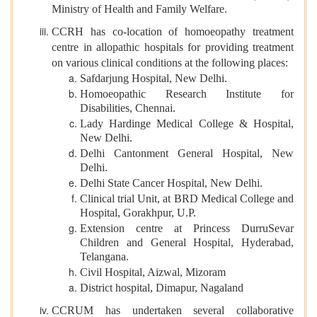
Ministry of Health and Family Welfare.
CCRH has co-location of homoeopathy treatment
centre in allopathic hospitals for providing treatment
on various clinical conditions at the following places:
Safdarjung Hospital, New Delhi.
Homoeopathic Research Institute for
Disabilities, Chennai.
Lady Hardinge Medical College & Hospital,
New Delhi.
Delhi Cantonment General Hospital, New
Delhi.
Delhi State Cancer Hospital, New Delhi.
Clinical trial Unit, at BRD Medical College and
Hospital, Gorakhpur, U.P.
Extension centre at Princess DurruSevar
Children and General Hospital, Hyderabad,
Telangana.
Civil Hospital, Aizwal, Mizoram
District hospital, Dimapur, Nagaland
CCRUM has undertaken several collaborative