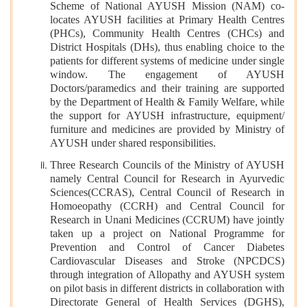
Scheme of National AYUSH Mission (NAM) co-
locates AYUSH facilities at Primary Health Centres
(PHCs), Community Health Centres (CHCs) and
District Hospitals (DHs), thus enabling choice to the
patients for different systems of medicine under single
window. The engagement of AYUSH
Doctors/paramedics and their training are supported
by the Department of Health & Family Welfare, while
the support for AYUSH infrastructure, equipment/
furniture and medicines are provided by Ministry of
AYUSH under shared responsibilities.
Three Research Councils of the Ministry of AYUSH
namely Central Council for Research in Ayurvedic
Sciences(CCRAS), Central Council of Research in
Homoeopathy (CCRH) and Central Council for
Research in Unani Medicines (CCRUM) have jointly
taken up a project on National Programme for
Prevention and Control of Cancer Diabetes
Cardiovascular Diseases and Stroke (NPCDCS)
through integration of Allopathy and AYUSH system
on pilot basis in different districts in collaboration with
Directorate General of Health Services (DGHS),