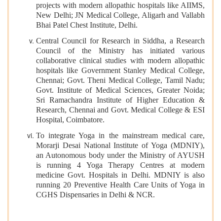
projects with modern allopathic hospitals like AIIMS,
New Delhi; JN Medical College, Aligarh and Vallabh
Bhai Patel Chest Institute, Delhi.
Central Council for Research in Siddha, a Research
Council of the Ministry has initiated various
collaborative clinical studies with modern allopathic
hospitals like Government Stanley Medical College,
Chennai; Govt. Theni Medical College, Tamil Nadu;
Govt. Institute of Medical Sciences, Greater Noida;
Sri Ramachandra Institute of Higher Education &
Research, Chennai and Govt. Medical College & ESI
Hospital, Coimbatore.
To integrate Yoga in the mainstream medical care,
Morarji Desai National Institute of Yoga (MDNIY),
an Autonomous body under the Ministry of AYUSH
is running 4 Yoga Therapy Centres at modern
medicine Govt. Hospitals in Delhi. MDNIY is also
running 20 Preventive Health Care Units of Yoga in
CGHS Dispensaries in Delhi & NCR.