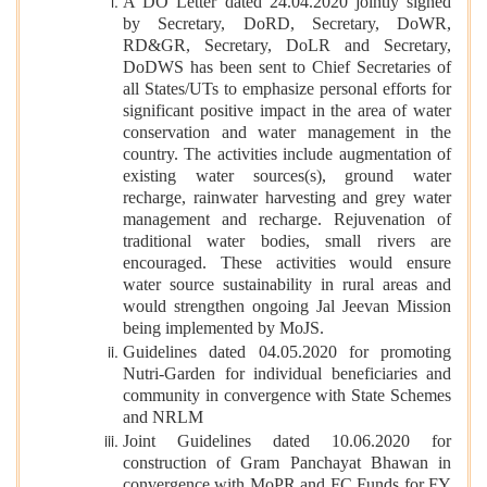
A DO Letter dated 24.04.2020 jointly signed
by Secretary, DoRD, Secretary, DoWR,
RD&GR, Secretary, DoLR and Secretary,
DoDWS has been sent to Chief Secretaries of
all States/UTs to emphasize personal efforts for
significant positive impact in the area of water
conservation and water management in the
country. The activities include augmentation of
existing water sources(s), ground water
recharge, rainwater harvesting and grey water
management and recharge. Rejuvenation of
traditional water bodies, small rivers are
encouraged. These activities would ensure
water source sustainability in rural areas and
would strengthen ongoing Jal Jeevan Mission
being implemented by MoJS.
Guidelines dated 04.05.2020 for promoting
Nutri-Garden for individual beneficiaries and
community in convergence with State Schemes
and NRLM
Joint Guidelines dated 10.06.2020 for
construction of Gram Panchayat Bhawan in
convergence with MoPR and FC Funds for FY