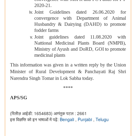
2020-21.
Joint Guidelines dated 26.06.2020 for
convergence with Department of Animal
Husbandry & Dairying (DAHD) to promote
fodder farms
Joint guidelines dated 11.08.2020 with
Nattional Medicinal Plants Board (NMPB),
Ministry of Ayush and DoRD, GOI to promote
medicinal plants
This information was given in a written reply by the Union
Minister of Rural Development & Panchayati Raj Shri
Narendra Singh Tomar in Lok Sabha today.
****
APS/SG
(रिलीज़ आईडी: 1654683)
आगंतुक पटल : 2661
इस विज्ञप्ति को इन भाषाओं में पढ़ें:
Bengali
,
Punjabi
,
Telugu