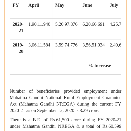
FY
April
May
June
July
2020-
1,90,11,940
5,20,97,876
6,20,66,691
4,25,79,58
21
2019-
3,06,11,584
3,59,74,776
3,56,51,034
2,40,65,18
20
% Increase
Number of beneficiaries provided employment under
Mahatma Gandhi National Rural Employment Guarantee
Act (Mahatma Gandhi NREGA) during the current FY
2020-21 as on September 12, 2020 is 8.29 crore.
There is a B.E. of Rs.61,500 crore during FY 2020-21
under Mahatma Gandhi NREGA & a total of Rs.60,599