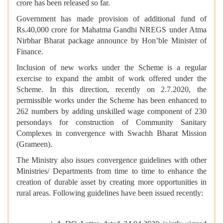
crore has been released so far.
Government has made provision of additional fund of
Rs.40,000 crore for Mahatma Gandhi NREGS under Atma
Nirbhar Bharat package announce by Hon’ble Minister of
Finance.
Inclusion of new works under the Scheme is a regular
exercise to expand the ambit of work offered under the
Scheme. In this direction, recently on 2.7.2020, the
permissible works under the Scheme has been enhanced to
262 numbers by adding unskilled wage component of 230
persondays for construction of Community Sanitary
Complexes in convergence with Swachh Bharat Mission
(Grameen).
The Ministry also issues convergence guidelines with other
Ministries/ Departments from time to time to enhance the
creation of durable asset by creating more opportunities in
rural areas. Following guidelines have been issued recently: