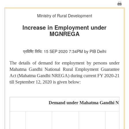
Ministry of Rural Development
Increase in Employment under
MGNREGA
प्रविष्टि तिथि: 15 SEP 2020 7:34PM by PIB Delhi
The details of demand for employment by persons under
Mahatma Gandhi National Rural Employment Guarantee
Act (Mahatma Gandhi NREGA) during current FY 2020-21
till September 12, 2020 is given below:
Demand under Mahatma Gandhi NREGA t