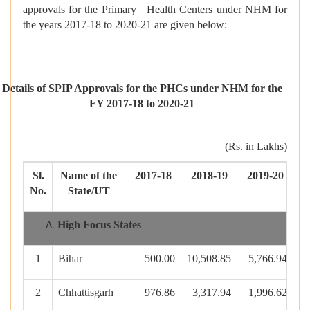
approvals for the Primary Health Centers under NHM for
the years 2017-18 to 2020-21 are given below:
Details of SPIP Approvals for the PHCs under NHM for the
FY 2017-18 to 2020-21
(Rs. in Lakhs)
Sl.
Name of the
2017-18
2018-19
2019-20
2
No.
State/UT
High Focus States
1
Bihar
500.00
10,508.85
5,766.94
3
2
Chhattisgarh
976.86
3,317.94
1,996.62
1