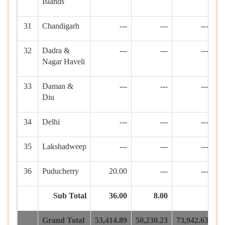
Islands
31
Chandigarh
---
---
---
32
Dadra &
---
---
---
Nagar Haveli
33
Daman &
---
---
---
Diu
34
Delhi
---
---
---
35
Lakshadweep
---
---
---
1
36
Puducherry
20.00
---
---
Sub Total
36.00
8.00
1
Grand Total
53,414.89
50,230.23
73,942.63
93