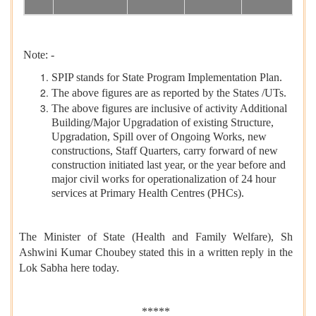
Note: -
SPIP stands for State Program Implementation Plan.
The above figures are as reported by the States /UTs.
The above figures are inclusive of activity Additional
Building/Major Upgradation of existing Structure,
Upgradation, Spill over of Ongoing Works, new
constructions, Staff Quarters, carry forward of new
construction initiated last year, or the year before and
major civil works for operationalization of 24 hour
services at Primary Health Centres (PHCs).
The Minister of State (Health and Family Welfare), Sh
Ashwini Kumar Choubey stated this in a written reply in the
Lok Sabha here today.
*****