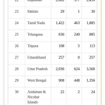
23
Sikkim
29
1
30
24
Tamil Nadu
1,422
463
1,885
25
Telangana
636
249
885
26
Tripura
108
5
113
27
Uttarakhand
257
0
257
28
Uttar Pradesh
2,936
624
3,560
29
West Bengal
908
448
1,356
30
Andaman &
22
2
24
Nicobar
Islands