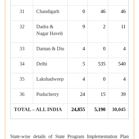
31
Chandigarh
0
46
46
32
Dadra &
9
2
11
Nagar Haveli
33
Daman & Diu
4
0
4
34
Delhi
5
535
540
35
Lakshadweep
4
0
4
36
Puducherry
24
15
39
TOTAL – ALL INDIA
24,855
5,190
30,045
State-wise details of State Program Implementation Plan