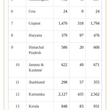
6
Goa
24
0
24
7
Gujarat
1,476
318
1,794
8
Haryana
379
97
476
9
Himachal
586
20
606
Pradesh
10
Jammu &
622
49
671
Kashmir
11
Jharkhand
298
57
355
12
Karnataka
2,127
435
2,562
13
Kerala
848
83
931