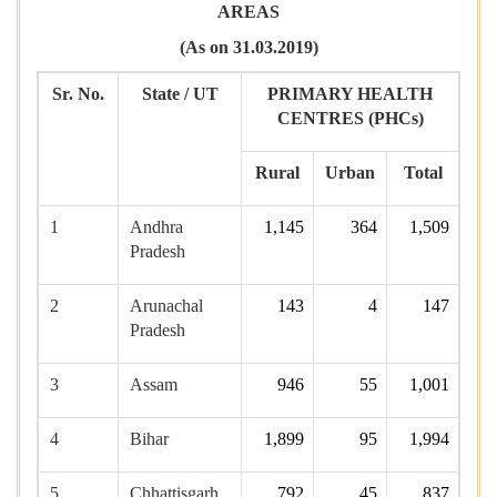
AREAS
(As on 31.03.2019)
Sr. No.
State / UT
PRIMARY HEALTH
CENTRES (
PHCs)
Rural
Urban
Total
1
Andhra
1,145
364
1,509
Pradesh
2
Arunachal
143
4
147
Pradesh
3
Assam
946
55
1,001
4
Bihar
1,899
95
1,994
5
Chhattisgarh
792
45
837