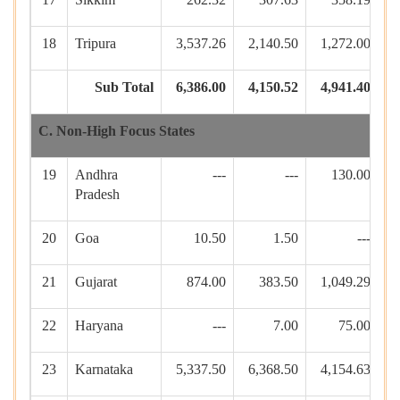
18
Tripura
3,537.26
2,140.50
1,272.00
4
Sub Total
6,386.00
4,150.52
4,941.40
8
C. Non-High Focus States
19
Andhra
---
---
130.00
Pradesh
20
Goa
10.50
1.50
---
21
Gujarat
874.00
383.50
1,049.29
22
Haryana
---
7.00
75.00
23
Karnataka
5,337.50
6,368.50
4,154.63
1