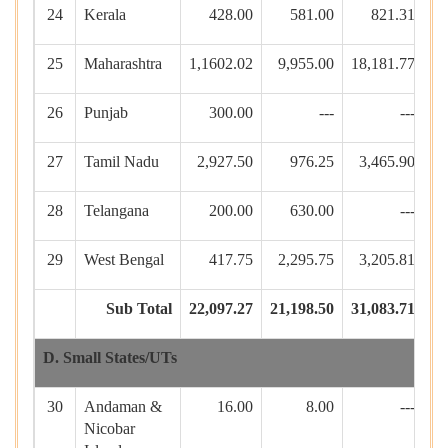
24
Kerala
428.00
581.00
821.31
17
25
Maharashtra
1,1602.02
9,955.00
18,181.77
26
Punjab
300.00
---
---
3
27
Tamil Nadu
2,927.50
976.25
3,465.90
28
Telangana
200.00
630.00
---
29
West Bengal
417.75
2,295.75
3,205.81
22
Sub Total
22,097.27
21,198.50
31,083.71
44
D. Small States/UTs
30
Andaman &
16.00
8.00
---
Nicobar