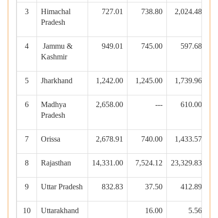
3
Himachal
727.01
738.80
2,024.48
Pradesh
4
Jammu &
949.01
745.00
597.68
Kashmir
5
Jharkhand
1,242.00
1,245.00
1,739.96
1
6
Madhya
2,658.00
---
610.00
8
Pradesh
7
Orissa
2,678.91
740.00
1,433.57
5
8
Rajasthan
14,331.00
7,524.12
23,329.83
9
Uttar Pradesh
832.83
37.50
412.89
10
Uttarakhand
16.00
5.56
19