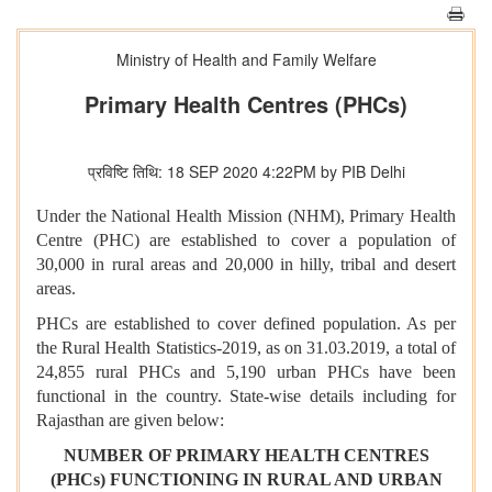
Ministry of Health and Family Welfare
Primary Health Centres (PHCs)
प्रविष्टि तिथि: 18 SEP 2020 4:22PM by PIB Delhi
Under the National Health Mission (NHM), Primary Health
Centre (PHC) are established to cover a population of
30,000 in rural areas and 20,000 in hilly, tribal and desert
areas.
PHCs are established to cover defined population. As per
the Rural Health Statistics-2019, as on 31.03.2019, a total of
24,855 rural PHCs and 5,190 urban PHCs have been
functional in the country. State-wise details including for
Rajasthan are given below:
NUMBER OF PRIMARY HEALTH CENTRES
(PHCs) FUNCTIONING IN RURAL AND URBAN