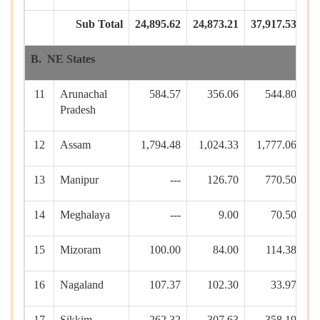
Sub Total
24,895.62
24,873.21
37,917.53
39
B. NE States
11
Arunachal
584.57
356.06
544.80
1
Pradesh
12
Assam
1,794.48
1,024.33
1,777.06
13
Manipur
---
126.70
770.50
14
Meghalaya
---
9.00
70.50
15
Mizoram
100.00
84.00
114.38
16
Nagaland
107.37
102.30
33.97
17
Sikkim
262.32
307.63
358.19
1