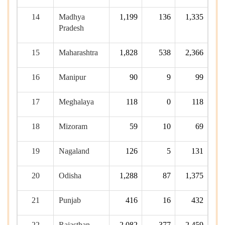
14
Madhya
1,199
136
1,335
Pradesh
15
Maharashtra
1,828
538
2,366
16
Manipur
90
9
99
17
Meghalaya
118
0
118
18
Mizoram
59
10
69
19
Nagaland
126
5
131
20
Odisha
1,288
87
1,375
21
Punjab
416
16
432
22
Rajasthan
2,082
377
2,459