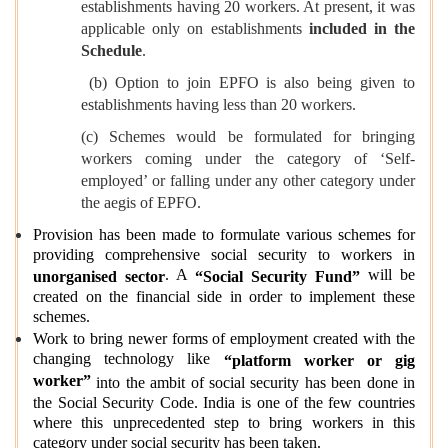
establishments having 20 workers. At present, it was
applicable only on establishments
included in the
Schedule
.
(b) Option to join EPFO is also being given to
establishments having less than 20 workers.
(c) Schemes would be formulated for bringing
workers coming under the category of ‘Self-
employed’ or falling under any other category under
the aegis of EPFO.
Provision has been made to formulate various schemes for
providing comprehensive social security to workers in
. A
will be
unorganised sector
“Social Security Fund”
created on the financial side in order to implement these
schemes.
Work to bring newer forms of employment created with the
changing technology like
“platform worker or gig
worker”
into the ambit of social security has been done in
the Social Security Code. India is one of the few countries
where this unprecedented step to bring workers in this
category under social security has been taken.