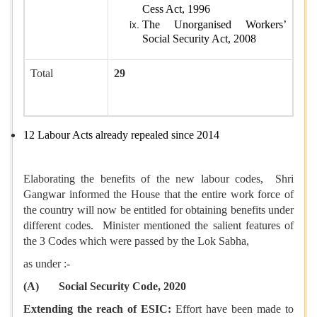
Cess Act, 1996
The Unorganised Workers’
Social Security Act, 2008
Total
29
12 Labour Acts already repealed since 2014
Elaborating the benefits of the new labour codes, Shri
Gangwar informed the House that the entire work force of
the country will now be entitled for obtaining benefits under
different codes. Minister mentioned the salient features of
the 3 Codes which were passed by the Lok Sabha,
as under :-
(A) Social Security Code, 2020
Extending the reach of ESIC:
Effort have been made to