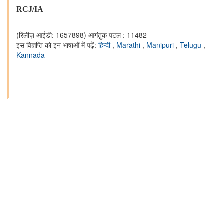
RCJ/IA
(रिलीज़ आईडी: 1657898)
आगंतुक पटल : 11482
इस विज्ञप्ति को इन भाषाओं में पढ़ें:
हिन्दी
,
Marathi
,
Manipuri
,
Telugu
,
Kannada