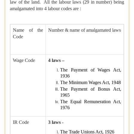
law of the land. All the labour laws (29 in number) being
amalgamated into 4 labour codes are :
Name of the
Number & name of amalgamated laws
Code
Wage Code
4 laws –
The Payment of Wages Act,
1936
The Minimum Wages Act, 1948
The Payment of Bonus Act,
1965
The Equal Remuneration Act,
1976
IR Code
3 laws -
The Trade Unions Act, 1926