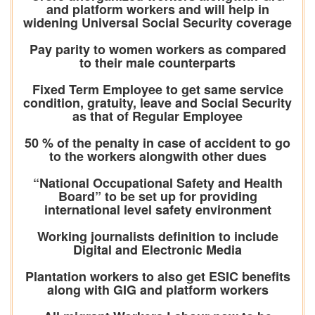
and platform workers and will help in
widening Universal Social Security coverage
Pay parity to women workers as compared
to their male counterparts
Fixed Term Employee to get same service
condition, gratuity, leave and Social Security
as that of Regular Employee
50 % of the penalty in case of accident to go
to the workers alongwith other dues
“National Occupational Safety and Health
Board” to be set up for providing
international level safety environment
Working journalists definition to include
Digital and Electronic Media
Plantation workers to also get ESIC benefits
along with GIG and platform workers