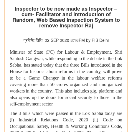
Inspector to be now made as Inspector –
cum- Facilitator and introduction of
Random, Web Based Inspection System to
remove Inspector Raj
प्रविष्टि तिथि: 22 SEP 2020 8:16PM by PIB Delhi
Minister of State (I/C) for Labour & Employment, Shri
Santosh Gangwar, while responding to the debate in the Lok
Sabha, has stated today that the three Bills introduced in the
House for historic labour reforms in the country, will prove
to be a Game Changer in the labour welfare reforms
covering more than 50 crores organized and unorganized
workers in the country. This also includes gig, platform and
also opens up the doors for social security to those in the
self-employment sector.
The 3 bills which were passed in the Lok Sabha today are
(i) Industrial Relations Code, 2020 (ii) Code on
Occupational Safety, Health & Working Conditions Code,