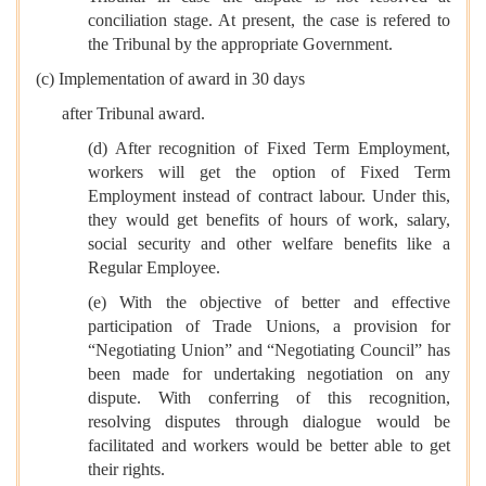
conciliation stage. At present, the case is refered to
the Tribunal by the appropriate Government.
(c) Implementation of award in 30 days
after Tribunal award.
(d) After recognition of Fixed Term Employment,
workers will get the option of Fixed Term
Employment instead of contract labour. Under this,
they would get benefits of hours of work, salary,
social security and other welfare benefits like a
Regular Employee.
(e) With the objective of better and effective
participation of Trade Unions, a provision for
“Negotiating Union” and “Negotiating Council” has
been made for undertaking negotiation on any
dispute. With conferring of this recognition,
resolving disputes through dialogue would be
facilitated and workers would be better able to get
their rights.