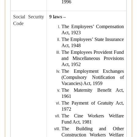
1996
Social Security
9 laws –
Code
The Employees’ Compensation
Act, 1923
The Employees’ State Insurance
Act, 1948
The Employees Provident Fund
and Miscellaneous Provisions
Act, 1952
The Employment Exchanges
(Compulsory Notification of
Vacancies) Act, 1959
The Maternity Benefit Act,
1961
The Payment of Gratuity Act,
1972
The Cine Workers Welfare
Fund Act, 1981
The Building and Other
Construction Workers Welfare