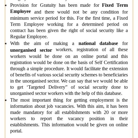
Provision for Gratuity has been made for
Fixed Term
Employee
and there would not be any condition for
minimum service period for this. For the first time, a Fixed
Term Employee working for a determined period on
contract has been given the right of social security like a
Regular Employee.
With the aim of making a
national database
for
workers, registration of all these
unorganised sector
workers would be done on an online portal and this
registration would be done on the basis of Self Certification
through a simple procedure. It would facilitate the extension
of benefits of various social security schemes to beneficiaries
in the unorganised sector. We can say that we would be able
to get ‘Targeted Delivery” of social security done to
unorganised sector workers with the help of this database.
The most important thing for getting employment is the
information about job vacancies. With this aim, it has been
made mandatory for all establishments with 20 or more
workers to report the vacancy position in their
establishments. This information would be given on online
portal.