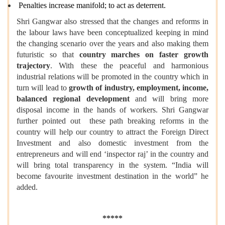
Penalties increase manifold; to act as deterrent.
Shri Gangwar also stressed that the changes and reforms in
the labour laws have been conceptualized keeping in mind
the changing scenario over the years and also making them
futuristic so that
country marches on faster growth
trajectory
. With these the peaceful and harmonious
industrial relations will be promoted in the country which in
turn will lead to
growth of industry, employment, income,
balanced regional development
and will bring more
disposal income in the hands of workers. Shri Gangwar
further pointed out these path breaking reforms in the
country will help our country to attract the Foreign Direct
Investment and also domestic investment from the
entrepreneurs and will end ‘inspector raj’ in the country and
will bring total transparency in the system. “India will
become favourite investment destination in the world” he
added.
*****