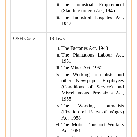
The Industrial Employment
(Standing orders) Act, 1946
The Industrial Disputes Act,
1947
OSH Code
13 laws -
The Factories Act, 1948
The Plantations Labour Act,
1951
The Mines Act, 1952
The Working Journalists and
other Newspaper Employees
(Conditions of Service) and
Miscellaneous Provisions Act,
1955
The Working Journalists
(Fixation of Rates of Wages)
Act, 1958
The Motor Transport Workers
Act, 1961