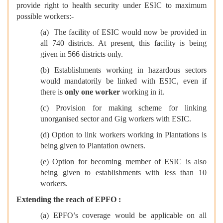
provide right to health security under ESIC to maximum
possible workers:-
(a) The facility of ESIC would now be provided in
all 740 districts. At present, this facility is being
given in 566 districts only.
(b) Establishments working in hazardous sectors
would mandatorily be linked with ESIC, even if
there is
only one worker
working in it.
(c) Provision for making scheme for linking
unorganised sector and Gig workers with ESIC.
(d) Option to link workers working in Plantations is
being given to Plantation owners.
(e) Option for becoming member of ESIC is also
being given to establishments with less than 10
workers.
Extending the reach of EPFO :
(a) EPFO’s coverage would be applicable on all