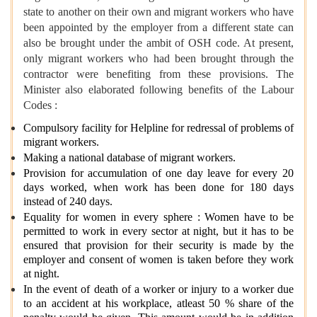
state to another on their own and migrant workers who have
been appointed by the employer from a different state can
also be brought under the ambit of OSH code. At present,
only migrant workers who had been brought through the
contractor were benefiting from these provisions. The
Minister also elaborated following benefits of the Labour
Codes :
Compulsory facility for Helpline for redressal of problems of
migrant workers.
Making a national database of migrant workers.
Provision for accumulation of one day leave for every 20
days worked, when work has been done for 180 days
instead of 240 days.
Equality for women in every sphere : Women have to be
permitted to work in every sector at night, but it has to be
ensured that provision for their security is made by the
employer and consent of women is taken before they work
at night.
In the event of death of a worker or injury to a worker due
to an accident at his workplace, atleast 50 % share of the