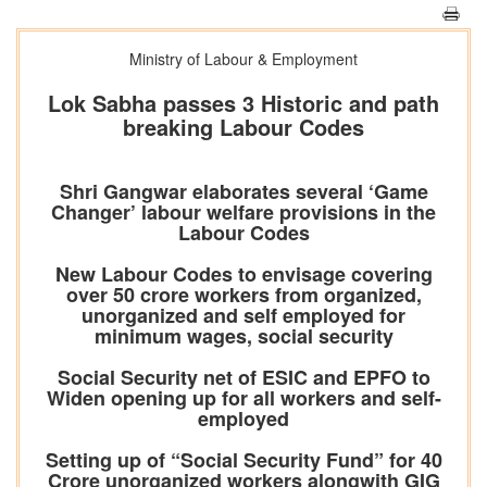
Ministry of Labour & Employment
Lok Sabha passes 3 Historic and path
breaking Labour Codes
Shri Gangwar elaborates several ‘Game
Changer’ labour welfare provisions in the
Labour Codes
New Labour Codes to envisage covering
over 50 crore workers from organized,
unorganized and self employed for
minimum wages, social security
Social Security net of ESIC and EPFO to
Widen opening up for all workers and self-
employed
Setting up of “Social Security Fund” for 40
Crore unorganized workers alongwith GIG