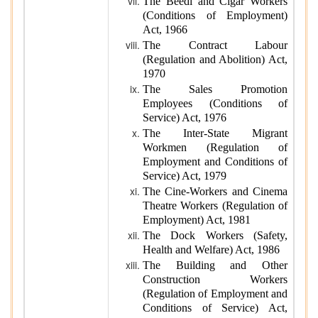
The Beedi and Cigar Workers
(Conditions of Employment)
Act, 1966
The Contract Labour
(Regulation and Abolition) Act,
1970
The Sales Promotion
Employees (Conditions of
Service) Act, 1976
The Inter-State Migrant
Workmen (Regulation of
Employment and Conditions of
Service) Act, 1979
The Cine-Workers and Cinema
Theatre Workers (Regulation of
Employment) Act, 1981
The Dock Workers (Safety,
Health and Welfare) Act, 1986
The Building and Other
Construction Workers
(Regulation of Employment and
Conditions of Service) Act,