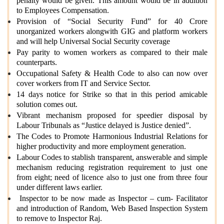
penalty would be given. This amount would be in addition
to Employees Compensation.
Provision of “Social Security Fund” for 40 Crore
unorganized workers alongwith GIG and platform workers
and will help Universal Social Security coverage
Pay parity to women workers as compared to their male
counterparts.
Occupational Safety & Health Code to also can now over
cover workers from IT and Service Sector.
14 days notice for Strike so that in this period amicable
solution comes out.
Vibrant mechanism proposed for speedier disposal by
Labour Tribunals as “Justice delayed is Justice denied”.
The Codes to Promote Harmonious Industrial Relations for
higher productivity and more employment generation.
Labour Codes to stablish transparent, answerable and simple
mechanism reducing registration requirement to just one
from eight; need of licence also to just one from three four
under different laws earlier.
Inspector to be now made as Inspector – cum- Facilitator
and introduction of Random, Web Based Inspection System
to remove to Inspector Raj.