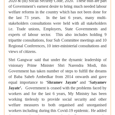
2020 & (iii) Social Security Code, 2020. These bills are part
of Government’s earnest desire to bring much needed labour
welfare reforms in the country which has not been done for
the last 73 years. In the last 6 years, many multi-
stakeholders consultations were held with all stakeholders
i.e. Trade unions, Employers, State Governments and
experts of labour sector. This also includes holding 9
tripartite consultations, four Sub Committee meetings and 10
Regional Conferences, 10 inter-ministerial consultations and
views of citizens.
Shri Gangwar said that under the dynamic leadership of
visionary Prime Minister Shri Narendra Modi, this
Government has taken number of steps to fulfill the dreams
of Baba Saheb Ambedkar from 2014 onwards and gave
equal importance to ‘
Shramev Jayate’
and ‘
Satyamev
Jayate’.
Government is ceased with the problems faced by
workers and for the last 6 years, My Ministry has been
working tirelessly to provide social security and other
welfare measures to both organised and unorganised
workers including during this Covid-19 epidemic. He added