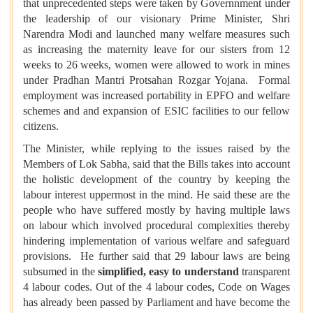
that unprecedented steps were taken by Governnment under
the leadership of our visionary Prime Minister, Shri
Narendra Modi and launched many welfare measures such
as increasing the maternity leave for our sisters from 12
weeks to 26 weeks, women were allowed to work in mines
under Pradhan Mantri Protsahan Rozgar Yojana. Formal
employment was increased portability in EPFO and welfare
schemes and and expansion of ESIC facilities to our fellow
citizens.
The Minister, while replying to the issues raised by the
Members of Lok Sabha, said that the Bills takes into account
the holistic development of the country by keeping the
labour interest uppermost in the mind. He said these are the
people who have suffered mostly by having multiple laws
on labour which involved procedural complexities thereby
hindering implementation of various welfare and safeguard
provisions. He further said that 29 labour laws are being
subsumed in the
simplified, easy to understand
transparent
4 labour codes. Out of the 4 labour codes, Code on Wages
has already been passed by Parliament and have become the