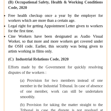
(B) Occupational Safety, Health & Working Conditions
Code, 2020
Free health checkup once a year by the employer for
workers which are more than a certain age.
Legal right for getting Appointment Letter given to workers
for the first time.
Cine Workers have been designated as Audio Visual
Worker, so that more and more workers get covered under
the OSH code. Earlier, this security was being given to
artists working in films only.
(C) Industrial Relations Code, 2020
Efforts made by the Government for quickly resolving
disputes of the workers :
(a) Provision for two members instead of one
member in the Industrial Tribunal. In case of absence
of one member, work can still be undertaken
smoothly.
(b) Provision for taking the matter straight to the
Tribunal in case the dispute is not resolved at