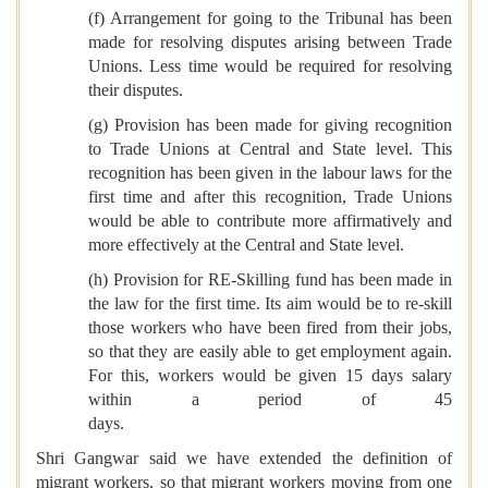
(f) Arrangement for going to the Tribunal has been
made for resolving disputes arising between Trade
Unions. Less time would be required for resolving
their disputes.
(g) Provision has been made for giving recognition
to Trade Unions at Central and State level. This
recognition has been given in the labour laws for the
first time and after this recognition, Trade Unions
would be able to contribute more affirmatively and
more effectively at the Central and State level.
(h) Provision for RE-Skilling fund has been made in
the law for the first time. Its aim would be to re-skill
those workers who have been fired from their jobs,
so that they are easily able to get employment again.
For this, workers would be given 15 days salary
within a period of 45
days.
Shri Gangwar said we have extended the definition of
migrant workers, so that migrant workers moving from one