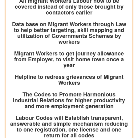
All migrant Workers Labour now to be
covered instead of only those brought by
contactors earlier
Data base on Migrant Workers through Law
to help better targeting, skill mapping and
utilization of Governments Schemes by
workers
Migrant Workers to get journey allowance
from Employer, to visit home town once a
year
Helpline to redress grievances of Migrant
Workers
The Codes to Promote Harmonious
Industrial Relations for higher productivity
and more employment generation
Labour Codes will Establish transparent,
answerable and simple mechanism reducing
to one registration, one license and one
return for all codes