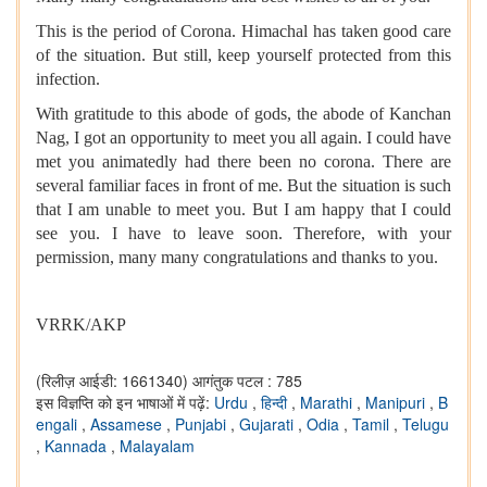
This is the period of Corona. Himachal has taken good care
of the situation. But still, keep yourself protected from this
infection.
With gratitude to this abode of gods, the abode of Kanchan
Nag, I got an opportunity to meet you all again. I could have
met you animatedly had there been no corona. There are
several familiar faces in front of me. But the situation is such
that I am unable to meet you. But I am happy that I could
see you. I have to leave soon. Therefore, with your
permission, many many congratulations and thanks to you.
VRRK/AKP
(रिलीज़ आईडी: 1661340)
आगंतुक पटल : 785
इस विज्ञप्ति को इन भाषाओं में पढ़ें:
Urdu
,
हिन्दी
,
Marathi
,
Manipuri
,
B
engali
,
Assamese
,
Punjabi
,
Gujarati
,
Odia
,
Tamil
,
Telugu
,
Kannada
,
Malayalam