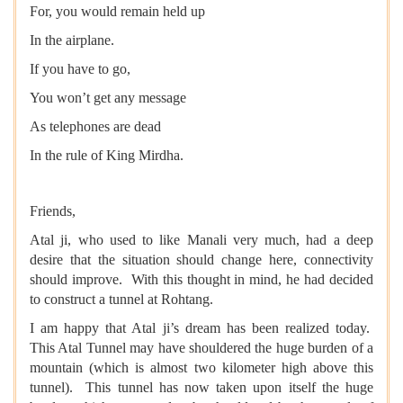
For, you would remain held up
In the airplane.
If you have to go,
You won’t get any message
As telephones are dead
In the rule of King Mirdha.
Friends,
Atal ji, who used to like Manali very much, had a deep
desire that the situation should change here, connectivity
should improve. With this thought in mind, he had decided
to construct a tunnel at Rohtang.
I am happy that Atal ji’s dream has been realized today.
This Atal Tunnel may have shouldered the huge burden of a
mountain (which is almost two kilometer high above this
tunnel). This tunnel has now taken upon itself the huge