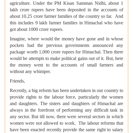
agriculture. Under the PM Kisan Samman Nidhi, about 1
lakh crore rupees have been deposited in the accounts of
about 10.25 crore farmer families of the country so far. And
this includes 9 lakh farmer families in Himachal who have
got about 1000 crore rupees.
Imagine, where would the money have gone and in whose
pockets had the previous governments announced any
package worth 1,000 crore rupees for Himachal. Then there
would be attempts to make political gains out of it. But, here
the money went to the accounts of small farmers and
without any whimper.
Friends,
Recently, a big reform has been undertaken in our country to
provide rights to the labour force, particularly the women
and daughters. The sisters and daughters of Himachal are
always in the forefront of performing any difficult task in
any sector. But till now, there were several sectors in which
women were not allowed to work. The labour reforms that
have been enacted recently provide the same right to salary