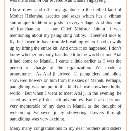
was the dream of our revered Atal Bihari Vajpayee ji.
I bow down and offer my gratitude to the deified land of
Mother Hidamba, ascetics and sages which has a vibrant
and unique tradition of gods in every village. And this land
of Kanchannag … our Chief Minister Jairam ji was
mentioning about my paragliding hobby. It seemed nice to
fly, but I used to have trouble breathing when I had to walk
up by lifting the entire kit. And once it so happened, I don’t
know whether anybody has done it in the world or not. Atal
ji had come to Manali. I came a little earlier as I was the
person in charge of the organization. We made a
programme. As Atal ji arrived, 11 paragliders and pilots
showered flowers on him from the skies of Manali. Perhaps,
paragliding was not put to this kind of use anywhere in the
world. But when I went to meet Atal ji in the evening, he
asked as to why I do such adventures. But it also became
very memorable of my days in Manali as the thought of
welcoming Vajpayee ji by showering flowers through
paragliding was very exciting.
Many many congratulations to my dear brothers and sisters