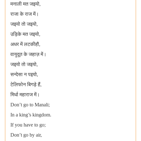
मनाली मत जइयो,
राजा के राज में।
जइयो तो जइयो,
उड़िके मत जइयो,
अधर में लटकीहौ,
वायुदूत के जहाज़ में।
जइयो तो जइयो,
सन्देसा न पइयो,
टेलिफोन बिगड़े हैं,
मिर्धा महाराज में।
Don’t go to Manali;
In a king’s kingdom.
If you have to go;
Don’t go by air,