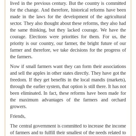
lived in the previous century. But the country is committed
for the change. And therefore, historical reforms have been
made in the laws for the development of the agricultural
sector. They also thought about these reforms, they also had
the same thinking, but they lacked courage. We have the
courage. Elections were priorities for them. For us, the
priority is our country, our farmer, the bright future of our
farmer and therefore, we take decisions for the progress of
the farmers.
Now if small farmers want they can form their associations
and sell the apples in other states directly. They have got the
freedom. If they get benefits in the local mandis (markets),
through the earlier system, that option is still there. It has not
been eliminated. In fact, these reforms have been made for
the maximum advantages of the farmers and orchard
growers.
Friends,
The central government is committed to increase the income
of farmers and to fulfill their smallest of the needs related to