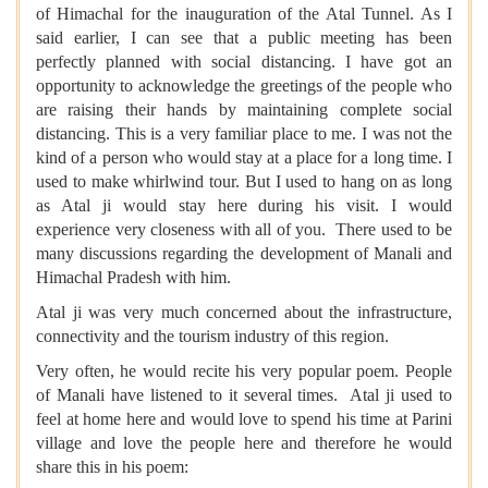
of Himachal for the inauguration of the Atal Tunnel. As I
said earlier, I can see that a public meeting has been
perfectly planned with social distancing. I have got an
opportunity to acknowledge the greetings of the people who
are raising their hands by maintaining complete social
distancing. This is a very familiar place to me. I was not the
kind of a person who would stay at a place for a long time. I
used to make whirlwind tour. But I used to hang on as long
as Atal ji would stay here during his visit. I would
experience very closeness with all of you. There used to be
many discussions regarding the development of Manali and
Himachal Pradesh with him.
Atal ji was very much concerned about the infrastructure,
connectivity and the tourism industry of this region.
Very often, he would recite his very popular poem. People
of Manali have listened to it several times. Atal ji used to
feel at home here and would love to spend his time at Parini
village and love the people here and therefore he would
share this in his poem: