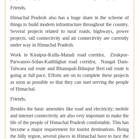
Friends,
Himachal Pradesh also has a huge share in the scheme of
things to build modern infrastructure throughout the country.
Several projects related to rural roads, highways, power
projects, rail connectivity and air connectivity are currently
under way in Himachal Pradesh.
Work in Kiratpur-Kullu-Manali road corridor, Zirakpur-
Parwanoo-Solan-Kaithlighat road corridor, Nangal Dam-
Talwara rail route and Bhanupali-Bilaspur Beri rail route is
going at full pace. Efforts are on to complete these projects
as soon as possible so that they can start serving the people
of Himachal.
Friends,
Besides the basic amenities like road and electricity; mobile
and internet connectivity are also very important to make the
life of the people of Himachal Pradesh comfortable. This has
become a major requirement for tourist destinations. Being
the hilly region, several places in Himachal have to face the