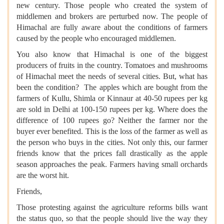
new century. Those people who created the system of
middlemen and brokers are perturbed now. The people of
Himachal are fully aware about the conditions of farmers
caused by the people who encouraged middlemen.
You also know that Himachal is one of the biggest
producers of fruits in the country. Tomatoes and mushrooms
of Himachal meet the needs of several cities. But, what has
been the condition? The apples which are bought from the
farmers of Kullu, Shimla or Kinnaur at 40-50 rupees per kg
are sold in Delhi at 100-150 rupees per kg. Where does the
difference of 100 rupees go? Neither the farmer nor the
buyer ever benefited. This is the loss of the farmer as well as
the person who buys in the cities. Not only this, our farmer
friends know that the prices fall drastically as the apple
season approaches the peak. Farmers having small orchards
are the worst hit.
Friends,
Those protesting against the agriculture reforms bills want
the status quo, so that the people should live the way they