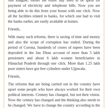
Just imagine, earlier the entire day used to be spent for
payment of electricity and telephone bills. Now you are
being able to do this from your house with one click. Now
all the facilities related to banks, for which one had to visit
the banks earlier, are easily available at homes.
Friends,
With many such reforms, there is saving of time and money
and also the scope of corruption has ended. During the
period of Corona, hundreds of crores of rupees have been
deposited in the Jan Dhan account of more than 5 lakh
pensioners and about 6 lakh women beneficiaries in
Himachal Pradesh through one click. More than 1.25 lakh
poor sisters have got free cylinders under Ujjawala.
Friends,
The reforms that are being carried out in the country have
upset some people who have always worked for their own
political interests. Century has changed, but not their vision.
Now the century has changed and the thinking also needs to
be changed. We have to change the country according to the