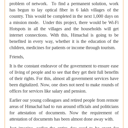
problem of network. To find a permanent solution, work
has begun to lay optical fiber in 6 lakh villages of the
country. This would be completed in the next 1,000 days on
a mission mode. Under this project, there would be Wi-Fi
Hotspots in all the villages and the households will get
internet connections. With this, Himachal is going to be
benefited in every way, whether it is the education of the
children, medicines for patients or income through tourism.
Friends,
It is the constant endeavor of the government to ensure ease
of living of people and to see that they get their full benefits
of their rights. For this, almost all government services have
been digitalized. Now, one does not need to make rounds of
offices for services like salary and pension.
Earlier our young colleagues and retired people from remote
areas of Himachal had to run around officials and politicians
for attestation of documents. Now the requirement of
attestation of documents has been almost done away with.