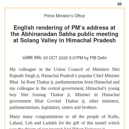
Prime Minister's Office
English rendering of PM’s address at
the Abhinanadan Sabha public meeting
at Solang Valley in Himachal Pradesh
प्रविष्टि तिथि: 03 OCT 2020 5:07PM by PIB Delhi
My colleague in the Union Council of Ministers Shri
Rajnath Singh ji, Himachal Pradesh’s popular Chief Minister
Bhai Jai Ram Thakur ji, parliamentarian from Himachal and
my colleague in the central government, Himachal’s young
boy Shri Anurag Thakur ji, Minister in Himachal
government Bhai Govind Thakur ji, other ministers,
parliamentarians, legislators, sisters and brothers.
Many many congratulations to all the people of Kullu,
Lahaul, Leh and Ladakh for the gift of this tunnel which