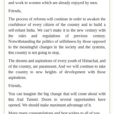
and work to women which are already enjoyed by men.
Friends,
The process of reforms will continue in order to awaken the
confidence of every citizen of the country and to build a
self-reliant India. We can’t make it to the new century with
the rules and regulations of previous century.
Notwithstanding the politics of selfishness by those opposed
to the meaningful changes in the society and the systems,
this country is not going to stop.
The dreams and aspirations of every youth of Himachal, and
of the country, are paramount. And we will continue to take
the country to new heights of development with those
aspirations.
Friends,
You can imagine the big change that will come about with
this Atal Tunnel. Doors to several opportunities have
opened. We should make maximum advantage of it.
Many many congratulations and best wishes to all of you.