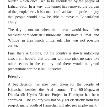
burden which once used to be shouldered by the people of
Lahaul-Spiti. In a way, this tunnel has removed the burden
of the people here. It is a matter of satisfaction, pride and joy
that people would now be able to move to Lahaul-Spiti
easily.
The day is not far when the tourists would have their
breakfast of ‘Siddu’ in Kullu-Manali and have ‘Dumar’ and
‘Childe’ in their lunch in Lahaul. This was not possible
earlier.
Fine, there is Corona, but the country is slowly unlocking
also. I am hopeful that tourism will also pick up pace like
other sectors in the country and there would be grand
preparations for the Kullu Dussehra.
Friends,
A big decision has also been taken for the people of
Himachal besides the Atal Tunnel. The 66-Megawatt
Dhaulasidh Hydro Electric Project in Hamirpur has been
approved. The country will not only get electricity from this
project, many youth of Himachal will also get employment.