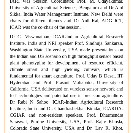
IARI was Session Coordinator. Prof. M. Udayakumar,
University of Agricultural Sciences, Bengaluru and Dr Alol
Sikka, India Water Management Institute, New Delhi were
chairs for different themes and Dr Anil Rai, ADG ICT,
ICAR was the co-chair of the session.
Dr C. Viswanathan, ICAR-Indian Agricultural Research
Institute, India and NRI speaker Prof. Sindhuja Sankaran,
Washington State University, USA made presentations on
the Indian and US scenario on high throughput sensor-based
plant phenotyping for development of resource efficient,
climate smart and high yielding cultivars, which is
fundamental for smart agriculture. Prof. Uday B Desai, IIT
Hyderabad
and Prof. Prasant Mohapatra, University of
California, USA deliberated on wireless sensor network and
IoT technologies and
potential use in precision agriculture.
Dr Rabi N Sahoo, ICAR-Indian Agricultural Research
Institute, India and Dr. Chandrashekhar Biradar, ICARDA-
CGIAR and non-resident speakers, Prof. Dharmendra
Saraswat, Purdue University, USA, Prof. Rajiv Khosla,
Colorado State University, USA and Dr. Lav R. Khot,