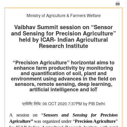
Ministry of Agriculture & Farmers Welfare
Vaibhav Summit session on “Sensor
and Sensing for Precision Agriculture”
held by ICAR- Indian Agricultural
Research Institute
“Precision Agriculture” horizontal aims to
enhance farm productivity by monitoring
and quantification of soil, plant and
environment using advances in the field on
sensors, remote sensing, deep learning,
artificial intelligence and IoT
प्रविष्टि तिथि: 06 OCT 2020 7:37PM by PIB Delhi
A session on “
Sensors and Sensing for Precision
Agriculture”
was organized under “
Precision Agriculture
”