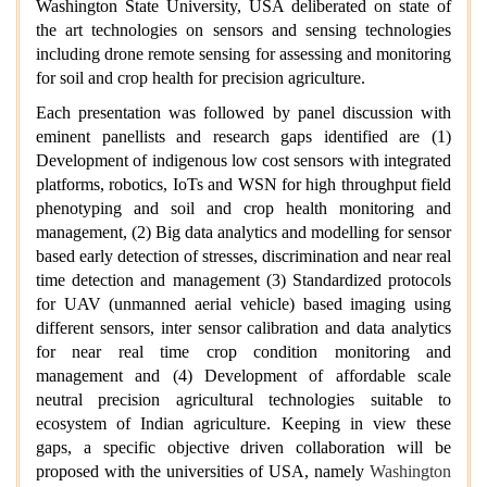
Washington State University, USA deliberated on state of
the art technologies on sensors and sensing technologies
including drone remote sensing for assessing and monitoring
for soil and crop health for precision agriculture.
Each presentation was followed by panel discussion with
eminent panellists and research gaps identified are (1)
Development of indigenous low cost sensors with integrated
platforms, robotics, IoTs and WSN for high throughput field
phenotyping and soil and crop health monitoring and
management, (2) Big data analytics and modelling for sensor
based early detection of stresses, discrimination and near real
time detection and management (3) Standardized protocols
for UAV (unmanned aerial vehicle) based imaging using
different sensors, inter sensor calibration and data analytics
for near real time crop condition monitoring and
management and (4) Development of affordable scale
neutral precision agricultural technologies suitable to
ecosystem of Indian agriculture. Keeping in view these
gaps, a specific objective driven collaboration will be
proposed with the universities of USA, namely
Washington