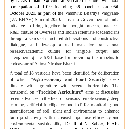
by ICAR-Indian Agricultural Research Institute with total
participation of 1019 including 38 panellists on 05th
October 2020, as part of t
he Vaishwik Bhartiya Vaigyanik
(VAIBHAV) Summit 2020. This is a Government of India
initiative to bring together the thought process, practices,
R&D culture of Overseas and Indian scientists/academicians
through a series of structured deliberations and constructive
dialogue, and develop a road map for translational
research/academic culture for tangible output and
strengthening the S&T base for providing the impetus to
endeavour of Aatma Nirbhar Bharat.
A total of 18 verticals have been identified for deliberation
of which “
Agro-economy and Food Security
” deals
directly with agriculture with several horizontals. The
horizontal on
“Precision Agriculture”
aims at discussing
recent advances in the field on sensors, remote sensing, deep
learning, artificial intelligence and IoT for monitoring and
quantification of soil, plant and environment to enhance
farm productivity with increased input use efficiency and
environmental sustainability.
Dr. Rabi N. Sahoo, ICAR-