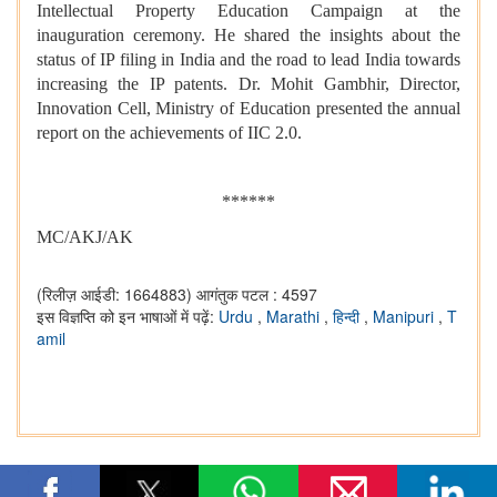
Intellectual Property Education Campaign at the
inauguration ceremony. He shared the insights about the
status of IP filing in India and the road to lead India towards
increasing the IP patents. Dr. Mohit Gambhir, Director,
Innovation Cell, Ministry of Education presented the annual
report on the achievements of IIC 2.0.
******
MC/AKJ/AK
(रिलीज़ आईडी: 1664883)
आगंतुक पटल : 4597
इस विज्ञप्ति को इन भाषाओं में पढ़ें:
Urdu
,
Marathi
,
हिन्दी
,
Manipuri
,
T
amil