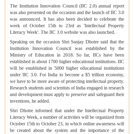
The Institution Innovation Council (IIC 2.0) annual report
was also presented on the occasion and the launch of IIC 3.0
was announced. It has also been decided to celebrate the
week of October 15th to 23rd as 'Intellectual Property
Literacy Week'. The IIC 3.0 website was also launched.
Speaking on the occasion Shri Sanjay Dhotre said that the
Institution Innovation Council was established by the
Ministry of Education in 2018. So far, IICs have been
established in about 1700 higher educational institutions. IIC
will be established in 5000 higher educational institutions
under IIC 3.0. For India to become a $5 trillion economy,
we have to be more aware of protecting intellectual property.
Research students and scientists of India engaged in research
and development must apply to preserve and safeguard their
inventions, he added.
Shri Dhotre informed that under the Intellectual Property
Literacy Week, a number of activities will be organized from
October 15th to October 23, in which online awareness will
be created about the system and the importance of the