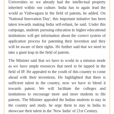
Universities so we already had the intellectual property
inherited within our culture. India has to again lead the
world as Vishwaguru in the field of patents, he added. On
'National Innovation Day', this important initiative has been
taken towards making India self-reliant, he said. Under this
campaign, students pursuing education in higher educational
institutions will get information about the correct system of
application process for patenting their invention and they
will be aware of their rights. He further said that we need to
take a giant leap in the field of patents.
The Minister said that we have to workt in a mission mode
as we have ample resources that need to be tapped in the
field of IP. He appealed to the youth of this country to come
ahead with their inventions. He highlighted that there is
sufficient talent in the country, now we have to blend it
towards patent. We will facilitate the colleges and
institutions to encourage more and more students to file
patents. The Minister appealed the Indian students to stay in
the country and study. he urge them to stay in India to
showcase their talent in the 'New India' of 21st Century.