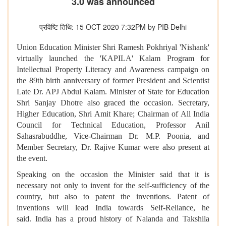
3.0 was announced
प्रविष्टि तिथि: 15 OCT 2020 7:32PM by PIB Delhi
Union Education Minister Shri Ramesh Pokhriyal 'Nishank'
virtually launched the 'KAPILA' Kalam Program for
Intellectual Property Literacy and Awareness campaign on
the 89th birth anniversary of former President and Scientist
Late Dr. APJ Abdul Kalam. Minister of State for Education
Shri Sanjay Dhotre also graced the occasion. Secretary,
Higher Education, Shri Amit Khare; Chairman of All India
Council for Technical Education, Professor Anil
Sahasrabuddhe, Vice-Chairman Dr. M.P. Poonia, and
Member Secretary, Dr. Rajive Kumar were also present at
the event.
Speaking on the occasion the Minister said that it is
necessary not only to invent for the self-sufficiency of the
country, but also to patent the inventions. Patent of
inventions will lead India towards Self-Reliance, he
said. India has a proud history of Nalanda and Takshila