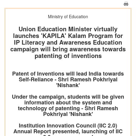
Ministry of Education
Union Education Minister virtually
launches 'KAPILA' Kalam Program for
IP Literacy and Awareness Education
campaign will bring awareness towards
patenting of inventions
Patent of Inventions will lead India towards
Self-Reliance - Shri Ramesh Pokhriyal
'Nishank'
Under the campaign, students will be given
information about the system and
technology of patenting - Shri Ramesh
Pokhriyal 'Nishank'
Institution Innovation Council (IIC 2.0)
Annual Report presented, launching of IIC