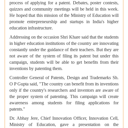
process of applying for a patent. Debates, poster contests,
quizzes and community meetings will be held in this week.
He hoped that this mission of the Ministry of Education will
promote entrepreneurship and startups in India's higher
education infrastructure.
Addressing on the occasion Shri Khare said that the students
in higher education institutions of the country are innovating
constantly under the guidance of their teachers. But they are
not aware of the system of filing its patent but under this
campaign, students will be able to get benefits from their
inventions by patenting them.
Controller General of Patents, Design and Trademarks Sh.
O P Gupta said, "The country can benefit from its inventions
only if the country's researchers and inventors are aware of
the proper system of patenting. This campaign will create
awareness among students for filing applications for
patents."
Dr. Abhay Jere, Chief Innovation Officer, Innovation Cell,
Ministry of Education, gave a presentation on the