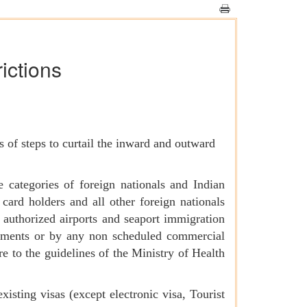
rictions
 of steps to curtail the inward and outward
 categories of foreign nationals and Indian
card holders and all other foreign nationals
h authorized airports and seaport immigration
gements or by any non scheduled commercial
re to the guidelines of the Ministry of Health
isting visas (except electronic visa, Tourist