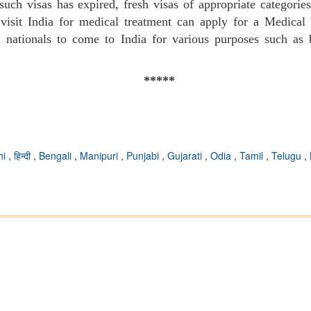
such visas has expired, fresh visas of appropriate categori
visit India for medical treatment can apply for a Medical V
gn nationals to come to India for various purposes such as 
*****
hi
,
हिन्दी
,
Bengali
,
Manipuri
,
Punjabi
,
Gujarati
,
Odia
,
Tamil
,
Telugu
,