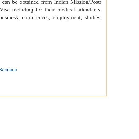
es can be obtained from Indian Mission/Posts
isa including for their medical attendants.
business, conferences, employment, studies,
Kannada