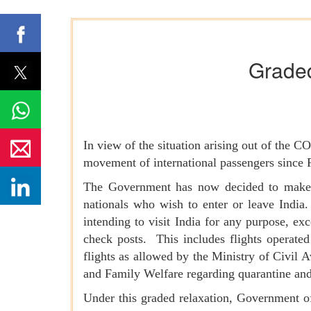
Graded 
In view of the situation arising out of the 
movement of international passengers since 
The Government has now decided to make a g
nationals who wish to enter or leave India.
intending to visit India for any purpose, ex
check posts. This includes flights operat
flights as allowed by the Ministry of Civil A
and Family Welfare regarding quarantine an
Under this graded relaxation, Government of 