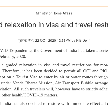
Ministry of Home Affairs
relaxation in visa and travel rest
प्रविष्टि तिथि: 22 OCT 2020 12:38PM by PIB Delhi
COVID-19 pandemic, the Government of India had taken a series
February, 2020.
raded relaxation in visa and travel restrictions for more
 Therefore, it has been decided to permit all OCI and PIO 
cept on a Tourist Visa to enter by air or water routes throug
ed under Vande Bharat Mission, Air Transport Bubble arran
viation. All such travelers will, however have to strictly adhe
d other health/COVID-19 matters.
India has also decided to restore with immediate effect all ex