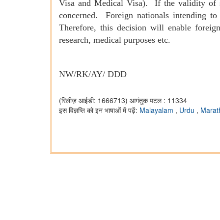
Visa and Medical Visa). If the validity of 
concerned. Foreign nationals intending to 
Therefore, this decision will enable forei
research, medical purposes etc.
NW/RK/AY/ DDD
(रिलीज़ आईडी: 1666713)
आगंतुक पटल : 11334
इस विज्ञप्ति को इन भाषाओं में पढ़ें:
Malayalam
,
Urdu
,
Marat