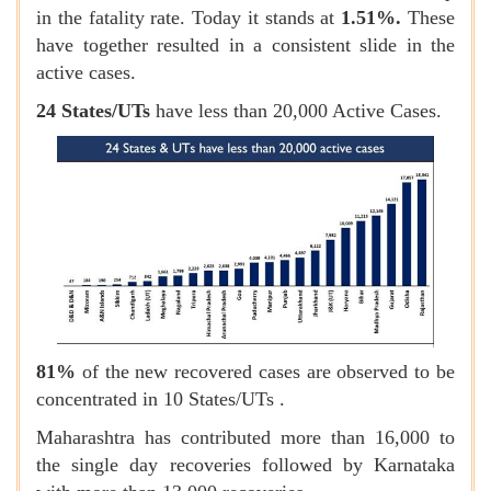
in the fatality rate. Today it stands at
1.51%.
These
have together resulted in a consistent slide in the
active cases.
24 States/UTs
have less than 20,000 Active Cases.
81%
of the new recovered cases are observed to be
concentrated in 10 States/UTs .
Maharashtra has contributed more than 16,000 to
the single day recoveries followed by Karnataka