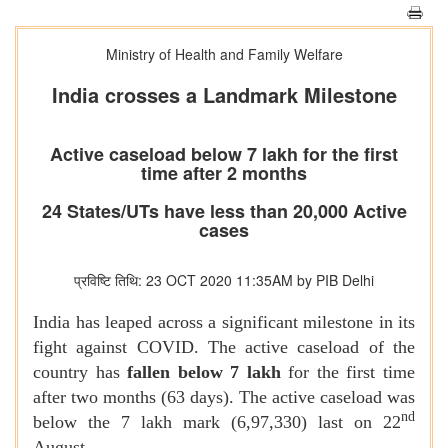
Ministry of Health and Family Welfare
India crosses a Landmark Milestone
Active caseload below 7 lakh for the first
time after 2 months
24 States/UTs have less than 20,000 Active
cases
प्रविष्टि तिथि: 23 OCT 2020 11:35AM by PIB Delhi
India has leaped across a significant milestone in its
fight against COVID. The active caseload of the
country has
fallen below 7 lakh
for the first time
after two months (63 days). The active caseload was
nd
below the 7 lakh mark (6,97,330) last on 22
August.