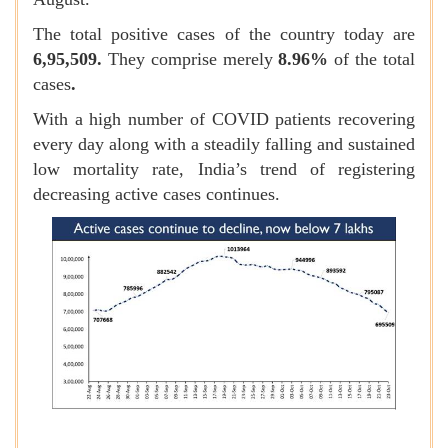
The total positive cases of the country today are
6,95,509.
They
comprise merely
8.96%
of the total
cases
.
With a high number of COVID patients recovering
every day along with a steadily falling and sustained
low mortality rate, India’s trend of registering
decreasing active cases continues.