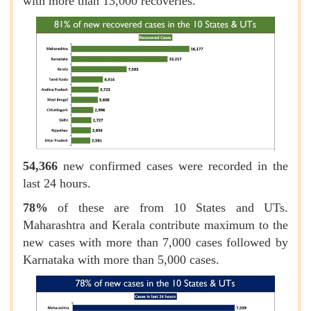
with more than 13,000 recoveries.
54,366
new confirmed cases were recorded in the
last 24 hours.
78%
of these
are from 10 States and UTs.
Maharashtra and Kerala contribute maximum to the
new cases with more than 7,000 cases followed by
Karnataka with more than 5,000 cases.