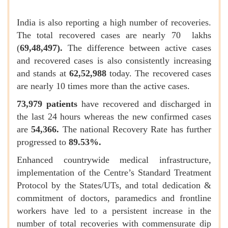
India is also reporting a high number of recoveries.
The total recovered cases are nearly 70 lakhs
(
69,48,497).
The difference between active cases
and recovered cases is also consistently increasing
and stands at
62,52,988
today. The recovered cases
are nearly 10 times more than the active cases.
73,979 patients
have recovered and discharged in
the last 24 hours whereas the new confirmed cases
are
54,366.
The national Recovery Rate has further
progressed to
89.53%.
Enhanced countrywide medical infrastructure,
implementation of the Centre’s Standard Treatment
Protocol by the States/UTs, and total dedication &
commitment of doctors, paramedics and frontline
workers have led to a persistent increase in the
number of total recoveries with commensurate dip