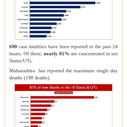
690
case fatalities have been reported in the past 24
hours. Of these,
nearly 81%
are concentrated in ten
States/UTs.
Maharashtra has reported the maximum single day
deaths (198 deaths).