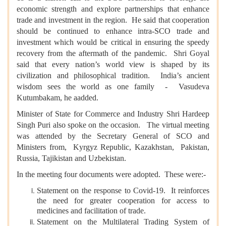
economic strength and explore partnerships that enhance
trade and investment in the region. He said that cooperation
should be continued to enhance intra-SCO trade and
investment which would be critical in ensuring the speedy
recovery from the aftermath of the pandemic. Shri Goyal
said that every nation’s world view is shaped by its
civilization and philosophical tradition. India’s ancient
wisdom sees the world as one family - Vasudeva
Kutumbakam, he aadded.
Minister of State for Commerce and Industry Shri Hardeep
Singh Puri also spoke on the occasion. The virtual meeting
was attended by the Secretary General of SCO and
Ministers from, Kyrgyz Republic, Kazakhstan, Pakistan,
Russia, Tajikistan and Uzbekistan.
In the meeting four documents were adopted. These were:-
Statement on the response to Covid-19. It reinforces
the need for greater cooperation for access to
medicines and facilitation of trade.
Statement on the Multilateral Trading System of