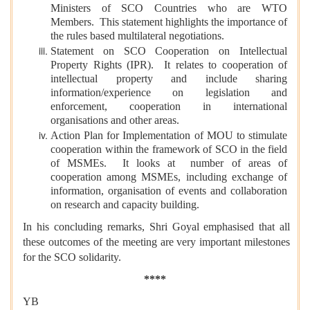
Ministers of SCO Countries who are WTO
Members. This statement highlights the importance of
the rules based multilateral negotiations.
Statement on SCO Cooperation on Intellectual
Property Rights (IPR). It relates to cooperation of
intellectual property and include sharing
information/experience on legislation and
enforcement, cooperation in international
organisations and other areas.
Action Plan for Implementation of MOU to stimulate
cooperation within the framework of SCO in the field
of MSMEs. It looks at number of areas of
cooperation among MSMEs, including exchange of
information, organisation of events and collaboration
on research and capacity building.
In his concluding remarks, Shri Goyal emphasised that all
these outcomes of the meeting are very important milestones
for the SCO solidarity.
****
YB