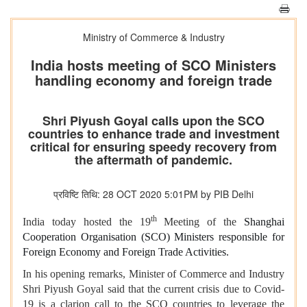
Ministry of Commerce & Industry
India hosts meeting of SCO Ministers
handling economy and foreign trade
Shri Piyush Goyal calls upon the SCO
countries to enhance trade and investment
critical for ensuring speedy recovery from
the aftermath of pandemic.
प्रविष्टि तिथि: 28 OCT 2020 5:01PM by PIB Delhi
th
India today hosted the 19
Meeting of the
Shanghai
Cooperation Organisation (SCO) Ministers responsible for
Foreign Economy and Foreign Trade Activities.
In his opening remarks, Minister of Commerce and Industry
Shri Piyush Goyal said that the current crisis due to Covid-
19 is a clarion call to the SCO countries to leverage the