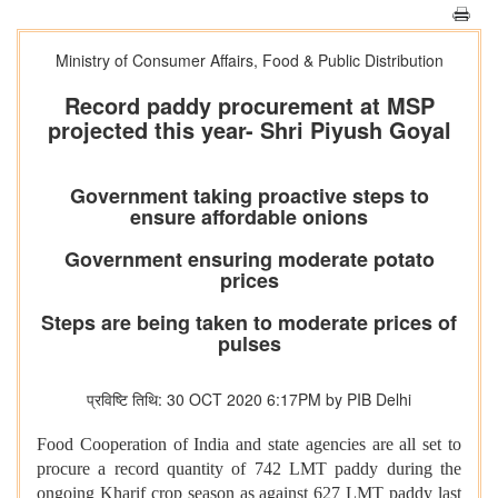
Ministry of Consumer Affairs, Food & Public Distribution
Record paddy procurement at MSP
projected this year- Shri Piyush Goyal
Government taking proactive steps to
ensure affordable onions
Government ensuring moderate potato
prices
Steps are being taken to moderate prices of
pulses
प्रविष्टि तिथि: 30 OCT 2020 6:17PM by PIB Delhi
Food Cooperation of India and state agencies are all set to
procure a record quantity of 742 LMT paddy during the
ongoing Kharif crop season as against 627 LMT paddy last