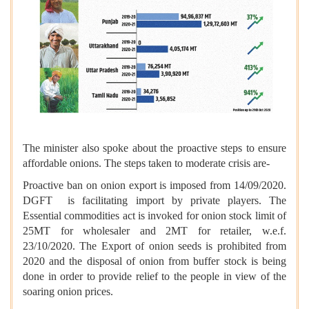
The minister also spoke about the proactive steps to ensure
affordable onions. The steps taken to moderate crisis are-
Proactive ban on onion export is imposed from 14/09/2020.
DGFT is facilitating import by private players. The
Essential commodities act is invoked for onion stock limit of
25MT for wholesaler and 2MT for retailer, w.e.f.
23/10/2020. The Export of onion seeds is prohibited from
2020 and the disposal of onion from buffer stock is being
done in order to provide relief to the people in view of the
soaring onion prices.