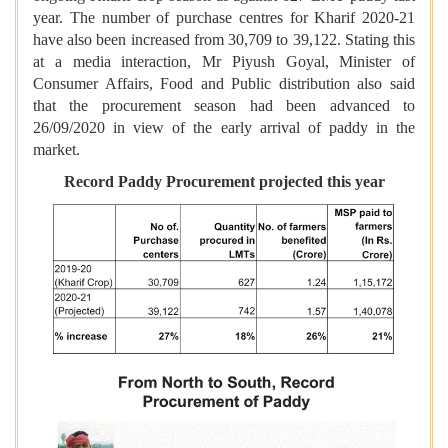
year. The number of purchase centres for Kharif 2020-21
have also been increased from 30,709 to 39,122. Stating this
at a media interaction, Mr Piyush Goyal, Minister of
Consumer Affairs, Food and Public distribution also said
that the procurement season had been advanced to
26/09/2020 in view of the early arrival of paddy in the
market.
Record Paddy Procurement projected this year