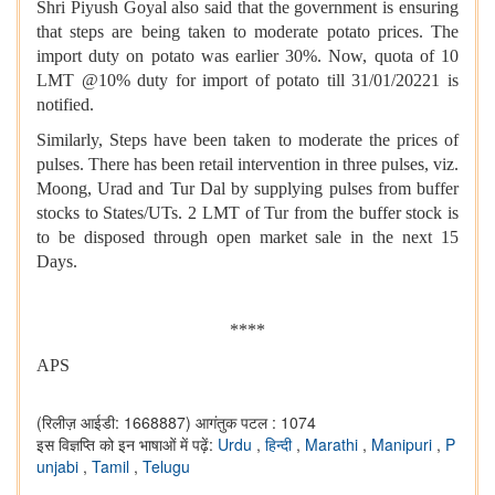
Shri Piyush Goyal also said that the government is ensuring
that steps are being taken to moderate potato prices. The
import duty on potato was earlier 30%. Now, quota of 10
LMT @10% duty for import of potato till 31/01/20221 is
notified.
Similarly, Steps have been taken to moderate the prices of
pulses. There has been retail intervention in three pulses, viz.
Moong, Urad and Tur Dal by supplying pulses from buffer
stocks to States/UTs. 2 LMT of Tur from the buffer stock is
to be disposed through open market sale in the next 15
Days.
****
APS
(रिलीज़ आईडी: 1668887)
आगंतुक पटल : 1074
इस विज्ञप्ति को इन भाषाओं में पढ़ें:
Urdu
,
हिन्दी
,
Marathi
,
Manipuri
,
P
unjabi
,
Tamil
,
Telugu