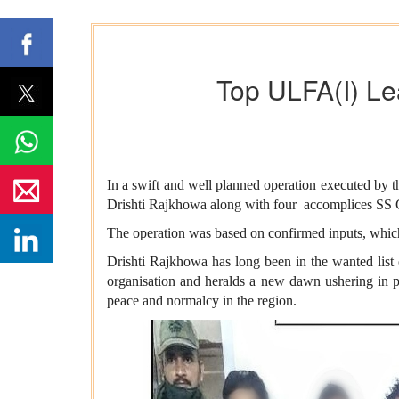
Top ULFA(I) Le
In a swift and well planned operation executed by
Drishti Rajkhowa along with four accomplices SS 
The operation was based on confirmed inputs, which w
Drishti Rajkhowa has long been in the wanted list 
organisation and heralds a new dawn ushering in pe
peace and normalcy in the region.