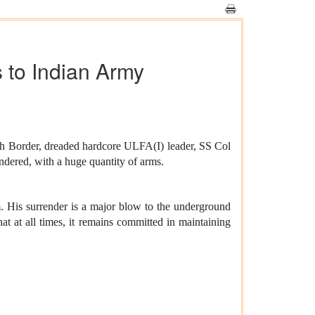
 to Indian Army
sh Border, dreaded hardcore ULFA(I) leader, SS Col
ered, with a huge quantity of arms.
m. His surrender is a major blow to the underground
t at all times, it remains committed in maintaining