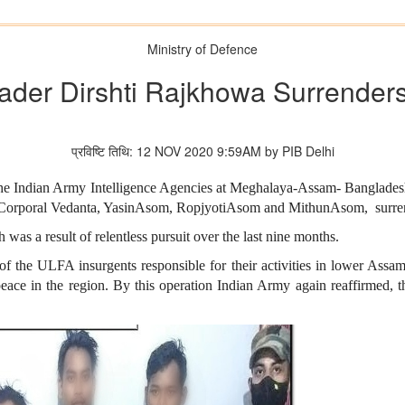
Ministry of Defence
ader Dirshti Rajkhowa Surrenders
प्रविष्टि तिथि: 12 NOV 2020 9:59AM by PIB Delhi
 the Indian Army Intelligence Agencies at Meghalaya-Assam- Banglade
Corporal Vedanta, YasinAsom, RopjyotiAsom and MithunAsom, surrend
as a result of relentless pursuit over the last nine months.
of the ULFA insurgents responsible for their activities in lower Assa
ace in the region. By this operation Indian Army again reaffirmed, tha