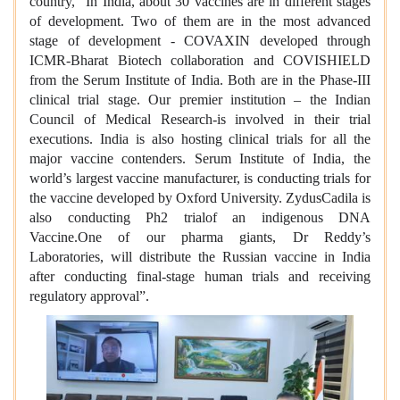
country, “In India, about 30 vaccines are in different stages
of development. Two of them are in the most advanced
stage of development - COVAXIN developed through
ICMR-Bharat Biotech collaboration and COVISHIELD
from the Serum Institute of India. Both are in the Phase-III
clinical trial stage. Our premier institution – the Indian
Council of Medical Research-is involved in their trial
executions. India is also hosting clinical trials for all the
major vaccine contenders. Serum Institute of India, the
world’s largest vaccine manufacturer, is conducting trials for
the vaccine developed by Oxford University. ZydusCadila is
also conducting Ph2 trialof an indigenous DNA
Vaccine.One of our pharma giants, Dr Reddy’s
Laboratories, will distribute the Russian vaccine in India
after conducting final-stage human trials and receiving
regulatory approval”.