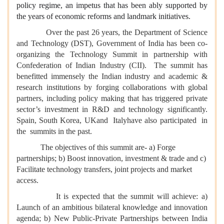
policy regime, an impetus that has been ably supported by
the years of economic reforms and landmark initiatives.
Over the past 26 years, the Department of Science
and Technology (DST), Government of India has been co-
organizing the Technology Summit in partnership with
Confederation of Indian Industry (CII). The summit has
benefitted immensely the Indian industry and academic &
research institutions by forging collaborations with global
partners, including policy making that has triggered private
sector’s investment in R&D and technology significantly.
Spain, South Korea, UKand Italyhave also participated in
the summits in the past.
The objectives of this summit are- a) Forge
partnerships; b) Boost innovation, investment & trade and c)
Facilitate technology transfers, joint projects and market
access.
It is expected that the summit will achieve: a)
Launch of an ambitious bilateral knowledge and innovation
agenda; b) New Public-Private Partnerships between India