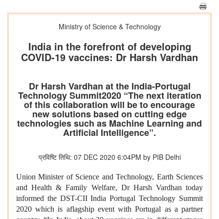
Ministry of Science & Technology
India in the forefront of developing
COVID-19 vaccines: Dr Harsh Vardhan
Dr Harsh Vardhan at the India-Portugal
Technology Summit2020 “The next iteration
of this collaboration will be to encourage
new solutions based on cutting edge
technologies such as Machine Learning and
Artificial Intelligence”.
प्रविष्टि तिथि: 07 DEC 2020 6:04PM by PIB Delhi
Union Minister of Science and Technology, Earth Sciences
and Health & Family Welfare, Dr Harsh Vardhan today
informed the DST-CII India Portugal Technology Summit
2020 which is aflagship event with Portugal as a partner