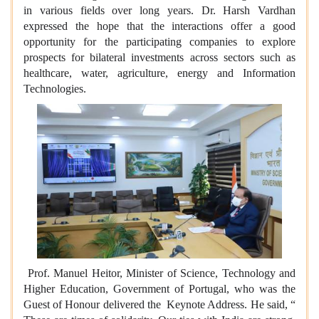
in various fields over long years. Dr. Harsh Vardhan
expressed the hope that the interactions offer a good
opportunity for the participating companies to explore
prospects for bilateral investments across sectors such as
healthcare, water, agriculture, energy and Information
Technologies.
Prof. Manuel Heitor, Minister of Science, Technology and
Higher Education, Government of Portugal, who was the
Guest of Honour delivered the Keynote Address. He said, “