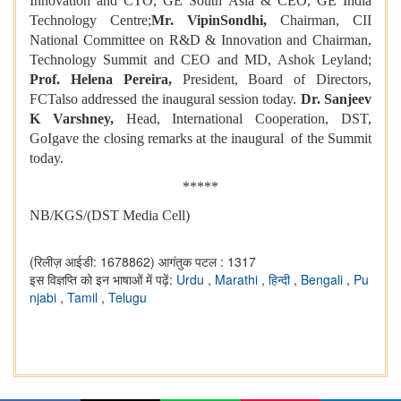
Innovation and CTO, GE South Asia & CEO, GE India
Technology Centre;
Mr. VipinSondhi,
Chairman, CII
National Committee on R&D & Innovation and Chairman,
Technology Summit and CEO and MD, Ashok Leyland;
Prof. Helena Pereira,
President, Board of Directors,
FCTalso addressed the inaugural session today.
Dr. Sanjeev
K Varshney,
Head, International Cooperation, DST,
GoIgave the closing remarks at the inaugural of the Summit
today.
*****
NB/KGS/(DST Media Cell)
(रिलीज़ आईडी: 1678862)
आगंतुक पटल : 1317
इस विज्ञप्ति को इन भाषाओं में पढ़ें:
Urdu
,
Marathi
,
हिन्दी
,
Bengali
,
Pu
njabi
,
Tamil
,
Telugu