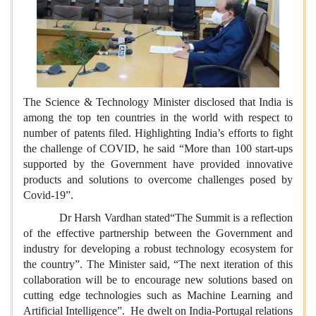
The Science & Technology Minister disclosed that India is
among the top ten countries in the world with respect to
number of patents filed. Highlighting India’s efforts to fight
the challenge of COVID, he said “More than 100 start-ups
supported by the Government have provided innovative
products and solutions to overcome challenges posed by
Covid-19”.
Dr Harsh Vardhan stated“The Summit is a reflection
of the effective partnership between the Government and
industry for developing a robust technology ecosystem for
the country”. The Minister said, “The next iteration of this
collaboration will be to encourage new solutions based on
cutting edge technologies such as Machine Learning and
Artificial Intelligence”. He dwelt on India-Portugal relations