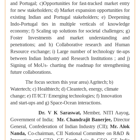
and Portugal; c)Opportunities for fast-tracked market entry
for new stakeholders; d) Market expansion opportunities for
existing Indian and Portugal stakeholders; e) Deepening
Indo-Portugal ties in multiple verticals of knowledge
economy; f) Scaling up solutions for societal challenges; g)
Foster Investments and market understanding and
penetrations; and h) Collaborative research and Human
Resource exchange; i) Large number of technology tie-ups
between Indian Industry and Research Institutions ; and j)
Signing of MoUs- charting the roadmap for strengthening
future collaborations.
The focus sectors this year area) Agritech; b)
Watertech; c) Healthtech; d) Cleantech, energy, climate
change; e) IT/ICT/ Emerging technologies; f) Innovation
and start-ups and g) Space-Ocean interactions.
Dr. V K Saraswat,
Member, NITI Aayog,
Government of India;
Mr. Chandrajit Banerjee,
Director
General, Confederation of Indian Industry (CII);
Mr. Alok
Nanda,
Co-chairman, CII National Committee on R&D &