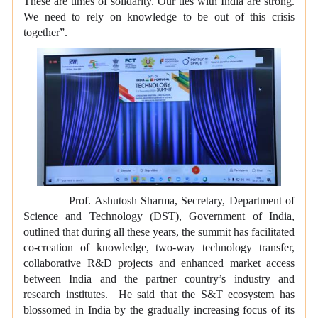
These are times of solidarity. Our ties with India are strong.
We need to rely on knowledge to be out of this crisis
together”.
Prof. Ashutosh Sharma, Secretary, Department of
Science and Technology (DST), Government of India,
outlined that during all these years, the summit has facilitated
co-creation of knowledge, two-way technology transfer,
collaborative R&D projects and enhanced market access
between India and the partner country’s industry and
research institutes. He said that the S&T ecosystem has
blossomed in India by the gradually increasing focus of its