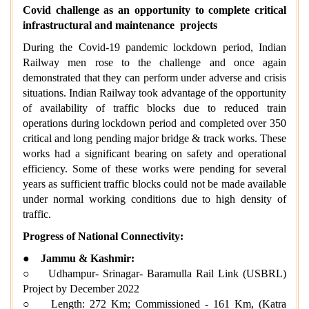
Covid challenge as an opportunity to complete critical
infrastructural and maintenance projects
During the Covid-19 pandemic lockdown period, Indian
Railway men rose to the challenge and once again
demonstrated that they can perform under adverse and crisis
situations. Indian Railway took advantage of the opportunity
of availability of traffic blocks due to reduced train
operations during lockdown period and completed over 350
critical and long pending major bridge & track works. These
works had a significant bearing on safety and operational
efficiency. Some of these works were pending for several
years as sufficient traffic blocks could not be made available
under normal working conditions due to high density of
traffic.
Progress of National Connectivity:
●
Jammu & Kashmir:
○ Udhampur- Srinagar- Baramulla Rail Link (USBRL)
Project by December 2022
○ Length: 272 Km; Commissioned - 161 Km, (Katra