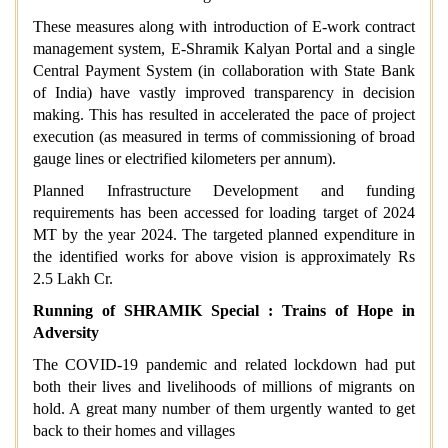
These measures along with introduction of E-work contract
management system, E-Shramik Kalyan Portal and a single
Central Payment System (in collaboration with State Bank
of India) have vastly improved transparency in decision
making. This has resulted in accelerated the pace of project
execution (as measured in terms of commissioning of broad
gauge lines or electrified kilometers per annum).
Planned Infrastructure Development and funding
requirements has been accessed for loading target of 2024
MT by the year 2024. The targeted planned expenditure in
the identified works for above vision is approximately Rs
2.5 Lakh Cr.
Running of SHRAMIK Special : Trains of Hope in
Adversity
The COVID-19 pandemic and related lockdown had put
both their lives and livelihoods of millions of migrants on
hold. A great many number of them urgently wanted to get
back to their homes and villages