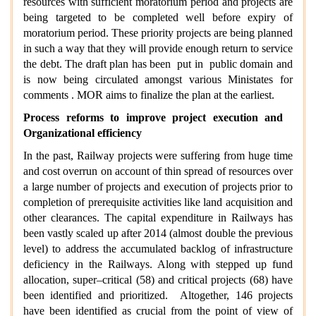
resources with sufficient moratorium period and projects are
being targeted to be completed well before expiry of
moratorium period. These priority projects are being planned
in such a way that they will provide enough return to service
the debt. The draft plan has been put in public domain and
is now being circulated amongst various Ministates for
comments . MOR aims to finalize the plan at the earliest.
Process reforms to improve project execution and
Organizational efficiency
In the past, Railway projects were suffering from huge time
and cost overrun on account of thin spread of resources over
a large number of projects and execution of projects prior to
completion of prerequisite activities like land acquisition and
other clearances. The capital expenditure in Railways has
been vastly scaled up after 2014 (almost double the previous
level) to address the accumulated backlog of infrastructure
deficiency in the Railways. Along with stepped up fund
allocation, super–critical (58) and critical projects (68) have
been identified and prioritized. Altogether, 146 projects
have been identified as crucial from the point of view of