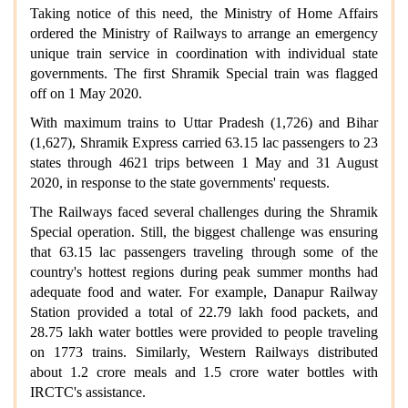
Taking notice of this need, the Ministry of Home Affairs
ordered the Ministry of Railways to arrange an emergency
unique train service in coordination with individual state
governments. The first Shramik Special train was flagged
off on 1 May 2020.
With maximum trains to Uttar Pradesh (1,726) and Bihar
(1,627), Shramik Express carried 63.15 lac passengers to 23
states through 4621 trips between 1 May and 31 August
2020, in response to the state governments' requests.
The Railways faced several challenges during the Shramik
Special operation. Still, the biggest challenge was ensuring
that 63.15 lac passengers traveling through some of the
country's hottest regions during peak summer months had
adequate food and water. For example, Danapur Railway
Station provided a total of 22.79 lakh food packets, and
28.75 lakh water bottles were provided to people traveling
on 1773 trains. Similarly, Western Railways distributed
about 1.2 crore meals and 1.5 crore water bottles with
IRCTC's assistance.