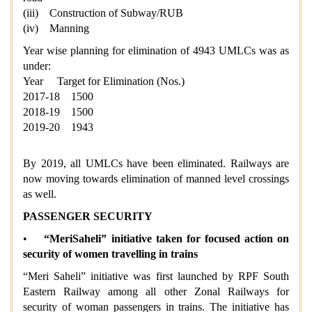
(iii) Construction of Subway/RUB
(iv) Manning
Year wise planning for elimination of 4943 UMLCs was as
under:
Year Target for Elimination (Nos.)
2017-18 1500
2018-19 1500
2019-20 1943
By 2019, all UMLCs have been eliminated. Railways are
now moving towards elimination of manned level crossings
as well.
PASSENGER SECURITY
•
“MeriSaheli” initiative taken for focused action on
security of women travelling in trains
“Meri Saheli” initiative was first launched by RPF South
Eastern Railway among all other Zonal Railways for
security of woman passengers in trains. The initiative has