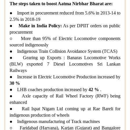
The steps taken to boost Aatma Nirbhar Bharat are:
● Import in procurement reduced from 5.6% in 2013-14 to
2.5% in 2018-19
●
Make in India Policy:
As per DPIIT orders on public
procurement
○ More than 95% of Electric Locomotive components
sourced indigenously
● Indigenous Train Collision Avoidance System (TCAS)
● Gearing up Exports : Banaras Locomotive Works
(BLW) exported 7 Diesel Locomotives Sri Lankan
Railways
● Increase in Electric Locomotive Production increased by
30 %
● LHB coaches production increased by
42 %
.
● Axle capacity of Rail Wheel Factory (RWF) being
enhanced
● Rail Ispat Nigam Ltd coming up at Rae Bareli for
indigenous production of wheels
● Indigenous manufacturing of Track machines
○ Faridabad (Haryana), Karjan (Gujarat) and Bangalore