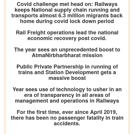
Covid challenge met head on: Railways
keeps National supply chain running and
transports almost 6.3 million migrants back
home during covid lock down period
Rail Freight operations lead the national
economic recovery post covid.
The year sees an unprecedented boost to
AtmaNirbharbharat mission
Public Private Partnership in running of
trains and Station Development gets a
massive boost
Year sees use of technology to usher in an
era of transparency in all areas of
management and operations in Railways
For the first time, ever since April 2019,
there has been no passenger fatality in train
accidents.