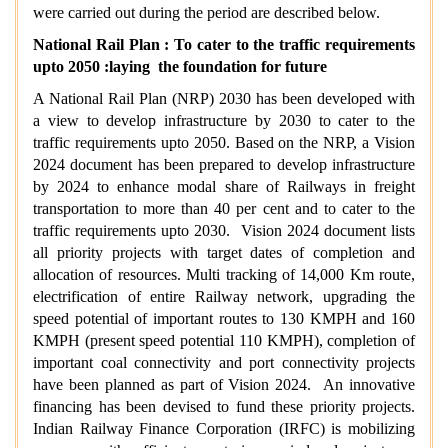
were carried out during the period are described below.
National Rail Plan : To cater to the traffic requirements
upto 2050 :laying the foundation for future
A National Rail Plan (NRP) 2030 has been developed with
a view to develop infrastructure by 2030 to cater to the
traffic requirements upto 2050. Based on the NRP, a Vision
2024 document has been prepared to develop infrastructure
by 2024 to enhance modal share of Railways in freight
transportation to more than 40 per cent and to cater to the
traffic requirements upto 2030. Vision 2024 document lists
all priority projects with target dates of completion and
allocation of resources. Multi tracking of 14,000 Km route,
electrification of entire Railway network, upgrading the
speed potential of important routes to 130 KMPH and 160
KMPH (present speed potential 110 KMPH), completion of
important coal connectivity and port connectivity projects
have been planned as part of Vision 2024. An innovative
financing has been devised to fund these priority projects.
Indian Railway Finance Corporation (IRFC) is mobilizing