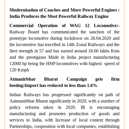
Modernisation of Coaches and More Powerful Engines :
India Produces the Most Powerful Railway Engine
Commercial Operation of WAG 12 Locomotive:-
Railway Board has communicated the sanction of the
prototype locomotive during lockdown on 28.04.2020 and
the locomotive has travelled in 14th Zonal Railways and the
fleet strength in 57 and has earned around 18.66 lakhs Kms
and the prestigious Made in India project manufacturing
12000 hp being the HHP locomotives with highest speed of
120 Kmph
Atmanirbhar Bharat Campaign gets firm
footing:Import has reduced to less than 1.6%
Indian Railways has progressed significantly on path of
Aatmanirbhar Bharat significantly in 2020, with a number of
policy reforms taken in 2020. IR is encouraging
manufacturing and promotes production of goods and
services in India, with Increase of local content through
Partnerships, cooperation with local companies, establishing