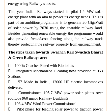
energy using Railway’s assets.
This year Indian Railways started its pilot 1.5 MW solar
energy plant with an aim to power its energy needs. This is
part of an ambitiousprogramme is to generate 20 GigaWatt
of solar power by 2030 using the sparable railway land.
Besides generating renewable energy the programme would
also provide free-of-cost fencing along the railway track
thereby protecting the railway property from encroachment.
The steps taken towards Swachch Rail Swachch Bharat
& Green Railways are:
 100 % Coaches Fitted with Bio toilets
 Integrated Mechanized Cleaning now provided at 953
Stations
 57 Made in India , 12000 HP electric locomotives
delivered
 Commissioned 105.7 MW power solar plants over
rooftops 960 major Railway Buildings
 103.4 MW Wind Power Commissioned
 Pilot phase for feeding solar power to traction power