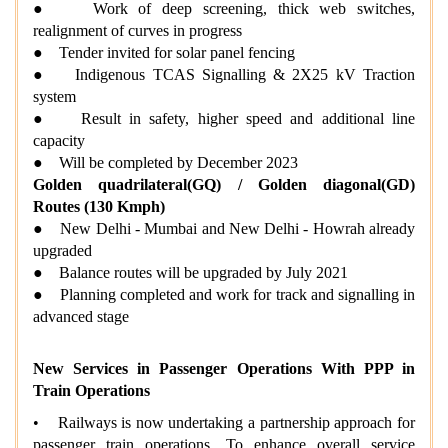
● Work of deep screening, thick web switches,
realignment of curves in progress
● Tender invited for solar panel fencing
● Indigenous TCAS Signalling & 2X25 kV Traction
system
● Result in safety, higher speed and additional line
capacity
● Will be completed by December 2023
Golden quadrilateral(GQ) / Golden diagonal(GD)
Routes (130 Kmph)
● New Delhi - Mumbai and New Delhi - Howrah already
upgraded
● Balance routes will be upgraded by July 2021
● Planning completed and work for track and signalling in
advanced stage
New Services in Passenger Operations With PPP in
Train Operations
• Railways is now undertaking a partnership approach for
passenger train operations. To enhance overall service