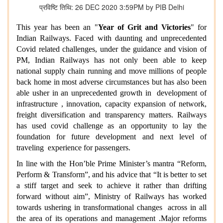
प्रविष्टि तिथि: 26 DEC 2020 3:59PM by PIB Delhi
This year has been an "
Year of Grit and Victories
" for
Indian Railways. Faced with daunting and unprecedented
Covid related challenges, under the guidance and vision of
PM, Indian Railways has not only been able to keep
national supply chain running and move millions of people
back home in most adverse circumstances but has also been
able usher in an unprecedented growth in development of
infrastructure , innovation, capacity expansion of network,
freight diversification and transparency matters. Railways
has used covid challenge as an opportunity to lay the
foundation for future development and next level of
traveling experience for passengers.
In line with the Hon’ble Prime Minister’s mantra “Reform,
Perform & Transform”, and his advice that “It is better to set
a stiff target and seek to achieve it rather than drifting
forward without aim”, Ministry of Railways has worked
towards ushering in transformational changes across in all
the area of its operations and management .Major reforms