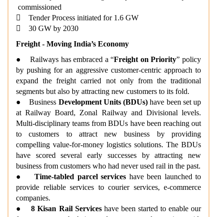
commissioned
 Tender Process initiated for 1.6 GW
 30 GW by 2030
Freight - Moving India’s Economy
● Railways has embraced a “
Freight on Priority
” policy
by pushing for an aggressive customer-centric approach to
expand the freight carried not only from the traditional
segments but also by attracting new customers to its fold.
● Business
Development Units (BDUs)
have been set up
at Railway Board, Zonal Railway and Divisional levels.
Multi-disciplinary teams from BDUs have been reaching out
to customers to attract new business by providing
compelling value-for-money logistics solutions. The BDUs
have scored several early successes by attracting new
business from customers who had never used rail in the past.
●
Time-tabled parcel
services
have been launched to
provide reliable services to courier services, e-commerce
companies.
●
8 Kisan Rail Services
have been started to enable our