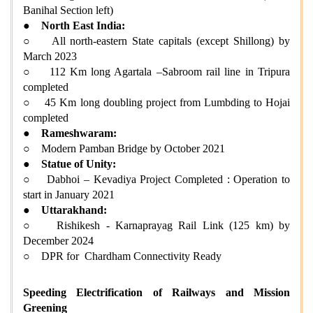
Banihal Section left)
●
North East India:
○ All north-eastern State capitals (except Shillong) by
March 2023
○ 112 Km long Agartala –Sabroom rail line in Tripura
completed
○ 45 Km long doubling project from Lumbding to Hojai
completed
●
Rameshwaram:
○ Modern Pamban Bridge by October 2021
●
Statue of Unity:
○ Dabhoi – Kevadiya Project Completed : Operation to
start in January 2021
●
Uttarakhand:
○ Rishikesh - Karnaprayag Rail Link (125 km) by
December 2024
○ DPR for Chardham Connectivity Ready
Speeding Electrification of Railways and Mission
Greening