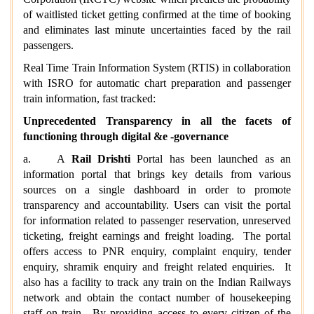
of waitlisted ticket getting confirmed at the time of booking
and eliminates last minute uncertainties faced by the rail
passengers.
Real Time Train Information System (RTIS) in collaboration
with ISRO for automatic chart preparation and passenger
train information, fast tracked:
Unprecedented Transparency in all the facets of
functioning through digital &e -governance
a. A
Rail Drishti
Portal has been launched as an
information portal that brings key details from various
sources on a single dashboard in order to promote
transparency and accountability. Users can visit the portal
for information related to passenger reservation, unreserved
ticketing, freight earnings and freight loading. The portal
offers access to PNR enquiry, complaint enquiry, tender
enquiry, shramik enquiry and freight related enquiries. It
also has a facility to track any train on the Indian Railways
network and obtain the contact number of housekeeping
staff on train. By providing access to every citizen of the