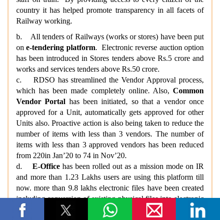
country it has helped promote transparency in all facets of
Railway working.
b. All tenders of Railways (works or stores) have been put
on
e-tendering platform
. Electronic reverse auction option
has been introduced in Stores tenders above Rs.5 crore and
works and services tenders above Rs.50 crore.
c. RDSO has streamlined the Vendor Approval process,
which has been made completely online. Also,
Common
Vendor Portal
has been initiated, so that a vendor once
approved for a Unit, automatically gets approved for other
Units also. Proactive action is also being taken to reduce the
number of items with less than 3 vendors. The number of
items with less than 3 approved vendors has been reduced
from 220in Jan’20 to 74 in Nov’20.
d.
E-Office
has been rolled out as a mission mode on IR
and more than 1.23 Lakhs users are using this platform till
now. more than 9.8 lakhs electronic files have been created
including conversion of existing physical files into electronic
and more than 42.45 lakh receipts have been made