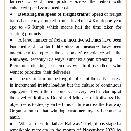
farmers to send their produce across the nation with
enhanced speed & reduced cost
●
Doubling the speed of freight trains:
Speed of freight
trains has nearly doubled from a level of 24 Kmph one year
ago to 46 Kmph which means half the time taken for
sending products.
● A large number of freight incentive schemes have been
launched and non-tariff liberalization measures have been
undertaken to improve the customers’ experience with the
Railways. Recently Rialways launched a path breaking “
Premium Indenting “ scheme as well to those clients who
want to prioritize their deliveries .
● The real reform in the freight rail is not the early success
in incremental freight loading but the culture of continuous
engagement with the customers at every level including at
the level of Railway Board and Minister of Railways.The
objective is to deeply embed this culture across the Railway
Organisation so that winning customer loyalty becomes a
habit.
● With all these initiatives Railway’s freight has staged a
remarkable recovery in the month of
November 2020
by