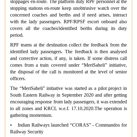
stoppages en-route. The platform duty RPF personnel at the
stopping stations en-route keep unobtrusive watch over the
concerned coaches and berths and if need arises, interact
with the lady passengers. RPF/RPSF escort onboard also
covers all the coaches/identified berths during its duty
period.
RPF teams at the destination collect the feedback from the
identified lady passengers. The feedback is then analysed
and corrective action, if any, is taken. If some distress call
comes from a train covered under “MeriSaheli” initiative,
the disposal of the call is monitored at the level of senior
officers.
The “MeriSaheli” initiative was started as a pilot project in
South Eastern Railway in September 2020 and after getting
encouraging response from lady passengers, it was extended
to all zones and KRCL w.e.f. 17.10.2020.The operation is
gathering momentum.
• Indian Railways launched “CORAS” - Commandos for
Railway Security