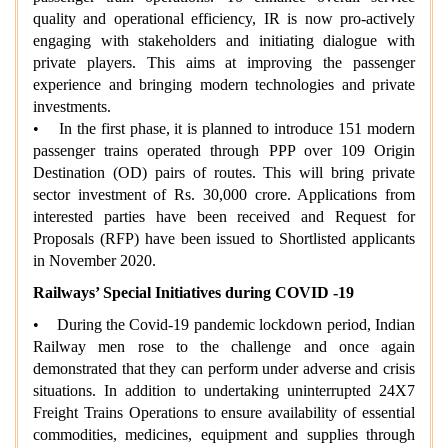
quality and operational efficiency, IR is now pro-actively
engaging with stakeholders and initiating dialogue with
private players. This aims at improving the passenger
experience and bringing modern technologies and private
investments.
• In the first phase, it is planned to introduce 151 modern
passenger trains operated through PPP over 109 Origin
Destination (OD) pairs of routes. This will bring private
sector investment of Rs. 30,000 crore. Applications from
interested parties have been received and Request for
Proposals (RFP) have been issued to Shortlisted applicants
in November 2020.
Railways’ Special Initiatives during COVID -19
• During the Covid-19 pandemic lockdown period, Indian
Railway men rose to the challenge and once again
demonstrated that they can perform under adverse and crisis
situations. In addition to undertaking uninterrupted 24X7
Freight Trains Operations to ensure availability of essential
commodities, medicines, equipment and supplies through