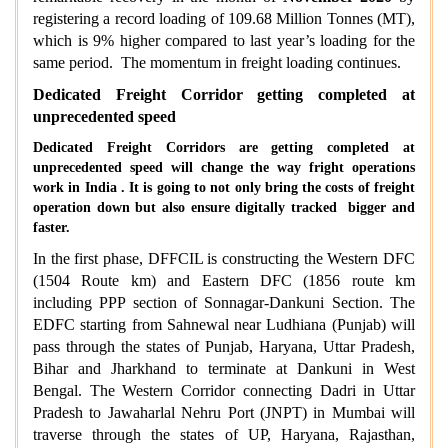
registering a record loading of 109.68 Million Tonnes (MT),
which is 9% higher compared to last year’s loading for the
same period. The momentum in freight loading continues.
Dedicated Freight Corridor getting completed at
unprecedented speed
Dedicated Freight Corridors are getting completed at
unprecedented speed will change the way fright operations
work in India . It is going to not only bring the costs of freight
operation down but also ensure digitally tracked bigger and
faster.
In the first phase, DFFCIL is constructing the Western DFC
(1504 Route km) and Eastern DFC (1856 route km
including PPP section of Sonnagar-Dankuni Section. The
EDFC starting from Sahnewal near Ludhiana (Punjab) will
pass through the states of Punjab, Haryana, Uttar Pradesh,
Bihar and Jharkhand to terminate at Dankuni in West
Bengal. The Western Corridor connecting Dadri in Uttar
Pradesh to Jawaharlal Nehru Port (JNPT) in Mumbai will
traverse through the states of UP, Haryana, Rajasthan,