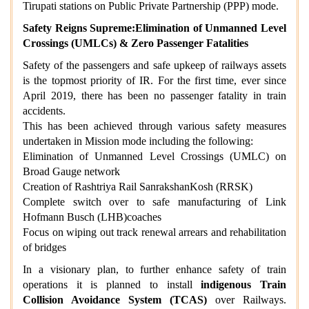
Tirupati stations on Public Private Partnership (PPP) mode.
Safety Reigns Supreme:Elimination of Unmanned Level
Crossings (UMLCs) & Zero Passenger Fatalities
Safety of the passengers and safe upkeep of railways assets
is the topmost priority of IR. For the first time, ever since
April 2019, there has been no passenger fatality in train
accidents.
This has been achieved through various safety measures
undertaken in Mission mode including the following:
Elimination of Unmanned Level Crossings (UMLC) on
Broad Gauge network
Creation of Rashtriya Rail SanrakshanKosh (RRSK)
Complete switch over to safe manufacturing of Link
Hofmann Busch (LHB)coaches
Focus on wiping out track renewal arrears and rehabilitation
of bridges
In a visionary plan, to further enhance safety of train
operations it is planned to install
indigenous Train
Collision Avoidance System (TCAS)
over Railways.