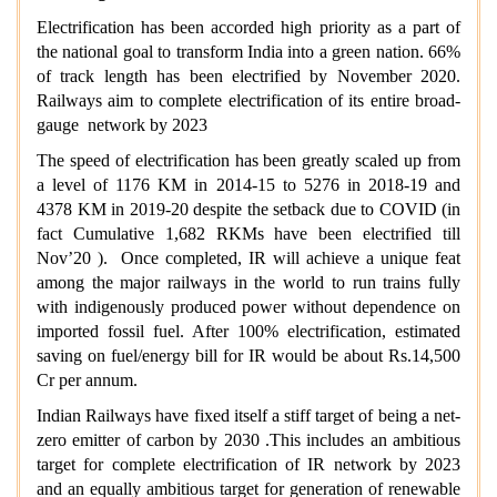
Electrification has been accorded high priority as a part of
the national goal to transform India into a green nation. 66%
of track length has been electrified by November 2020.
Railways aim to complete electrification of its entire broad-
gauge network by 2023
The speed of electrification has been greatly scaled up from
a level of 1176 KM in 2014-15 to 5276 in 2018-19 and
4378 KM in 2019-20 despite the setback due to COVID (in
fact Cumulative 1,682 RKMs have been electrified till
Nov’20 ). Once completed, IR will achieve a unique feat
among the major railways in the world to run trains fully
with indigenously produced power without dependence on
imported fossil fuel. After 100% electrification, estimated
saving on fuel/energy bill for IR would be about Rs.14,500
Cr per annum.
Indian Railways have fixed itself a stiff target of being a net-
zero emitter of carbon by 2030 .This includes an ambitious
target for complete electrification of IR network by 2023
and an equally ambitious target for generation of renewable