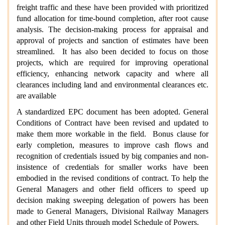
freight traffic and these have been provided with prioritized
fund allocation for time-bound completion, after root cause
analysis. The decision-making process for appraisal and
approval of projects and sanction of estimates have been
streamlined. It has also been decided to focus on those
projects, which are required for improving operational
efficiency, enhancing network capacity and where all
clearances including land and environmental clearances etc.
are available
A standardized EPC document has been adopted. General
Conditions of Contract have been revised and updated to
make them more workable in the field. Bonus clause for
early completion, measures to improve cash flows and
recognition of credentials issued by big companies and non-
insistence of credentials for smaller works have been
embodied in the revised conditions of contract. To help the
General Managers and other field officers to speed up
decision making sweeping delegation of powers has been
made to General Managers, Divisional Railway Managers
and other Field Units through model Schedule of Powers.