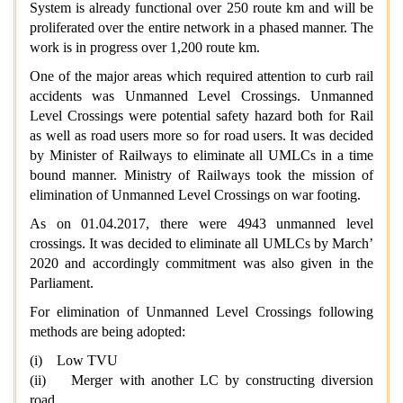
System is already functional over 250 route km and will be
proliferated over the entire network in a phased manner. The
work is in progress over 1,200 route km.
One of the major areas which required attention to curb rail
accidents was Unmanned Level Crossings. Unmanned
Level Crossings were potential safety hazard both for Rail
as well as road users more so for road users. It was decided
by Minister of Railways to eliminate all UMLCs in a time
bound manner. Ministry of Railways took the mission of
elimination of Unmanned Level Crossings on war footing.
As on 01.04.2017, there were 4943 unmanned level
crossings. It was decided to eliminate all UMLCs by March’
2020 and accordingly commitment was also given in the
Parliament.
For elimination of Unmanned Level Crossings following
methods are being adopted:
(i) Low TVU
(ii) Merger with another LC by constructing diversion
road