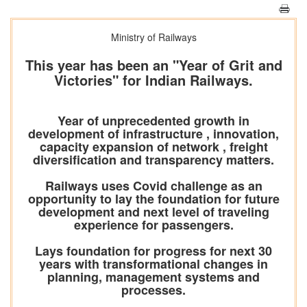
Ministry of Railways
This year has been an "Year of Grit and
Victories" for Indian Railways.
Year of unprecedented growth in
development of infrastructure , innovation,
capacity expansion of network , freight
diversification and transparency matters.
Railways uses Covid challenge as an
opportunity to lay the foundation for future
development and next level of traveling
experience for passengers.
Lays foundation for progress for next 30
years with transformational changes in
planning, management systems and
processes.