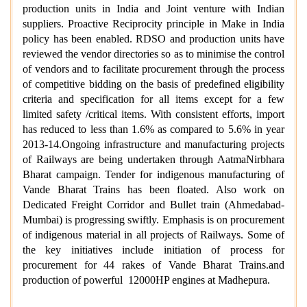
production units in India and Joint venture with Indian
suppliers. Proactive Reciprocity principle in Make in India
policy has been enabled. RDSO and production units have
reviewed the vendor directories so as to minimise the control
of vendors and to facilitate procurement through the process
of competitive bidding on the basis of predefined eligibility
criteria and specification for all items except for a few
limited safety /critical items. With consistent efforts, import
has reduced to less than 1.6% as compared to 5.6% in year
2013-14.Ongoing infrastructure and manufacturing projects
of Railways are being undertaken through AatmaNirbhara
Bharat campaign. Tender for indigenous manufacturing of
Vande Bharat Trains has been floated. Also work on
Dedicated Freight Corridor and Bullet train (Ahmedabad-
Mumbai) is progressing swiftly. Emphasis is on procurement
of indigenous material in all projects of Railways. Some of
the key initiatives include initiation of process for
procurement for 44 rakes of Vande Bharat Trains.and
production of powerful 12000HP engines at Madhepura.