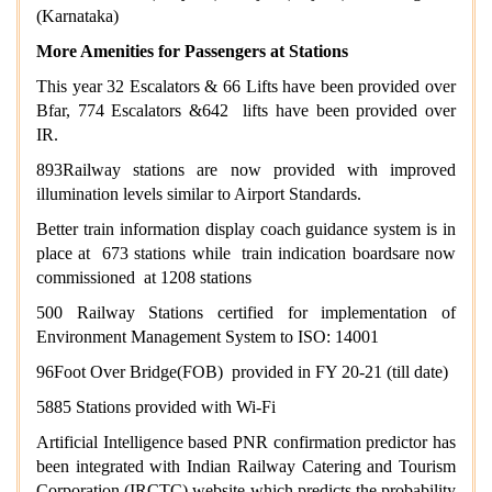
(Karnataka)
More Amenities for Passengers at Stations
This year 32 Escalators & 66 Lifts have been provided over
Bfar, 774 Escalators &642 lifts have been provided over
IR.
893Railway stations are now provided with improved
illumination levels similar to Airport Standards.
Better train information display coach guidance system is in
place at 673 stations while train indication boardsare now
commissioned at 1208 stations
500 Railway Stations certified for implementation of
Environment Management System to ISO: 14001
96Foot Over Bridge(FOB) provided in FY 20-21 (till date)
5885 Stations provided with Wi-Fi
Artificial Intelligence based PNR confirmation predictor has
been integrated with Indian Railway Catering and Tourism
Corporation (IRCTC) website which predicts the probability