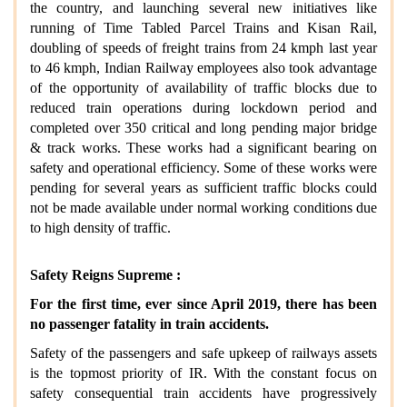
the country, and launching several new initiatives like
running of Time Tabled Parcel Trains and Kisan Rail,
doubling of speeds of freight trains from 24 kmph last year
to 46 kmph, Indian Railway employees also took advantage
of the opportunity of availability of traffic blocks due to
reduced train operations during lockdown period and
completed over 350 critical and long pending major bridge
& track works. These works had a significant bearing on
safety and operational efficiency. Some of these works were
pending for several years as sufficient traffic blocks could
not be made available under normal working conditions due
to high density of traffic.
Safety Reigns Supreme :
For the first time, ever since April 2019, there has been
no passenger fatality in train accidents.
Safety of the passengers and safe upkeep of railways assets
is the topmost priority of IR. With the constant focus on
safety consequential train accidents have progressively