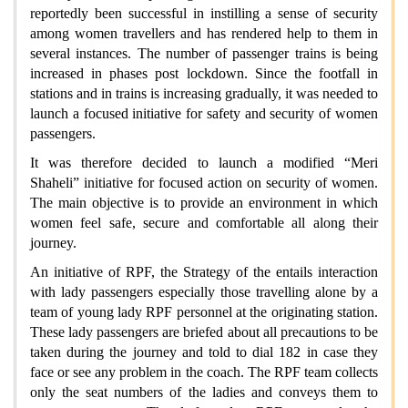
reportedly been successful in instilling a sense of security
among women travellers and has rendered help to them in
several instances. The number of passenger trains is being
increased in phases post lockdown. Since the footfall in
stations and in trains is increasing gradually, it was needed to
launch a focused initiative for safety and security of women
passengers.
It was therefore decided to launch a modified “Meri
Shaheli” initiative for focused action on security of women.
The main objective is to provide an environment in which
women feel safe, secure and comfortable all along their
journey.
An initiative of RPF, the Strategy of the entails interaction
with lady passengers especially those travelling alone by a
team of young lady RPF personnel at the originating station.
These lady passengers are briefed about all precautions to be
taken during the journey and told to dial 182 in case they
face or see any problem in the coach. The RPF team collects
only the seat numbers of the ladies and conveys them to