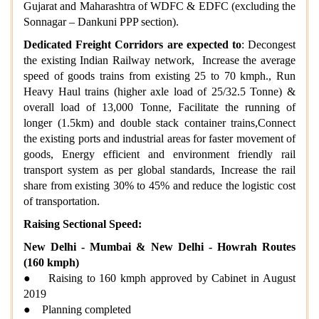
Gujarat and Maharashtra of WDFC & EDFC (excluding the
Sonnagar – Dankuni PPP section).
Dedicated Freight Corridors are expected to
: Decongest
the existing Indian Railway network, Increase the average
speed of goods trains from existing 25 to 70 kmph., Run
Heavy Haul trains (higher axle load of 25/32.5 Tonne) &
overall load of 13,000 Tonne, Facilitate the running of
longer (1.5km) and double stack container trains,Connect
the existing ports and industrial areas for faster movement of
goods, Energy efficient and environment friendly rail
transport system as per global standards, Increase the rail
share from existing 30% to 45% and reduce the logistic cost
of transportation.
Raising Sectional Speed:
New Delhi - Mumbai & New Delhi - Howrah Routes
(160 kmph)
● Raising to 160 kmph approved by Cabinet in August
2019
● Planning completed