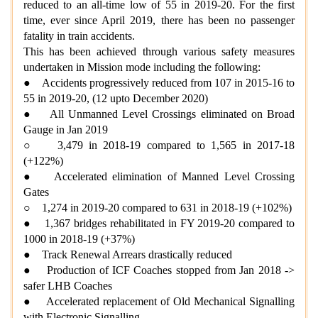
reduced to an all-time low of 55 in 2019-20. For the first
time, ever since April 2019, there has been no passenger
fatality in train accidents.
This has been achieved through various safety measures
undertaken in Mission mode including the following:
● Accidents progressively reduced from 107 in 2015-16 to
55 in 2019-20, (12 upto December 2020)
● All Unmanned Level Crossings eliminated on Broad
Gauge in Jan 2019
○ 3,479 in 2018-19 compared to 1,565 in 2017-18
(+122%)
● Accelerated elimination of Manned Level Crossing
Gates
○ 1,274 in 2019-20 compared to 631 in 2018-19 (+102%)
● 1,367 bridges rehabilitated in FY 2019-20 compared to
1000 in 2018-19 (+37%)
● Track Renewal Arrears drastically reduced
● Production of ICF Coaches stopped from Jan 2018 ->
safer LHB Coaches
● Accelerated replacement of Old Mechanical Signalling
with Electronic Signalling