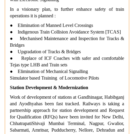
In a visionary plan, to further enhance safety of train
operations it is planned :
● Elimination of Manned Level Crossings
● Indigenous Train Collision Avoidance System [TCAS]
● Mechanised Maintenance and Inspection for Tracks &
Bridges
● Upgradation of Tracks & Bridges
● Replace of ICF Coaches with safer and comfortable
Tejas type LHB and Train sets
● Elimination of Mechanical Signalling
Simulator based Training of Locomotive Pilots
Station Development & Modernization
Work of development of stations at Gandhinagar, Habibganj
and Ayodhyahas been fast tracked. Railways is taking a
partnership approach for station development and Request
for Qualification (RFQs) have been invited for New Delhi,
ChhatrapatiShivaji Mumbai Terminal, Nagpur, Gwalior,
Sabarmati, Amritsar, Pudducherry, Nellore, Dehradun and