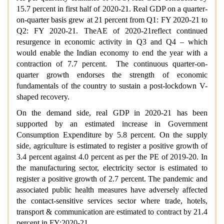
15.7 percent in first half of 2020-21. Real GDP on a quarter-
on-quarter basis grew at 21 percent from Q1: FY 2020-21 to
Q2: FY 2020-21. TheAE of 2020-21reflect continued
resurgence in economic activity in Q3 and Q4 – which
would enable the Indian economy to end the year with a
contraction of 7.7 percent. The continuous quarter-on-
quarter growth endorses the strength of economic
fundamentals of the country to sustain a post-lockdown V-
shaped recovery.
On the demand side, real GDP in 2020-21 has been
supported by an estimated increase in Government
Consumption Expenditure by 5.8 percent. On the supply
side, agriculture is estimated to register a positive growth of
3.4 percent against 4.0 percent as per the PE of 2019-20. In
the manufacturing sector, electricity sector is estimated to
register a positive growth of 2.7 percent. The pandemic and
associated public health measures have adversely affected
the contact-sensitive services sector where trade, hotels,
transport & communication are estimated to contract by 21.4
percent in FY:2020-21.