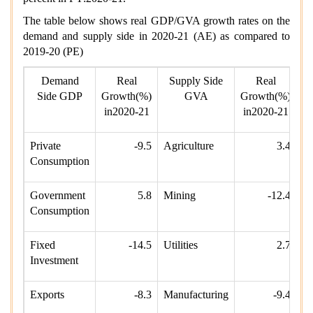
The table below shows real GDP/GVA growth rates on the
demand and supply side in 2020-21 (AE) as compared to
2019-20 (PE)
Demand
Real
Supply Side
Real
Side GDP
Growth(%)
GVA
Growth(%)
in2020-21
in2020-21
Private
-9.5
Agriculture
3.4
Consumption
Government
5.8
Mining
-12.4
Consumption
Fixed
-14.5
Utilities
2.7
Investment
Exports
-8.3
Manufacturing
-9.4