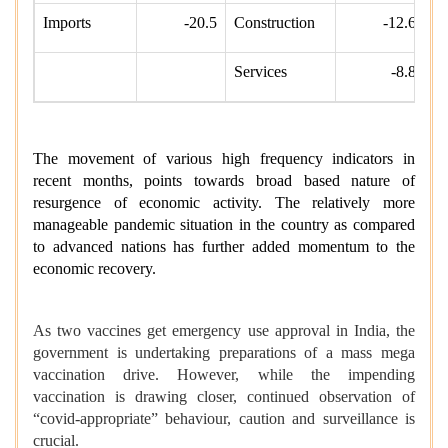
Imports
-20.5
Construction
-12.6
Services
-8.8
The movement of various high frequency indicators in
recent months, points towards broad based nature of
resurgence of economic activity. The relatively more
manageable pandemic situation in the country as compared
to advanced nations has further added momentum to the
economic recovery.
As two vaccines get emergency use approval in India, the
government is undertaking preparations of a mass mega
vaccination drive. However, while the impending
vaccination is drawing closer, continued observation of
“covid-appropriate” behaviour, caution and surveillance is
crucial.