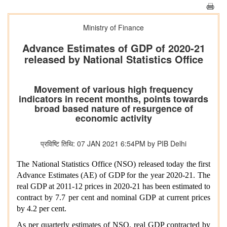
Ministry of Finance
Advance Estimates of GDP of 2020-21
released by National Statistics Office
Movement of various high frequency
indicators in recent months, points towards
broad based nature of resurgence of
economic activity
प्रविष्टि तिथि: 07 JAN 2021 6:54PM by PIB Delhi
The National Statistics Office (NSO) released today the first
Advance Estimates (AE) of GDP for the year 2020-21. The
real GDP at 2011-12 prices in 2020-21 has been estimated to
contract by 7.7 per cent and nominal GDP at current prices
by 4.2 per cent.
As per quarterly estimates of NSO, real GDP contracted by