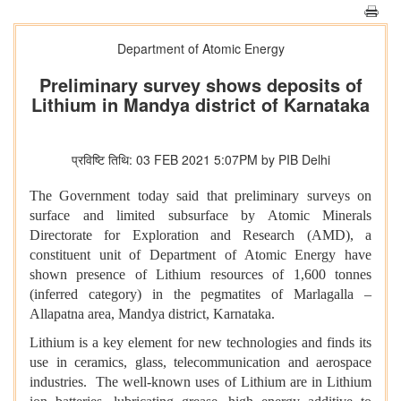
Department of Atomic Energy
Preliminary survey shows deposits of
Lithium in Mandya district of Karnataka
प्रविष्टि तिथि: 03 FEB 2021 5:07PM by PIB Delhi
The Government today said that preliminary surveys on
surface and limited subsurface by Atomic Minerals
Directorate for Exploration and Research (AMD), a
constituent unit of Department of Atomic Energy have
shown presence of Lithium resources of 1,600 tonnes
(inferred category) in the pegmatites of Marlagalla –
Allapatna area, Mandya district, Karnataka.
Lithium is a key element for new technologies and finds its
use in ceramics, glass, telecommunication and aerospace
industries. The well-known uses of Lithium are in Lithium