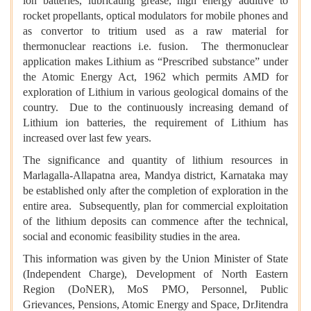
ion batteries, lubricating grease, high energy additive to
rocket propellants, optical modulators for mobile phones and
as convertor to tritium used as a raw material for
thermonuclear reactions i.e. fusion. The thermonuclear
application makes Lithium as “Prescribed substance” under
the Atomic Energy Act, 1962 which permits AMD for
exploration of Lithium in various geological domains of the
country. Due to the continuously increasing demand of
Lithium ion batteries, the requirement of Lithium has
increased over last few years.
The significance and quantity of lithium resources in
Marlagalla-Allapatna area, Mandya district, Karnataka may
be established only after the completion of exploration in the
entire area. Subsequently, plan for commercial exploitation
of the lithium deposits can commence after the technical,
social and economic feasibility studies in the area.
This information was given by the Union Minister of State
(Independent Charge), Development of North Eastern
Region (DoNER), MoS PMO, Personnel, Public
Grievances, Pensions, Atomic Energy and Space, DrJitendra