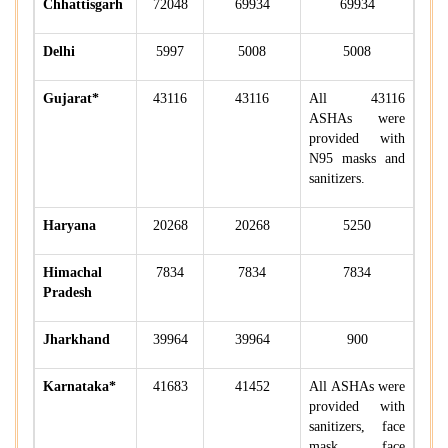
Chhattisgarh
72048
69934
69934
Delhi
5997
5008
5008
Gujarat*
43116
43116
All 43116
ASHAs were
provided with
N95 masks and
sanitizers.
Haryana
20268
20268
5250
Himachal
7834
7834
7834
Pradesh
Jharkhand
39964
39964
900
Karnataka*
41683
41452
All ASHAs were
provided with
sanitizers, face
mask, face