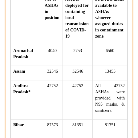
ASHAs
deployed for
available to
in
containing
ASHAs
position
local
whoever
transmission
assigned duties
of COVID-
in containment
19
zone
Arunachal
4040
2753
6560
Pradesh
Assam
32546
32546
13455
Andhra
42752
42752
All 42752
Pradesh*
ASHAs were
provided with
N95 masks, &
sanitizers.
Bihar
87573
81351
81351