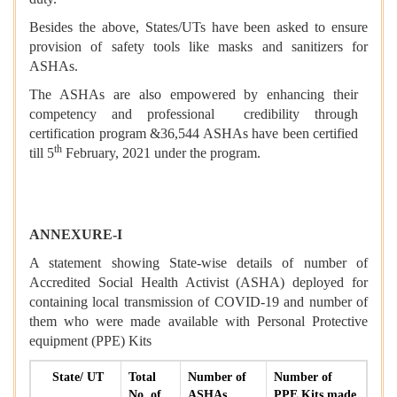
Besides the above, States/UTs have been asked to ensure
provision of safety tools like masks and sanitizers for
ASHAs.
The ASHAs are also empowered by enhancing their
competency and professional credibility through
certification program &
36,544 ASHAs have been certified
th
till 5
February, 2021 under the program.
ANNEXURE-I
A statement showing State-wise details of number of
Accredited Social Health Activist (ASHA) deployed for
containing local transmission of COVID-19 and number of
them who were made available with Personal Protective
equipment (PPE) Kits
State/ UT
Total
Number of
Number of
No. of
ASHAs
PPE Kits made