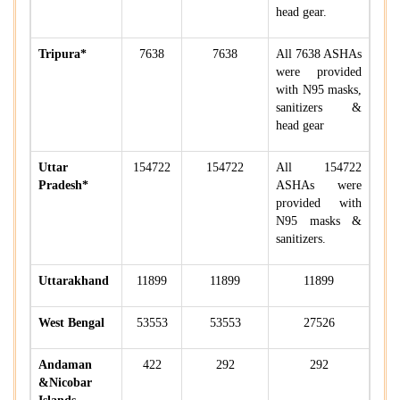
head gear.
Tripura*
7638
7638
All 7638 ASHAs
were provided
with N95 masks,
sanitizers &
head gear
Uttar
154722
154722
All 154722
Pradesh*
ASHAs were
provided with
N95 masks &
sanitizers.
Uttarakhand
11899
11899
11899
West Bengal
53553
53553
27526
Andaman
422
292
292
&Nicobar