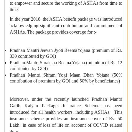
to empower and secure the working of ASHAs from time to
time.
In the year 2018, the ASHA benefit package was introduced
acknowledging significant contribution and commitment of
ASHAs. The package provides coverage for :-
Pradhan Mantri Jeevan Jyoti BeemaYojana (premium of Rs.
330 contributed by GOI)
Pradhan Mantri Suraksha Beema Yojana (premium of Rs. 12
contributed by GOI)
Pradhan Mantri Shram Yogi Maan Dhan Yojana (50%
contribution of premium by GOI and 50% by beneficiaries)
Moreover, under the recently launched Pradhan Mantri
Garib Kalyan Package, Insurance Scheme has been
introduced for all health workers, including ASHAs. This
insurance scheme provides an insurance cover of Rs. 50
Lakh in case of loss of life on account of COVID related
duty.