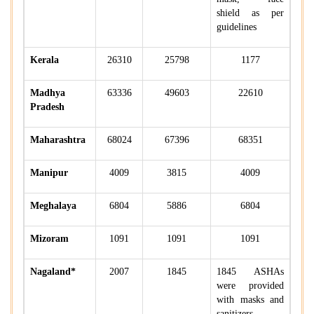
shield as per
guidelines
Kerala
26310
25798
1177
Madhya
63336
49603
22610
Pradesh
Maharashtra
68024
67396
68351
Manipur
4009
3815
4009
Meghalaya
6804
5886
6804
Mizoram
1091
1091
1091
Nagaland*
2007
1845
1845 ASHAs
were provided
with masks and
sanitizers.