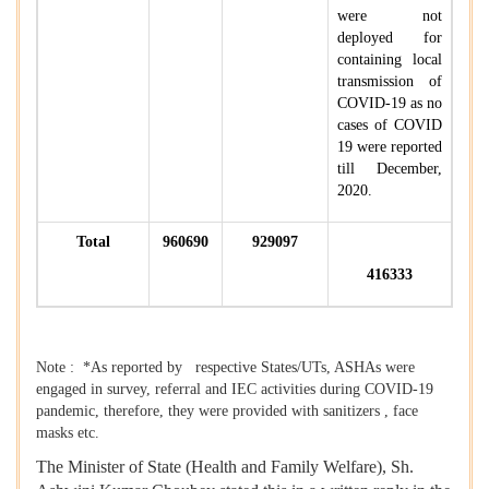
were not
deployed for
containing local
transmission of
COVID-19 as no
cases of COVID
19 were reported
till December,
2020.
Total
960690
929097
416333
Note : *As reported by respective States/UTs, ASHAs were
engaged in survey, referral and IEC activities during COVID-19
pandemic, therefore, they were provided with sanitizers , face
masks etc.
The Minister of State (Health and Family Welfare), Sh.