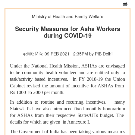
Ministry of Health and Family Welfare
Security Measures for Asha Workers
during COVID-19
प्रविष्टि तिथि: 09 FEB 2021 12:35PM by PIB Delhi
Under the National Health Mission, ASHAs are envisaged
to be community health volunteer and are entitled only to
task/activity based incentives. In FY 2018-19 the Union
Cabinet revised the amount of incentive for ASHAs from
Rs 1000 to 2000 per month.
In addition to routine and recurring incentives, many
States/UTs have also introduced fixed monthly honorarium
for ASHAs from their respective States/UTs budget. The
details for which are given in Annexure I.
The Government of India has been taking various measures