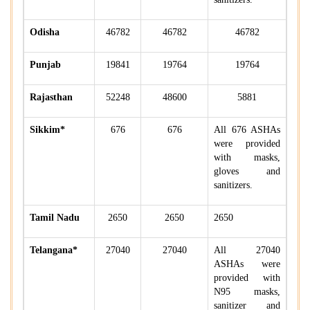
Odisha
46782
46782
46782
Punjab
19841
19764
19764
Rajasthan
52248
48600
5881
Sikkim*
676
676
All 676 ASHAs
were provided
with masks,
gloves and
sanitizers.
Tamil Nadu
2650
2650
2650
Telangana*
27040
27040
All 27040
ASHAs were
provided with
N95 masks,
sanitizer and