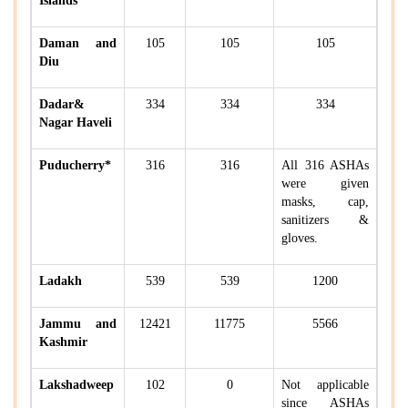
Islands
Daman and
105
105
105
Diu
Dadar&
334
334
334
Nagar Haveli
Puducherry*
316
316
All 316 ASHAs
were given
masks, cap,
sanitizers &
gloves.
Ladakh
539
539
1200
Jammu and
12421
11775
5566
Kashmir
Lakshadweep
102
0
Not applicable
since ASHAs