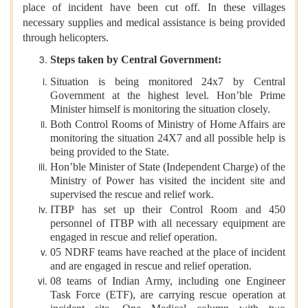
place of incident have been cut off. In these villages
necessary supplies and medical assistance is being provided
through helicopters.
Steps taken by Central Government:
Situation is being monitored 24x7 by Central
Government at the highest level. Hon’ble Prime
Minister himself is monitoring the situation closely.
Both Control Rooms of Ministry of Home Affairs are
monitoring the situation 24X7 and all possible help is
being provided to the State.
Hon’ble Minister of State (Independent Charge) of the
Ministry of Power has visited the incident site and
supervised the rescue and relief work.
ITBP has set up their Control Room and 450
personnel of ITBP with all necessary equipment are
engaged in rescue and relief operation.
05 NDRF teams have reached at the place of incident
and are engaged in rescue and relief operation.
08 teams of Indian Army, including one Engineer
Task Force (ETF), are carrying rescue operation at