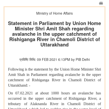
Ministry of Home Affairs
Statement in Parliament by Union Home
Minister Shri Amit Shah regarding
avalanche in the upper catchment of
Rishiganga River in Chamoli District of
Uttarakhand
प्रविष्टि तिथि: 09 FEB 2021 6:13PM by PIB Delhi
Following is the statement by the Union Home Minister Shri
Amit Shah in Parliament regarding avalanche in the upper
catchment of Rishiganga River in Chamoli District of
Uttarakhand: -
On 07.02.2021 at about 1000 hours an avalanche has
occurred in the upper catchment of Rishiganga River, a
tributary of Alaknanda River in Chamoli District of