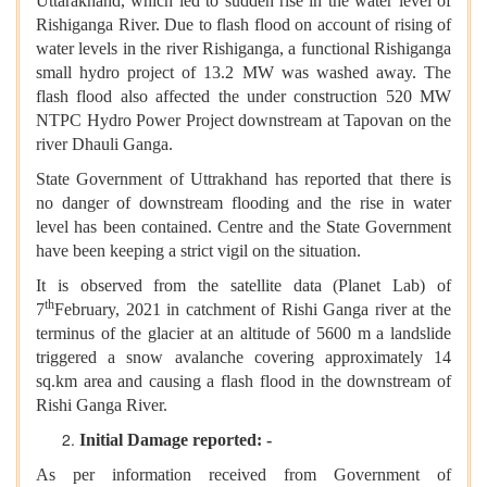
Uttarakhand, which led to sudden rise in the water level of
Rishiganga River. Due to flash flood on account of rising of
water levels in the river Rishiganga, a functional Rishiganga
small hydro project of 13.2 MW was washed away. The
flash flood also affected the under construction 520 MW
NTPC Hydro Power Project downstream at Tapovan on the
river Dhauli Ganga.
State Government of Uttrakhand has reported that there is
no danger of downstream flooding and the rise in water
level has been contained. Centre and the State Government
have been keeping a strict vigil on the situation.
It is observed from the satellite data (Planet Lab) of
th
7
February, 2021 in catchment of Rishi Ganga river at the
terminus of the glacier at an altitude of 5600 m a landslide
triggered a snow avalanche covering approximately 14
sq.km area and causing a flash flood in the downstream of
Rishi Ganga River.
Initial Damage reported: -
As per information received from Government of