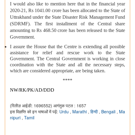
I would also like to mention here that in the financial year
2020-21, Rs 1041.00 crore has been allocated to the State of
Uttrakhand under the State Disaster Risk Management Fund
(SDRMF). The first installment of the Central share
amounting to Rs 468.50 crore has been released to the State
Government.
I assure the House that the Centre is extending all possible
assistance for relief and rescue work to the State
Government. The Central Government is working in close
coordination with the State and all the necessary steps,
which are considered appropriate, are being taken.
****
NW/RK/PK/AD/DDD
(रिलीज़ आईडी: 1696552)
आगंतुक पटल : 1657
इस विज्ञप्ति को इन भाषाओं में पढ़ें:
Urdu
,
Marathi
,
हिन्दी
,
Bengali
,
Ma
nipuri
,
Tamil