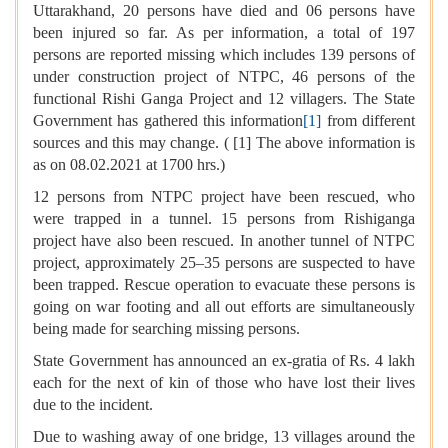
Uttarakhand, 20 persons have died and 06 persons have
been injured so far. As per information, a total of 197
persons are reported missing which includes 139 persons of
under construction project of NTPC, 46 persons of the
functional Rishi Ganga Project and 12 villagers. The State
Government has gathered this information
[1]
from different
sources and this may change. ( [1] The above information is
as on 08.02.2021 at 1700 hrs.)
12 persons from NTPC project have been rescued, who
were trapped in a tunnel. 15 persons from Rishiganga
project have also been rescued. In another tunnel of NTPC
project, approximately 25–35 persons are suspected to have
been trapped. Rescue operation to evacuate these persons is
going on war footing and all out efforts are simultaneously
being made for searching missing persons.
State Government has announced an ex-gratia of Rs. 4 lakh
each for the next of kin of those who have lost their lives
due to the incident.
Due to washing away of one bridge, 13 villages around the