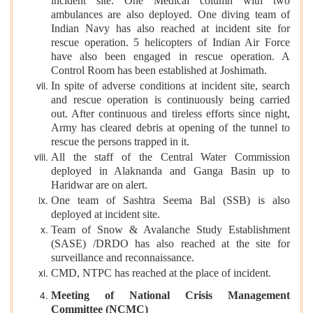
incident site. One Medical column with two
ambulances are also deployed. One diving team of
Indian Navy has also reached at incident site for
rescue operation. 5 helicopters of Indian Air Force
have also been engaged in rescue operation. A
Control Room has been established at Joshimath.
In spite of adverse conditions at incident site, search
and rescue operation is continuously being carried
out. After continuous and tireless efforts since night,
Army has cleared debris at opening of the tunnel to
rescue the persons trapped in it.
All the staff of the Central Water Commission
deployed in Alaknanda and Ganga Basin up to
Haridwar are on alert.
One team of Sashtra Seema Bal (SSB) is also
deployed at incident site.
Team of Snow & Avalanche Study Establishment
(SASE) /DRDO has also reached at the site for
surveillance and reconnaissance.
CMD, NTPC has reached at the place of incident.
Meeting of National Crisis Management
Committee (NCMC)