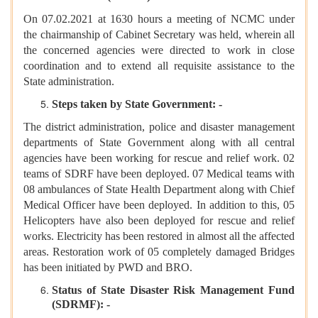
On 07.02.2021 at 1630 hours a meeting of NCMC under
the chairmanship of Cabinet Secretary was held, wherein all
the concerned agencies were directed to work in close
coordination and to extend all requisite assistance to the
State administration.
Steps taken by State Government: -
The district administration, police and disaster management
departments of State Government along with all central
agencies have been working for rescue and relief work. 02
teams of SDRF have been deployed. 07 Medical teams with
08 ambulances of State Health Department along with Chief
Medical Officer have been deployed. In addition to this, 05
Helicopters have also been deployed for rescue and relief
works. Electricity has been restored in almost all the affected
areas. Restoration work of 05 completely damaged Bridges
has been initiated by PWD and BRO.
Status of State Disaster Risk Management Fund
(SDRMF): -