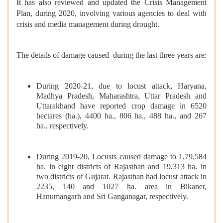
It has also reviewed and updated the Crisis Management
Plan, during 2020, involving various agencies to deal with
crisis and media management during drought.
The details of damage caused during the last three years are:
During 2020-21, due to locust attack, Haryana,
Madhya Pradesh, Maharashtra, Uttar Pradesh and
Uttarakhand have reported crop damage in 6520
hectares (ha.), 4400 ha., 806 ha., 488 ha., and 267
ha., respectively.
During 2019-20, Locusts caused damage to 1,79,584
ha. in eight districts of Rajasthan and 19,313 ha. in
two districts of Gujarat. Rajasthan had locust attack in
2235, 140 and 1027 ha. area in Bikaner,
Hanumangarh and Sri Ganganagar, respectively.