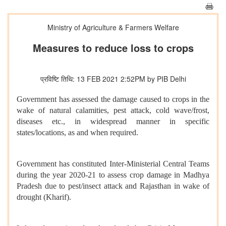
Ministry of Agriculture & Farmers Welfare
Measures to reduce loss to crops
प्रविष्टि तिथि: 13 FEB 2021 2:52PM by PIB Delhi
Government has assessed the damage caused to crops in the
wake of natural calamities, pest attack, cold wave/frost,
diseases etc., in widespread manner in specific
states/locations, as and when required.
Government has constituted Inter-Ministerial Central Teams
during the year 2020-21 to assess crop damage in Madhya
Pradesh due to pest/insect attack and Rajasthan in wake of
drought (Kharif).