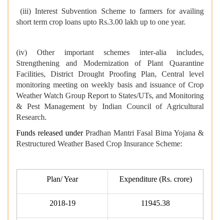
(iii) Interest Subvention Scheme to farmers for availing
short term crop loans upto Rs.3.00 lakh up to one year.
(iv) Other important schemes inter-alia includes,
Strengthening and Modernization of Plant Quarantine
Facilities, District Drought Proofing Plan, Central level
monitoring meeting on weekly basis and issuance of Crop
Weather Watch Group Report to States/UTs, and Monitoring
& Pest Management by Indian Council of Agricultural
Research.
Funds released under
Pradhan Mantri Fasal Bima Yojana &
Restructured Weather Based Crop Insurance Scheme:
Plan/ Year
Expenditure (Rs. crore)
2018-19
11945.38