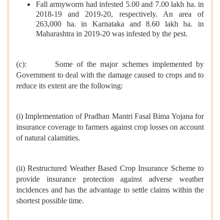
Fall armyworm had infested 5.00 and 7.00 lakh ha. in
2018-19 and 2019-20, respectively. An area of
263,000 ha. in Karnataka and 8.60 lakh ha. in
Maharashtra in 2019-20 was infested by the pest.
(c): Some of the major schemes implemented by
Government to deal with the damage caused to crops and to
reduce its extent are the following:
(i) Implementation of Pradhan Mantri Fasal Bima Yojana for
insurance coverage to farmers against crop losses on account
of natural calamities.
(ii) Restructured Weather Based Crop Insurance Scheme to
provide insurance protection against adverse weather
incidences and has the advantage to settle claims within the
shortest possible time.