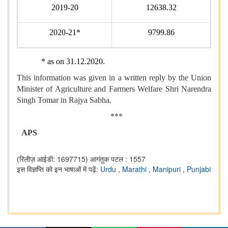
2019-20
12638.32
2020-21*
9799.86
* as on 31.12.2020.
This information was given in a written reply by the Union
Minister of Agriculture and Farmers Welfare Shri Narendra
Singh Tomar in Rajya Sabha.
***
APS
(रिलीज़ आईडी: 1697715)
आगंतुक पटल : 1557
इस विज्ञप्ति को इन भाषाओं में पढ़ें:
Urdu
,
Marathi
,
Manipuri
,
Punjabi