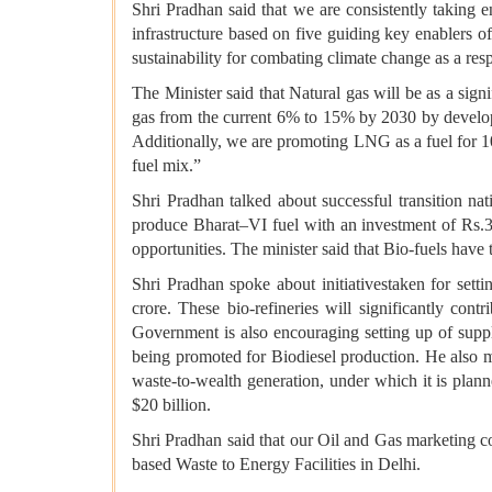
Shri Pradhan said that we are consistently taking e
infrastructure based on five guiding key enablers of 
sustainability for combating climate change as a resp
The Minister said that Natural gas will be as a signi
gas from the current 6% to 15% by 2030 by developin
Additionally, we are promoting LNG as a fuel for 1
fuel mix.”
Shri Pradhan talked about successful transition na
produce Bharat–VI fuel with an investment of Rs.
opportunities. The minister said that Bio-fuels ha
Shri Pradhan spoke about initiativestaken for sett
crore. These bio-refineries will significantly co
Government is also encouraging setting up of supp
being promoted for Biodiesel production. He also
waste-to-wealth generation, under which it is plan
$20 billion.
Shri Pradhan said that our Oil and Gas marketi
based Waste to Energy Facilities in Delhi.