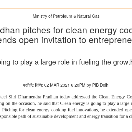
Ministry of Petroleum & Natural Gas
han pitches for clean energy cook
ends open invitation to entreprene
ing to play a large role in fueling the grow
प्रविष्टि तिथि: 02 MAR 2021 6:20PM by PIB Delhi
teel Shri Dharmendra Pradhan today addressed the Clean Energy Con
n the occasion, he said that Clean energy is going to play a large r
Pitching for clean energy cooking fuel innovations, he extended open 
sponsible path of sustainable development and energy transition for a