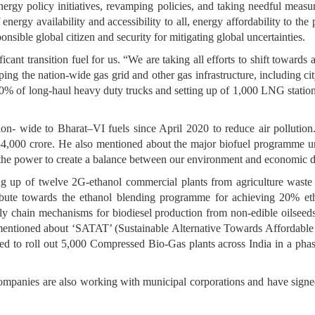
nergy policy initiatives, revamping policies, and taking needful meas
energy availability and accessibility to all, energy affordability to the
onsible global citizen and security for mitigating global uncertainties.
ficant transition fuel for us. “We are taking all efforts to shift toward
g the nation-wide gas grid and other gas infrastructure, including cit
0% of long-haul heavy duty trucks and setting up of 1,000 LNG station
tion- wide to Bharat–VI fuels since April 2020 to reduce air pollution
34,000 crore. He also mentioned about the major biofuel programme u
ve the power to create a balance between our environment and economic
ing up of twelve 2G-ethanol commercial plants from agriculture waste 
ntribute towards the ethanol blending programme for achieving 20% et
ly chain mechanisms for biodiesel production from non-edible oilseed
 mentioned about ‘SATAT’ (Sustainable Alternative Towards Affordabl
ned to roll out 5,000 Compressed Bio-Gas plants across India in a ph
ng companies are also working with municipal corporations and hav