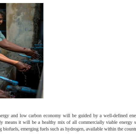
energy and low carbon economy will be guided by a well-defined ener
ly means it will be a healthy mix of all commercially viable energy s
biofuels, emerging fuels such as hydrogen, available within the count