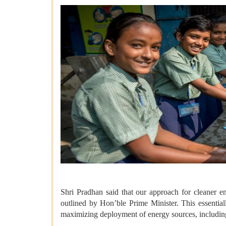
Shri Pradhan said that our approach for cleaner 
outlined by Hon’ble Prime Minister. This essential
maximizing deployment of energy sources, including 