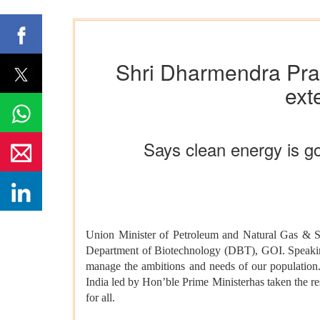
Shri Dharmendra Prad
ext
Says clean energy is go
Union Minister of Petroleum and Natural Gas & S
Department of Biotechnology (DBT), GOI. Speaking o
manage the ambitions and needs of our population. 
India led by Hon’ble Prime Ministerhas taken the re
for all.