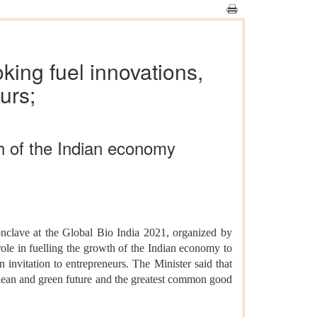
ing fuel innovations,
urs;
th of the Indian economy
clave at the Global Bio India 2021, organized by
ole in fuelling the growth of the Indian economy to
invitation to entrepreneurs. The Minister said that
 clean and green future and the greatest common good