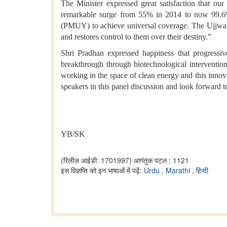
The Minister expressed great satisfaction that ou
remarkable surge from 55% in 2014 to now 99.6%
(PMUY) to achieve universal coverage. The Ujjw
and restores control to them over their destiny.”
Shri Pradhan expressed happiness that progressi
breakthrough through biotechnological interventio
working in the space of clean energy and this innov
speakers in this panel discussion and look forward t
YB/SK
(रिलीज़ आईडी: 1701997)
आगंतुक पटल : 1121
इस विज्ञप्ति को इन भाषाओं में पढ़ें:
Urdu
,
Marathi
,
हिन्दी