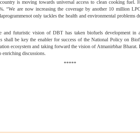
r country is moving towards
universal access to clean cooking fuel. 
. “We are now increasing the coverage by another 10 million LP
alaprogramme
not only tackles the health and environmental problems
ve and futuristic vision of DBT has taken biofuels development in 
ns shall be key the enabler for success of the National Policy on Bio
ation ecosystem and taking forward the vision of Atmanirbhar Bharat. I
o enriching discussions.
*****