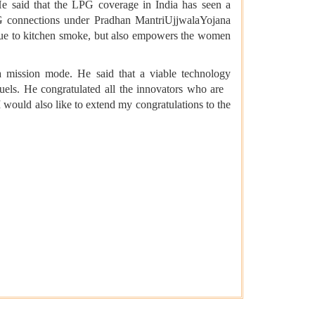
He said that the LPG coverage in India has seen a
G connections under Pradhan MantriUjjwalaYojana
 due to kitchen smoke, but also empowers the women
a mission mode. He said that a viable technology
fuels. He congratulated all the innovators who are
 would also like to extend my congratulations to the