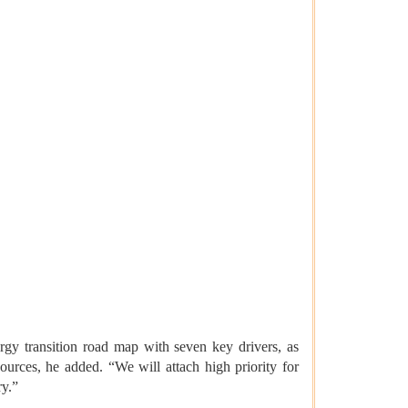
gy transition road map with seven key drivers, as
ources, he added. “We will attach high priority for
ry.”