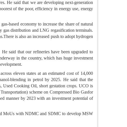
ures. He said that we are developing next-generation
 poorest of the poor, efficiency in energy use, energy
s a gas-based economy to increase the share of natural
y gas distribution and LNG regasification terminals.
s.There is also an increased push to adopt hydrogen
. He said that our refineries have been upgraded to
nderway in the country, which has huge investment
 development.
across eleven states at an estimated cost of 14,000
hanol-blending in petrol by 2025. He said that the
s, Used Cooking Oil, short gestation crops. UCO is
e Transportation) scheme on Compressed Bio Gasfor
ased manner by 2023 with an investment potential of
e signed MoUs with NDMC and SDMC to develop MSW