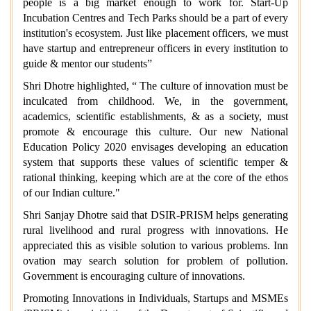
people is a big market enough to work for. Start-Up
Incubation Centres and Tech Parks should be a part of every
institution's ecosystem. Just like placement officers, we must
have startup and entrepreneur officers in every institution to
guide & mentor our students”
Shri Dhotre highlighted, “ The culture of innovation must be
inculcated from childhood. We, in the government,
academics, scientific establishments, & as a society, must
promote & encourage this culture. Our new National
Education Policy 2020 envisages developing an education
system that supports these values of scientific temper &
rational thinking, keeping which are at the core of the ethos
of our Indian culture."
Shri Sanjay Dhotre said that
DSIR-PRISM helps generating
rural livelihood and rural progress with innovations. He
appreciated this as visible solution to various problems. Inn
ovation may search solution for problem of pollution.
Government is encouraging culture of innovations.
Promoting Innovations in Individuals, Startups and MSMEs