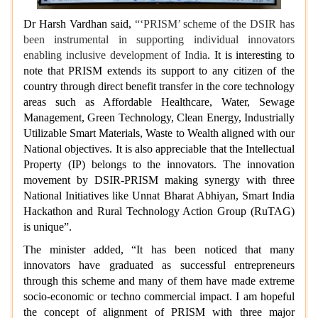
Dr Harsh Vardhan said,
“‘PRISM’ scheme of the DSIR has
been instrumental in supporting individual innovators
enabling inclusive development of India
. It is interesting to
note that PRISM extends its support to any citizen of the
country through direct benefit transfer in the core technology
areas such as Affordable Healthcare, Water, Sewage
Management, Green Technology, Clean Energy, Industrially
Utilizable Smart Materials, Waste to Wealth aligned with our
National objectives. It is also appreciable that the Intellectual
Property (IP) belongs to the innovators. The innovation
movement by DSIR-PRISM making synergy with three
National Initiatives like Unnat Bharat Abhiyan, Smart India
Hackathon and Rural Technology Action Group (RuTAG)
is unique”.
The minister added, “It has been noticed that many
innovators have graduated as successful entrepreneurs
through this scheme and many of them have made extreme
socio-economic or techno commercial impact. I am hopeful
the concept of alignment of PRISM with three major