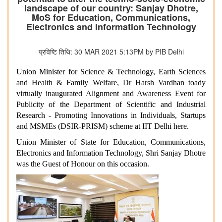
landscape of our country: Sanjay Dhotre,
MoS for Education, Communications,
Electronics and Information Technology
प्रविष्टि तिथि: 30 MAR 2021 5:13PM by PIB Delhi
Union Minister for Science & Technology, Earth Sciences
and Health & Family Welfare, Dr Harsh Vardhan toady
virtually inaugurated Alignment and Awareness Event for
Publicity of the Department of Scientific and Industrial
Research - Promoting Innovations in Individuals, Startups
and MSMEs (DSIR-PRISM) scheme at IIT Delhi here.
Union Minister of State for Education, Communications,
Electronics and Information Technology, Shri Sanjay Dhotre
was the Guest of Honour on this occasion.