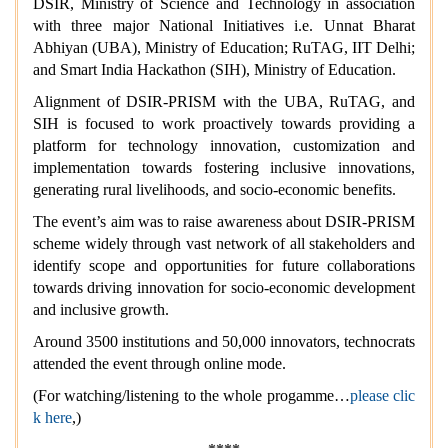
DSIR, Ministry of Science and Technology in association
with three major National Initiatives i.e. Unnat Bharat
Abhiyan (UBA), Ministry of Education; RuTAG, IIT Delhi;
and Smart India Hackathon (SIH), Ministry of Education.
Alignment of DSIR-PRISM with the UBA, RuTAG, and
SIH is focused to work proactively towards providing a
platform for technology innovation, customization and
implementation towards fostering inclusive innovations,
generating rural livelihoods, and socio-economic benefits.
The event’s aim was to raise awareness about DSIR-PRISM
scheme widely through vast network of all stakeholders and
identify scope and opportunities for future collaborations
towards driving innovation for socio-economic development
and inclusive growth.
Around 3500 institutions and 50,000 innovators, technocrats
attended the event through online mode.
(For watching/listening to the whole progamme…
please clic
k here
,)