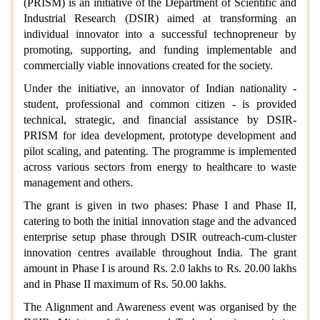
(PRISM) is an initiative of the Department of Scientific and
Industrial Research (DSIR) aimed at transforming an
individual innovator into a successful technopreneur by
promoting, supporting, and funding implementable and
commercially viable innovations created for the society.
Under the initiative, an innovator of Indian nationality -
student, professional and common citizen - is provided
technical, strategic, and financial assistance by DSIR-
PRISM for idea development, prototype development and
pilot scaling, and patenting. The programme is implemented
across various sectors from energy to healthcare to waste
management and others.
The grant is given in two phases: Phase I and Phase II,
catering to both the initial innovation stage and the advanced
enterprise setup phase through DSIR outreach-cum-cluster
innovation centres available throughout India. The grant
amount in Phase I is around Rs. 2.0 lakhs to Rs. 20.00 lakhs
and in Phase II maximum of Rs. 50.00 lakhs.
The Alignment and Awareness event was organised by the