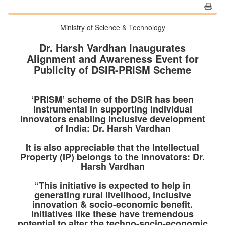
Ministry of Science & Technology
Dr. Harsh Vardhan Inaugurates
Alignment and Awareness Event for
Publicity of DSIR-PRISM Scheme
‘PRISM’ scheme of the DSIR has been
instrumental in supporting individual
innovators enabling inclusive development
of India: Dr. Harsh Vardhan
It is also appreciable that the Intellectual
Property (IP) belongs to the innovators: Dr.
Harsh Vardhan
“This initiative is expected to help in
generating rural livelihood, inclusive
innovation & socio-economic benefit.
Initiatives like these have tremendous
potential to alter the techno-socio-economic