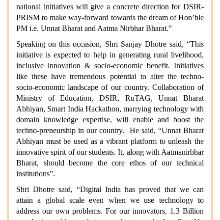
national initiatives will give a concrete direction for DSIR-
PRISM to make way-forward towards the dream of Hon’ble
PM i.e. Unnat Bharat and Aatma Nirbhar Bharat.”
Speaking on this occasion, Shri Sanjay Dhotre said, “This
initiative is expected to help in generating rural livelihood,
inclusive innovation & socio-economic benefit. Initiatives
like these have tremendous potential to alter the techno-
socio-economic landscape of our country. Collaboration of
Ministry of Education, DSIR, RuTAG, Unnat Bharat
Abhiyan, Smart India Hackathon, marrying technology with
domain knowledge expertise, will enable and boost the
techno-preneurship in our country. He said, “Unnat Bharat
Abhiyan must be used as a vibrant platform to unleash the
innovative spirit of our students. It, along with Aatmanirbhar
Bharat, should become the core ethos of our technical
institutions”.
Shri Dhotre said, “Digital India has proved that we can
attain a global scale even when we use technology to
address our own problems. For our innovators, 1.3 Billion