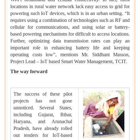
locations in rural water network lack easy access to grid for
powering such IoT devices, which is in an urban setting. “It
requires using a combination of technologies such as RF and
cellular for communications, and using solar or battery-
based powering mechanisms for difficult to access locations.
Further, optimizing data transmission rates can play an
important role in enhancing battery life and keeping
operating costs low”, mentions Mr. Siddhant Masson,
Project Lead – IoT based Smart Water Management, TCIT.
The way forward
The success of these pilot
projects has not gone
unnoticed. Several States,
including Gujarat, Bihar,
Haryana, and Arunachal
Pradesh, have already rolled
out tenders for IoT-based