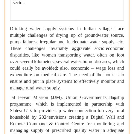
sector.
Drinking water supply systems in Indian villages face
multiple challenges of drying up of groundwater source,
pump failures, irregular and inadequate water supply, etc.
These challenges invariably aggravate socio-economic
disparities, like women transporting water, often on foot
over several kilometers; several water-borne diseases, which
could easily be avoided; also, economic – wage loss and
expenditure on medical care. The need of the hour is to
ensure and put in place systems to effectively monitor and
manage rural water supply.
Jal Jeevan Mission (JJM), Union Government's flagship
programme, which is implemented in partnership with
States/ UTs to provide tap water connection to every rural
household by 2024envisions creating a Digital Wall and
Remote Command & Control Centre for monitoring and
managing supply of prescribed quality water in adequate