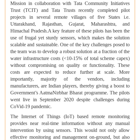
Mission in collaboration with Tata Community Initiatives
Trust (TCIT) and Tata Trusts recently completed pilot
projects in several remote villages of five States i.e.
Uttarakhand, Rajasthan, Gujarat, Maharashtra, and
Himachal Pradesh.A key feature of these pilots has been the
use of frugal yet sturdy sensors, which makes the solution
scalable and sustainable. One of the key challenges posed to
the team was to develop a robust solution at a fraction of the
water infrastructure costs (<10-15% of total scheme capex)
without compromising on quality or functionality. These
costs are expected to reduce further at scale. More
importantly, majority of the vendors, including
manufacturers, are Indian players, thereby giving a boost to
Government’s AatmaNirbhar Bharat programme. The pilots
went live in September 2020 despite challenges during
CoVid-19 pandemic.
The Internet of Things (IoT) based remote monitoring
provides near real-time information without any manual
intervention by using sensors. This would not only allow
effective monitoring and management on-ground, but also