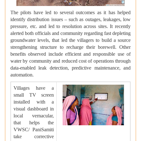
The pilots have led to several outcomes as it has helped
identify distribution issues – such as outages, leakages, low
pressure, etc. and led to resolution across sites. It recently
alerted both officials and community regarding fast depleting
groundwater levels, that led the villagers to build a source
strengthening structure to recharge their borewell. Other
benefits observed include efficient and responsible use of
water by community and reduced cost of operations through
data-enabled leak detection, predictive maintenance, and
automation.
Villages have a
small TV screen
installed with a
visual dashboard in
local vernacular,
that helps the
VWSC/ PaniSamiti
take corrective