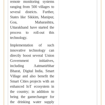
remote monitoring systems
ranging from 500 villages to
several districts. Further,
States like Sikkim, Manipur,
Goa, Maharashtra,
Uttarakhand have started the
process to roll-out this
technology.
Implementation of such
innovative technology can
directly boost several Union
Government initiatives,
including Aatmanirbhar
Bharat, Digital India, Smart
Village and also benefit the
Smart Cities projects with an
enhanced IoT ecosystem in
the country; in addition to
being the gamechanger for
the drinking water supply