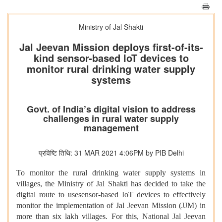
Ministry of Jal Shakti
Jal Jeevan Mission deploys first-of-its-
kind sensor-based IoT devices to
monitor rural drinking water supply
systems
Govt. of India’s digital vision to address
challenges in rural water supply
management
प्रविष्टि तिथि: 31 MAR 2021 4:06PM by PIB Delhi
To monitor the rural drinking water supply systems in
villages, the Ministry of Jal Shakti has decided to take the
digital route to usesensor-based IoT devices to effectively
monitor the implementation of Jal Jeevan Mission (JJM) in
more than six lakh villages. For this, National Jal Jeevan