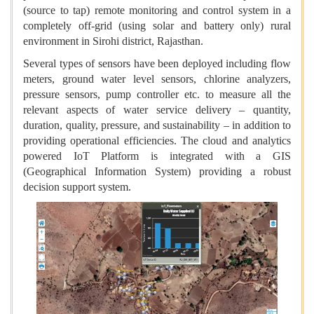
(source to tap) remote monitoring and control system in a
completely off-grid (using solar and battery only) rural
environment in Sirohi district, Rajasthan.
Several types of sensors have been deployed including flow
meters, ground water level sensors, chlorine analyzers,
pressure sensors, pump controller etc. to measure all the
relevant aspects of water service delivery – quantity,
duration, quality, pressure, and sustainability – in addition to
providing operational efficiencies. The cloud and analytics
powered IoT Platform is integrated with a GIS
(Geographical Information System) providing a robust
decision support system.