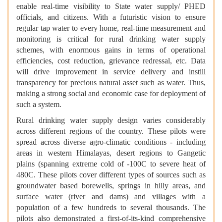
enable real-time visibility to State water supply/ PHED
officials, and citizens. With a futuristic vision to ensure
regular tap water to every home, real-time measurement and
monitoring is critical for rural drinking water supply
schemes, with enormous gains in terms of operational
efficiencies, cost reduction, grievance redressal, etc. Data
will drive improvement in service delivery and instill
transparency for precious natural asset such as water. Thus,
making a strong social and economic case for deployment of
such a system.
Rural drinking water supply design varies considerably
across different regions of the country. These pilots were
spread across diverse agro-climatic conditions - including
areas in western Himalayas, desert regions to Gangetic
plains (spanning extreme cold of -100C to severe heat of
480C. These pilots cover different types of sources such as
groundwater based borewells, springs in hilly areas, and
surface water (river and dams) and villages with a
population of a few hundreds to several thousands. The
pilots also demonstrated a first-of-its-kind comprehensive