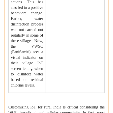
actions. This has
also led to a positive
behavioral change.
Earlier, water
disinfection process
was not carried out
regularly in some of
these villages. Now,
the VWSC
(PaniSamiti) sees a
visual indicator on
their village IoT
screen telling when
to disinfect water
based on residual
chlorine levels.
Customizing IoT for rural India is critical considering the
Wi-Fi broadband and cellular connectivity. In fact, most